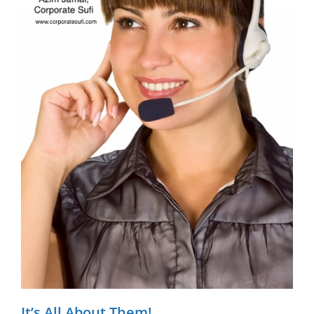
It’s All About Them!