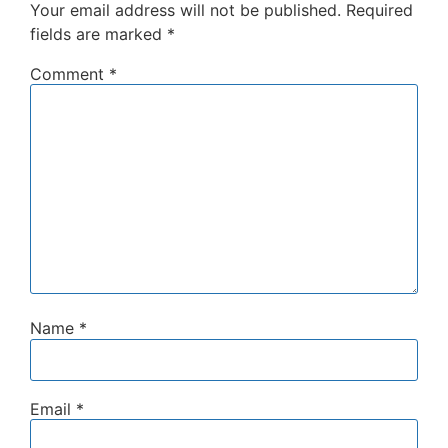
Your email address will not be published.
Required
fields are marked
*
Comment
*
Name
*
Email
*