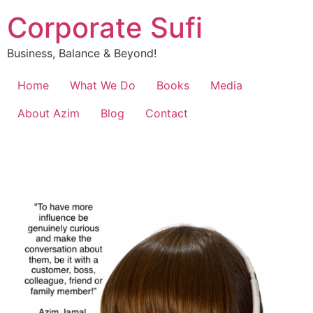
Corporate Sufi
Business, Balance & Beyond!
Home
What We Do
Books
Media
About Azim
Blog
Contact