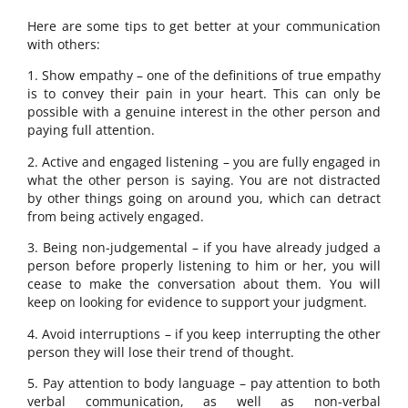
Here are some tips to get better at your communication
with others:
1. Show empathy – one of the definitions of true empathy
is to convey their pain in your heart. This can only be
possible with a genuine interest in the other person and
paying full attention.
2. Active and engaged listening – you are fully engaged in
what the other person is saying. You are not distracted
by other things going on around you, which can detract
from being actively engaged.
3. Being non-judgemental – if you have already judged a
person before properly listening to him or her, you will
cease to make the conversation about them. You will
keep on looking for evidence to support your judgment.
4. Avoid interruptions – if you keep interrupting the other
person they will lose their trend of thought.
5. Pay attention to body language – pay attention to both
verbal communication, as well as non-verbal