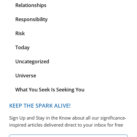
Relationships
Responsibility
Risk
Today
Uncategorized
Universe
What You Seek Is Seeking You
KEEP THE SPARK ALIVE!
Sign Up and Stay in the Know about all our significance-
inspired articles delivered direct to your inbox for free