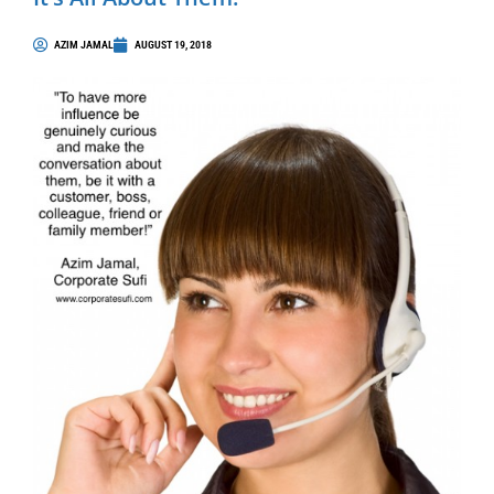
AZIM JAMAL
AUGUST 19, 2018