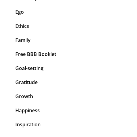
Ego
Ethics
Family
Free BBB Booklet
Goal-setting
Gratitude
Growth
Happiness
Inspiration