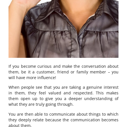
If you become curious and make the conversation about
them, be it a customer, friend or family member – you
will have more influence!
When people see that you are taking a genuine interest
in them, they feel valued and respected. This makes
them open up to give you a deeper understanding of
what they are truly going through.
You are then able to communicate about things to which
they deeply relate because the communication becomes
about them.