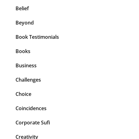
Belief
Beyond
Book Testimonials
Books
Business
Challenges
Choice
Coincidences
Corporate Sufi
Creativity