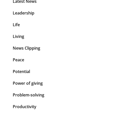
Latest News
Leadership
Life
Living
News Clipping
Peace
Potential
Power of giving
Problem-solving
Productivity