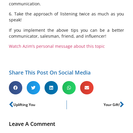
communication.
6. Take the approach of listening twice as much as you
speak!
If you implement the above tips you can be a better
communicator, salesman, friend, and influencer!
Watch Azim’s personal message about this topic
Share This Post On Social Media
Uplifting You
Your Gift!
Leave A Comment