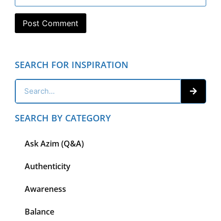
SEARCH FOR INSPIRATION
SEARCH BY CATEGORY
Ask Azim (Q&A)
Authenticity
Awareness
Balance