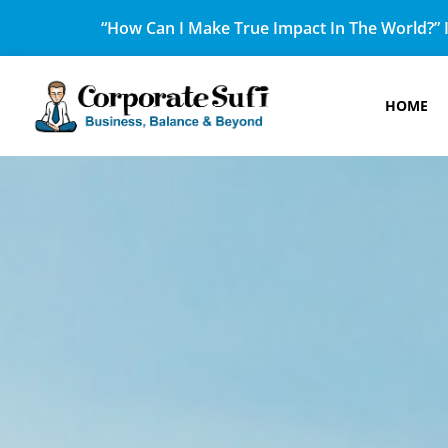
“How Can I Make True Impact In The World?” I
HOME