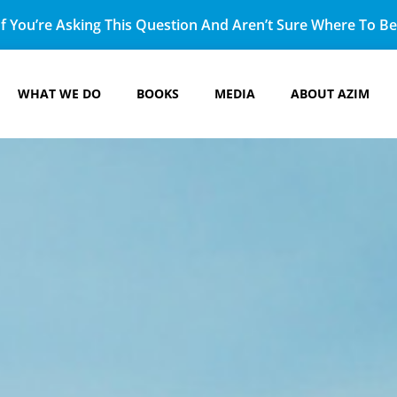
f You’re Asking This Question And Aren’t Sure Where To Beg
WHAT WE DO
BOOKS
MEDIA
ABOUT AZIM