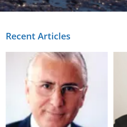
Recent Articles