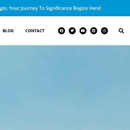
in, Your Journey To Significance Begins Here!
BLOG
CONTACT