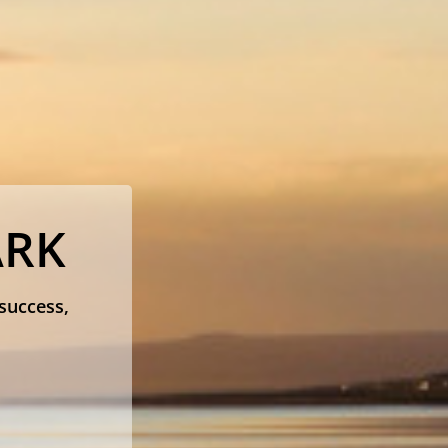
ARK
 success,