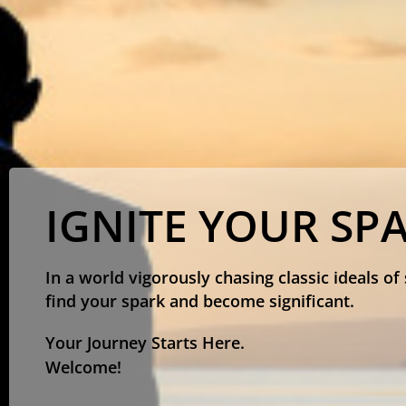
IGNITE YOUR SP
In a world vigorously chasing classic ideals of
find your spark and become significant.
Your Journey Starts Here.
Welcome!