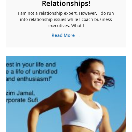
Relationships!
I am not a relationship expert. However, I do run
into relationship issues while I coach business
executives. What I
Read More →