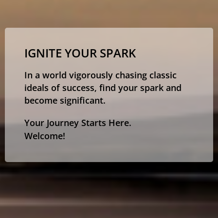
IGNITE YOUR SPARK
In a world vigorously chasing classic
ideals of success, find your spark and
become significant.
Your Journey Starts Here.
Welcome!