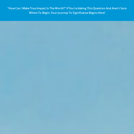
“How Can I Make True Impact In The World?” If You’re Asking This Question And Aren’t Sure
Where To Begin, Your Journey To Significance Begins Here!