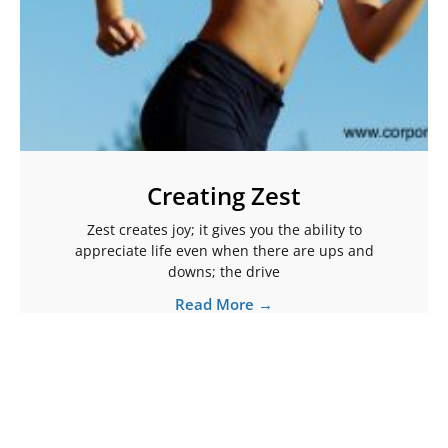
Creating Zest
Zest creates joy; it gives you the ability to
appreciate life even when there are ups and
downs; the drive
Read More →