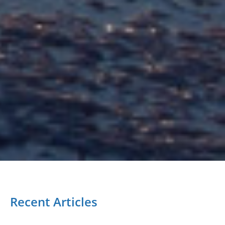
Recent Articles