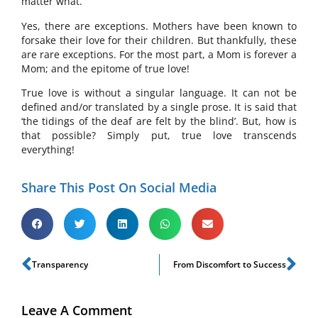
matter what.
Yes, there are exceptions. Mothers have been known to
forsake their love for their children. But thankfully, these
are rare exceptions. For the most part, a Mom is forever a
Mom; and the epitome of true love!
True love is without a singular language. It can not be
defined and/or translated by a single prose. It is said that
‘the tidings of the deaf are felt by the blind’. But, how is
that possible? Simply put, true love transcends
everything!
Share This Post On Social Media
Transparency
From Discomfort to Success
Leave A Comment