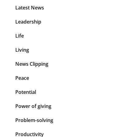
Latest News
Leadership
Life
Living
News Clipping
Peace
Potential
Power of giving
Problem-solving
Productivity