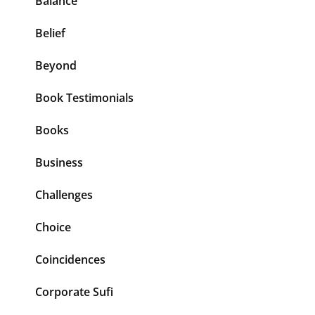
Balance
Belief
Beyond
Book Testimonials
Books
Business
Challenges
Choice
Coincidences
Corporate Sufi