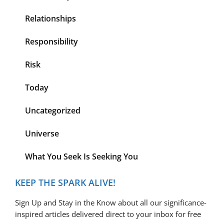
Relationships
Responsibility
Risk
Today
Uncategorized
Universe
What You Seek Is Seeking You
KEEP THE SPARK ALIVE!
Sign Up and Stay in the Know about all our significance-
inspired articles delivered direct to your inbox for free