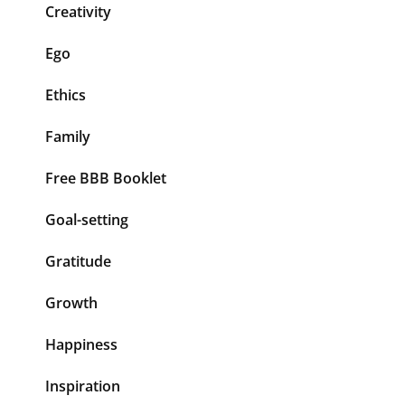
Creativity
Ego
Ethics
Family
Free BBB Booklet
Goal-setting
Gratitude
Growth
Happiness
Inspiration