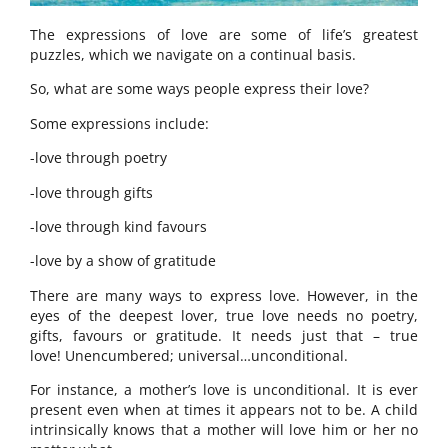
The expressions of love are some of life’s greatest
puzzles, which we navigate on a continual basis.
So, what are some ways people express their love?
Some expressions include:
-love through poetry
-love through gifts
-love through kind favours
-love by a show of gratitude
There are many ways to express love. However, in the
eyes of the deepest lover, true love needs no poetry,
gifts, favours or gratitude. It needs just that – true
love! Unencumbered; universal…unconditional.
For instance, a mother’s love is unconditional. It is ever
present even when at times it appears not to be. A child
intrinsically knows that a mother will love him or her no