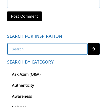
SEARCH FOR INSPIRATION
SEARCH BY CATEGORY
Ask Azim (Q&A)
Authenticity
Awareness