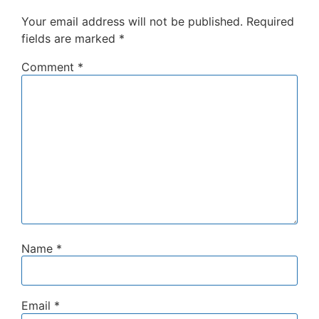
Your email address will not be published.
Required
fields are marked
*
Comment
*
Name
*
Email
*