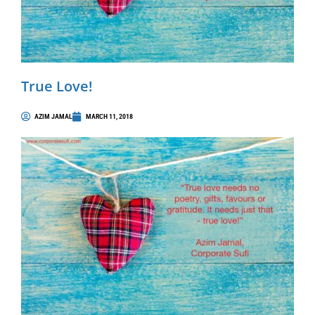
True Love!
AZIM JAMAL
MARCH 11, 2018