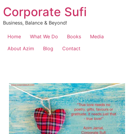
Corporate Sufi
Business, Balance & Beyond!
Home
What We Do
Books
Media
About Azim
Blog
Contact