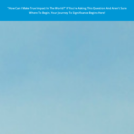
“How Can I Make True Impact In The World?” If You’re Asking This Question And Aren’t Sure
Where To Begin, Your Journey To Significance Begins Here!