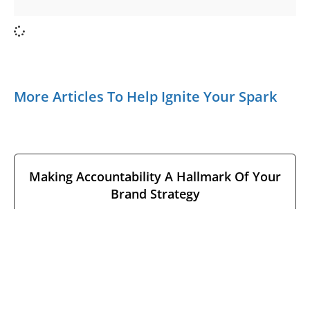
More Articles To Help Ignite Your Spark
Making Accountability A Hallmark Of Your
Brand Strategy
June 9, 2026
No Comments
Leaders often equate having a strong brand with the
consumer’s ability to identify marks, methods, and
meaning. But how many
READ MORE →