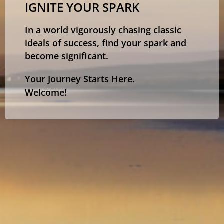
IGNITE YOUR SPARK
In a world vigorously chasing classic
ideals of success, find your spark and
become significant.
Your Journey Starts Here.
Welcome!