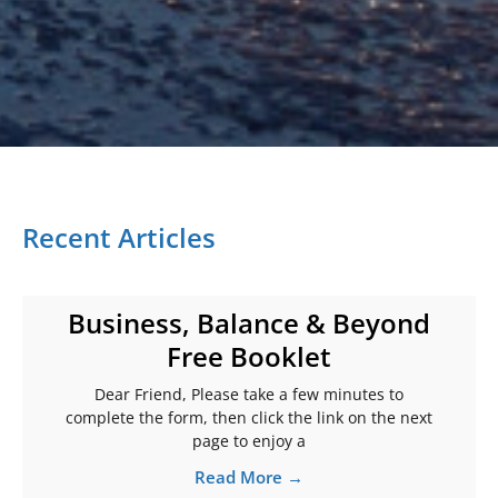
Recent Articles
Business, Balance & Beyond
Free Booklet
Dear Friend, Please take a few minutes to
complete the form, then click the link on the next
page to enjoy a
Read More →