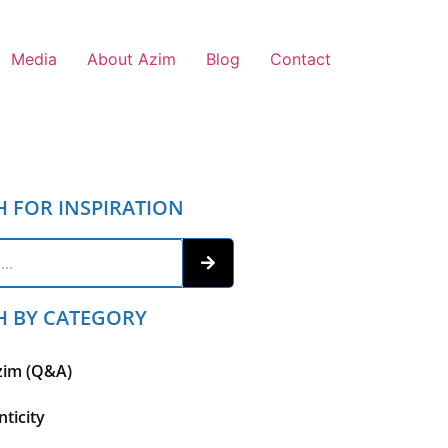
Media
About Azim
Blog
Contact
H FOR INSPIRATION
H BY CATEGORY
zim (Q&A)
ticity