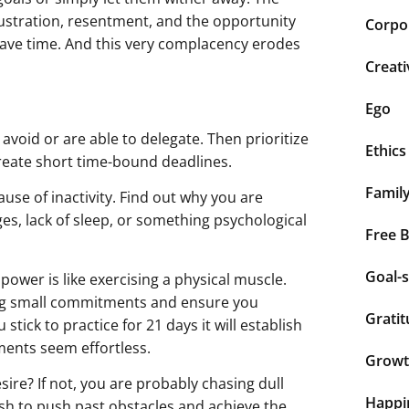
rustration, resentment, and the opportunity
Corpor
y have time. And this very complacency erodes
Creati
Ego
n avoid or are able to delegate. Then prioritize
Ethics
create short time-bound deadlines.
Famil
use of inactivity. Find out why you are
nges, lack of sleep, or something psychological
Free 
Goal-s
power is like exercising a physical muscle.
king small commitments and ensure you
Grati
stick to practice for 21 days it will establish
ents seem effortless.
Grow
sire? If not, you are probably chasing dull
Happi
ush to push past obstacles and achieve the