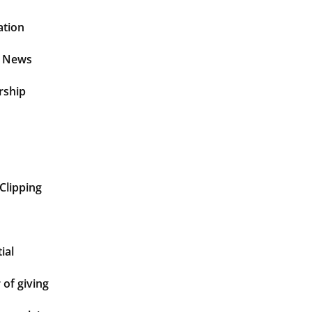
ation
t News
rship
Clipping
ial
of giving