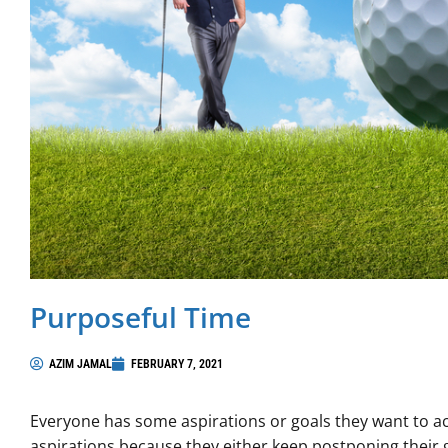
Purposeful Time
AZIM JAMAL
FEBRUARY 7, 2021
Everyone has some aspirations or goals they want to ach
aspirations because they either keep postponing their 