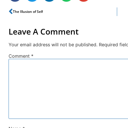
The Illusion of Self
Leave A Comment
Your email address will not be published.
Required fie
Comment
*