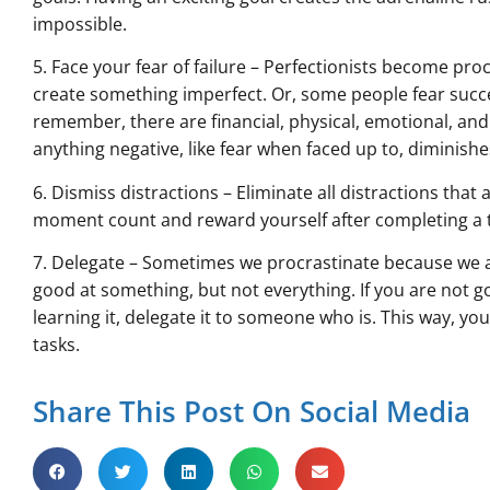
impossible.
5. Face your fear of failure – Perfectionists become pr
create something imperfect. Or, some people fear succes
remember, there are financial, physical, emotional, and
anything negative, like fear when faced up to, diminishe
6. Dismiss distractions – Eliminate all distractions tha
moment count and reward yourself after completing a t
7. Delegate – Sometimes we procrastinate because we a
good at something, but not everything. If you are not 
learning it, delegate it to someone who is. This way, y
tasks.
Share This Post On Social Media