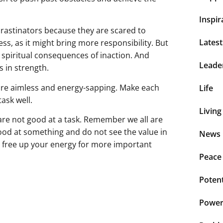
Inspir
ocrastinators because they are scared to
Lates
s, as it might bring more responsibility. But
 spiritual consequences of inaction. And
Leade
s in strength.
t are aimless and energy-sapping. Make each
Life
ask well.
Living
re not good at a task. Remember we all are
good at something and do not see the value in
News 
ou free up your energy for more important
Peace
Potent
Power 