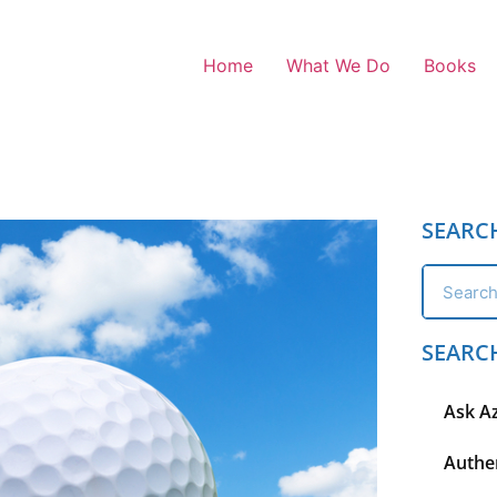
Home
What We Do
Books
SEARC
SEARC
Ask A
Authen