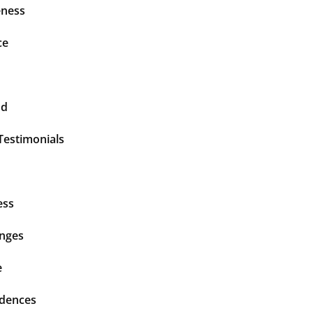
ness
ce
nd
Testimonials
ess
enges
e
idences