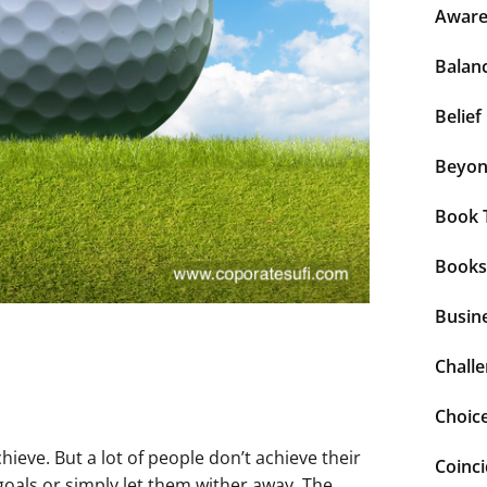
Aware
Balan
Belief
Beyo
Book 
Books
Busin
Chall
Choic
ieve. But a lot of people don’t achieve their
Coinc
goals or simply let them wither away. The