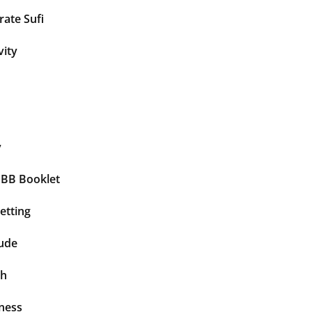
ate Sufi
vity
y
BBB Booklet
etting
tude
th
ness