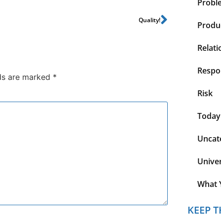
Probl
Quality!
Produc
Relati
Respon
lds are marked
*
Risk
Today
Uncat
Unive
What 
KEEP T