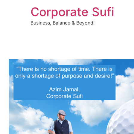
Corporate Sufi
Business, Balance & Beyond!