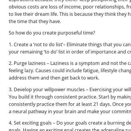
obvious costs are loss of income, poor relationships, f
to live their dream life. This is because they think the
the time that they have.
So how do you create purposeful time?
1. Create a ‘not to do list’– Eliminate things that you ca
your remaining ‘to do’ list in order of importance and 
2. Purge laziness – Laziness is a symptom and not the ca
feeling lazy. Causes could include fatigue, lifestyle cha
address them and then get back to work.
3. Develop your willpower muscles – Exercising your will
You build it through consistent practice. Start by ma
consistently practice them for at least 21 days. Once you 
a neural pathway in your brain and make your commitm
4. Set exciting goals – Do your goals create a burning de
goals. Having an exciting goal creates the adrenaline r