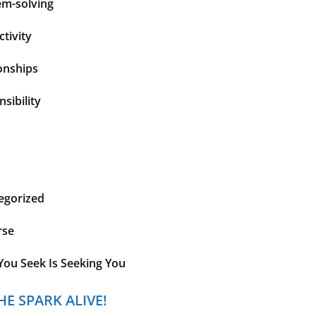
em-solving
tivity
onships
sibility
egorized
rse
You Seek Is Seeking You
HE SPARK ALIVE!