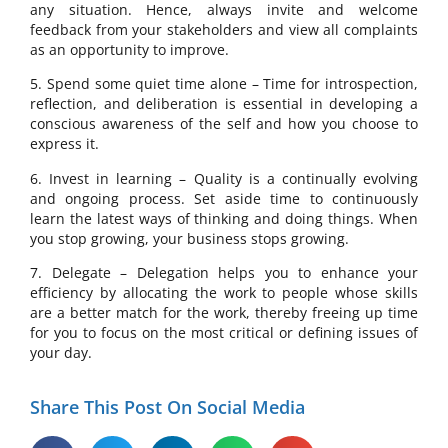
any situation. Hence, always invite and welcome
feedback from your stakeholders and view all complaints
as an opportunity to improve.
5. Spend some quiet time alone – Time for introspection,
reflection, and deliberation is essential in developing a
conscious awareness of the self and how you choose to
express it.
6. Invest in learning – Quality is a continually evolving
and ongoing process. Set aside time to continuously
learn the latest ways of thinking and doing things. When
you stop growing, your business stops growing.
7. Delegate – Delegation helps you to enhance your
efficiency by allocating the work to people whose skills
are a better match for the work, thereby freeing up time
for you to focus on the most critical or defining issues of
your day.
Share This Post On Social Media