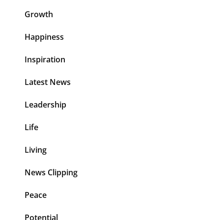
Growth
Happiness
Inspiration
Latest News
Leadership
Life
Living
News Clipping
Peace
Potential