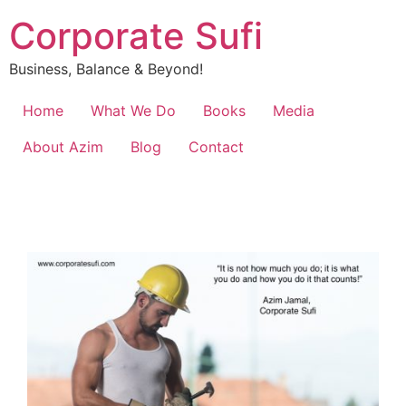
Corporate Sufi
Business, Balance & Beyond!
Home
What We Do
Books
Media
About Azim
Blog
Contact