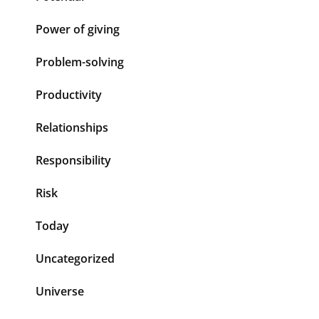
Power of giving
Problem-solving
Productivity
Relationships
Responsibility
Risk
Today
Uncategorized
Universe