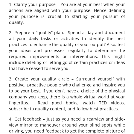
1. Clarify your purpose – You are at your best when your
actions are aligned with your purpose. Hence defining
your purpose is crucial to starting your pursuit of
quality.
2. Prepare a “quality” plan: Spend a day and document
all your daily tasks or activities to identify the best
practices to enhance the quality of your output? Also, test
your ideas and processes regularly to determine the
required improvements or interventions. This might
include deleting or letting go of certain practices or ideas
that have ceased to serve you.
3. Create your quality circle – Surround yourself with
positive, proactive people who challenge and inspire you
to be your best. If you don’t have a choice of the physical
company you keep, there is a whole virtual world at your
fingertips. Read good books, watch TED videos,
subscribe to quality content, and follow best practices.
4. Get feedback – Just as you need a rearview and side-
view mirror to maneuver around your blind spots while
driving, you need feedback to get the complete picture of