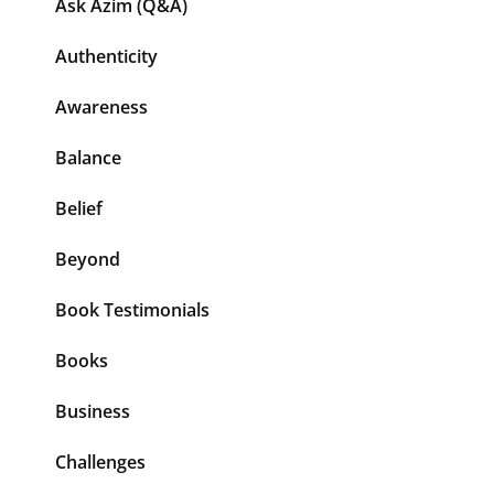
Ask Azim (Q&A)
Authenticity
Awareness
Balance
Belief
Beyond
Book Testimonials
Books
Business
Challenges