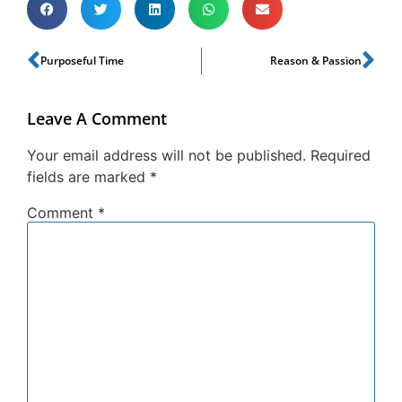
Purposeful Time
Reason & Passion
Leave A Comment
Your email address will not be published.
Required
fields are marked
*
Comment
*