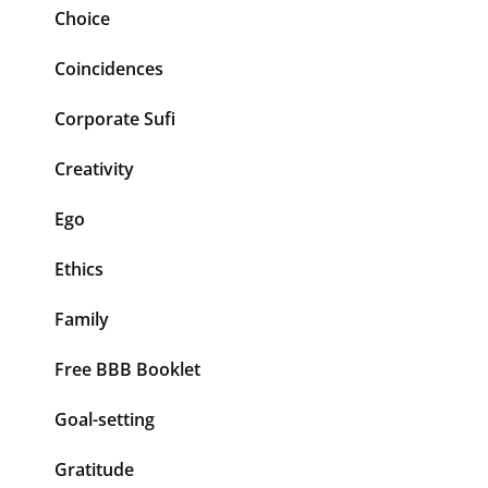
Choice
Coincidences
Corporate Sufi
Creativity
Ego
Ethics
Family
Free BBB Booklet
Goal-setting
Gratitude