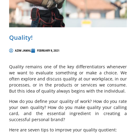
Quality!
AZIM JAMAL
FEBRUARY 8, 2021
Quality remains one of the key differentiators whenever
we want to evaluate something or make a choice. We
often explore and discuss quality at our workplace, in our
processes, or in the products or services we consume.
But this idea of quality always begins with the individual.
How do you define your quality of work? How do you rate
your own quality? How do you make quality your calling
card, and the essential ingredient in creating a
successful personal brand?
Here are seven tips to improve your quality quotient: