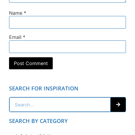
Name
*
Email
*
SEARCH FOR INSPIRATION
SEARCH BY CATEGORY