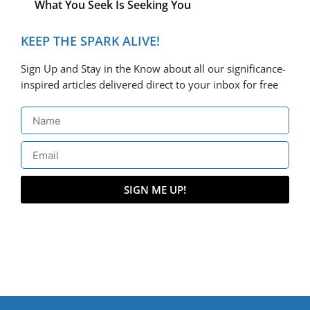
What You Seek Is Seeking You
KEEP THE SPARK ALIVE!
Sign Up and Stay in the Know about all our significance-
inspired articles delivered direct to your inbox for free
SIGN ME UP!