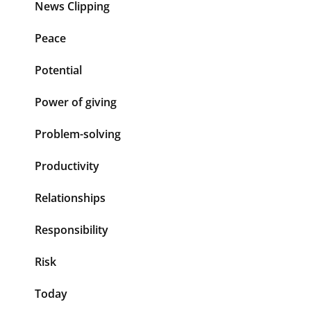
News Clipping
Peace
Potential
Power of giving
Problem-solving
Productivity
Relationships
Responsibility
Risk
Today