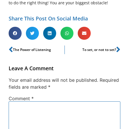
to do the right thing! You are your biggest obstacle!
Share This Post On Social Media
The Power of Listening
To set, or not to set?
Leave A Comment
Your email address will not be published.
Required
fields are marked
*
Comment
*