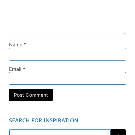
Name
*
Email
*
SEARCH FOR INSPIRATION