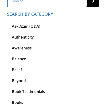
SEARCH BY CATEGORY
Ask Azim (Q&A)
Authenticity
Awareness
Balance
Belief
Beyond
Book Testimonials
Books