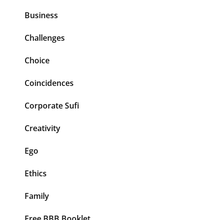
Business
Challenges
Choice
Coincidences
Corporate Sufi
Creativity
Ego
Ethics
Family
Free BBB Booklet