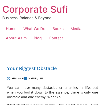
Corporate Sufi
Business, Balance & Beyond!
Home
What We Do
Books
Media
About Azim
Blog
Contact
Your Biggest Obstacle
AZIM JAMAL
MARCH 3, 2014
You can have many obstacles or enemies in life, but
when you boil it down to the essence, there is only one
obstacle and one enemy. Who? You!