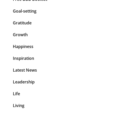
Goal-setting
Gratitude
Growth
Happiness
Inspiration
Latest News
Leadership
Life
Living