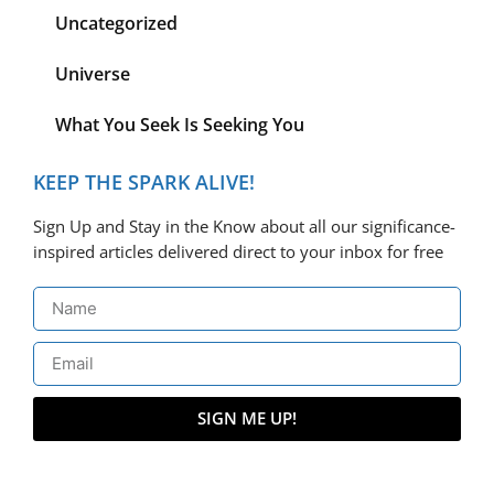
Uncategorized
Universe
What You Seek Is Seeking You
KEEP THE SPARK ALIVE!
Sign Up and Stay in the Know about all our significance-
inspired articles delivered direct to your inbox for free
SIGN ME UP!