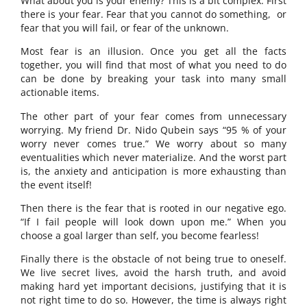
What about you is your enemy? This is a bit complex. First
there is your fear. Fear that you cannot do something, or
fear that you will fail, or fear of the unknown.
Most fear is an illusion. Once you get all the facts
together, you will find that most of what you need to do
can be done by breaking your task into many small
actionable items.
The other part of your fear comes from unnecessary
worrying. My friend Dr. Nido Qubein says “95 % of your
worry never comes true.” We worry about so many
eventualities which never materialize. And the worst part
is, the anxiety and anticipation is more exhausting than
the event itself!
Then there is the fear that is rooted in our negative ego.
“If I fail people will look down upon me.” When you
choose a goal larger than self, you become fearless!
Finally there is the obstacle of not being true to oneself.
We live secret lives, avoid the harsh truth, and avoid
making hard yet important decisions, justifying that it is
not right time to do so. However, the time is always right