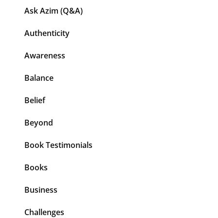
Ask Azim (Q&A)
Authenticity
Awareness
Balance
Belief
Beyond
Book Testimonials
Books
Business
Challenges