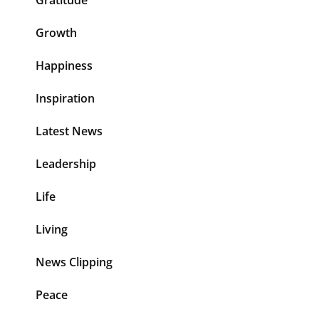
Gratitude
Growth
Happiness
Inspiration
Latest News
Leadership
Life
Living
News Clipping
Peace