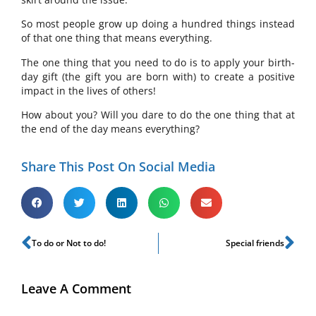
So most people grow up doing a hundred things instead
of that one thing that means everything.
The one thing that you need to do is to apply your birth-
day gift (the gift you are born with) to create a positive
impact in the lives of others!
How about you? Will you dare to do the one thing that at
the end of the day means everything?
Share This Post On Social Media
To do or Not to do!
Special friends
Leave A Comment