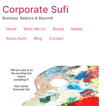
Corporate Sufi
Business, Balance & Beyond!
Home
What We Do
Books
Media
About Azim
Blog
Contact