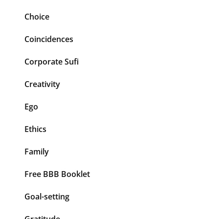
Choice
Coincidences
Corporate Sufi
Creativity
Ego
Ethics
Family
Free BBB Booklet
Goal-setting