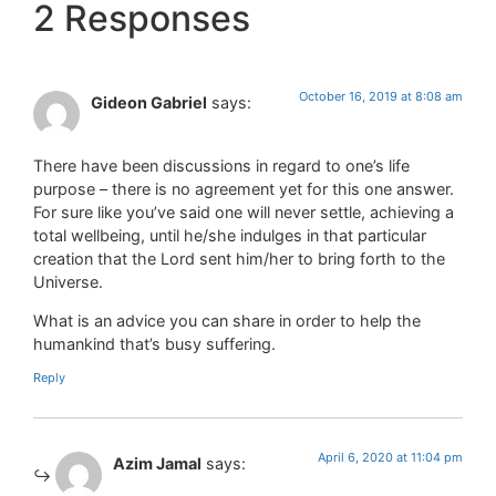
2 Responses
October 16, 2019 at 8:08 am
Gideon Gabriel
says:
There have been discussions in regard to one’s life
purpose – there is no agreement yet for this one answer.
For sure like you’ve said one will never settle, achieving a
total wellbeing, until he/she indulges in that particular
creation that the Lord sent him/her to bring forth to the
Universe.
What is an advice you can share in order to help the
humankind that’s busy suffering.
Reply
April 6, 2020 at 11:04 pm
Azim Jamal
says: