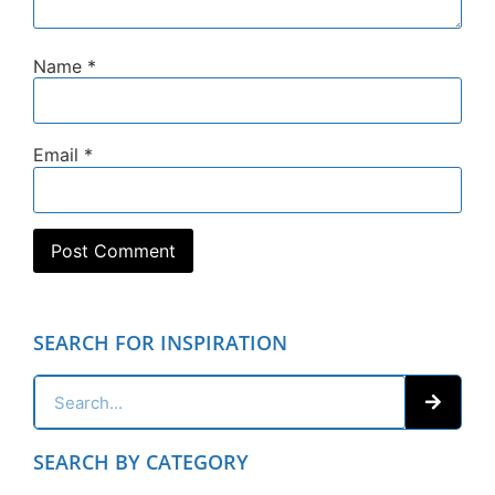
Name
*
Email
*
SEARCH FOR INSPIRATION
SEARCH BY CATEGORY