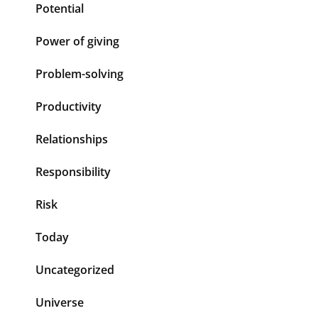
Potential
Power of giving
Problem-solving
Productivity
Relationships
Responsibility
Risk
Today
Uncategorized
Universe