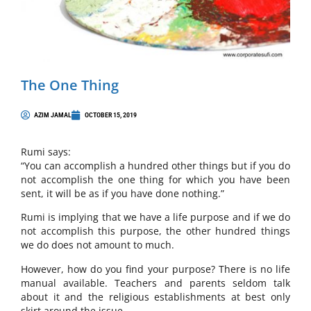
The One Thing
AZIM JAMAL
OCTOBER 15, 2019
Rumi says:
“You can accomplish a hundred other things but if you do
not accomplish the one thing for which you have been
sent, it will be as if you have done nothing.”
Rumi is implying that we have a life purpose and if we do
not accomplish this purpose, the other hundred things
we do does not amount to much.
However, how do you find your purpose? There is no life
manual available. Teachers and parents seldom talk
about it and the religious establishments at best only
skirt around the issue.