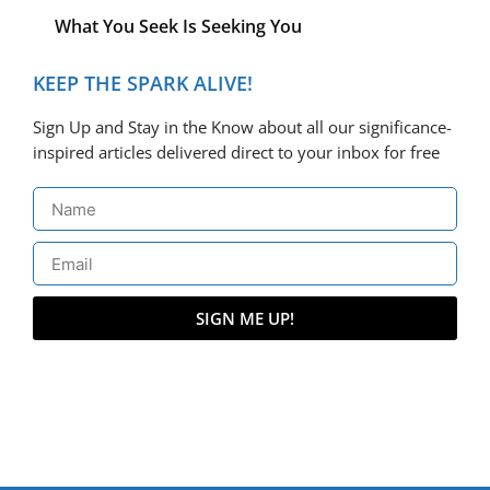
What You Seek Is Seeking You
KEEP THE SPARK ALIVE!
Sign Up and Stay in the Know about all our significance-
inspired articles delivered direct to your inbox for free
SIGN ME UP!