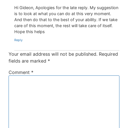
Hi Gideon, Apologies for the late reply. My suggestion
is to look at what you can do at this very moment.
And then do that to the best of your ability. If we take
care of this moment, the rest will take care of itself.
Hope this helps
Reply
Your email address will not be published.
Required
fields are marked
*
Comment
*