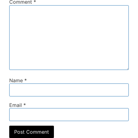
Comment
*
Name
*
Email
*