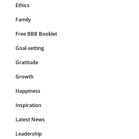
Ethics
Family
Free BBB Booklet
Goal-setting
Gratitude
Growth
Happiness
Inspiration
Latest News
Leadership