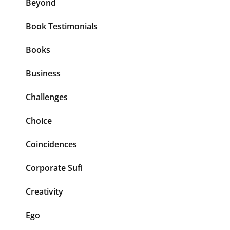
Beyond
Book Testimonials
Books
Business
Challenges
Choice
Coincidences
Corporate Sufi
Creativity
Ego