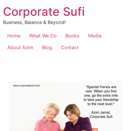
Corporate Sufi
Business, Balance & Beyond!
Home
What We Do
Books
Media
About Azim
Blog
Contact