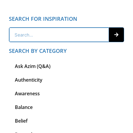
SEARCH FOR INSPIRATION
SEARCH BY CATEGORY
Ask Azim (Q&A)
Authenticity
Awareness
Balance
Belief