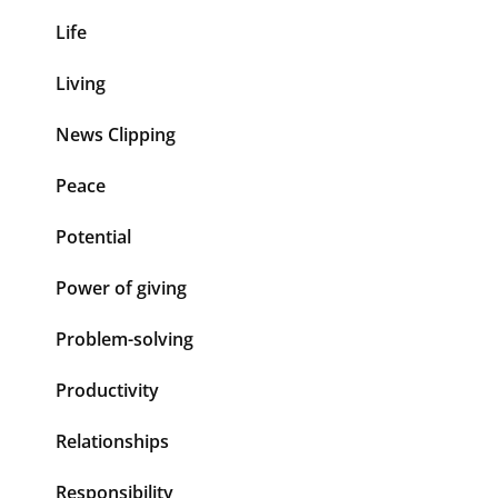
Life
Living
News Clipping
Peace
Potential
Power of giving
Problem-solving
Productivity
Relationships
Responsibility