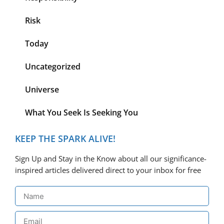
Risk
Today
Uncategorized
Universe
What You Seek Is Seeking You
KEEP THE SPARK ALIVE!
Sign Up and Stay in the Know about all our significance-
inspired articles delivered direct to your inbox for free