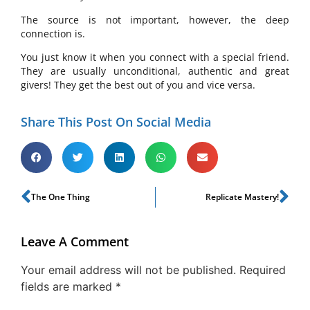
The source is not important, however, the deep
connection is.
You just know it when you connect with a special friend.
They are usually unconditional, authentic and great
givers! They get the best out of you and vice versa.
Share This Post On Social Media
The One Thing
Replicate Mastery!
Leave A Comment
Your email address will not be published.
Required
fields are marked
*