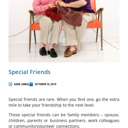
Special Friends
AZIM JAMAL
OCTOBER 16, 2019
Special friends are rare. When you find one, go the extra
mile to take your friendship to the next level.
These special friends can be family members – spouse,
children, parents or business partners, work colleagues
or community/volunteer connections.