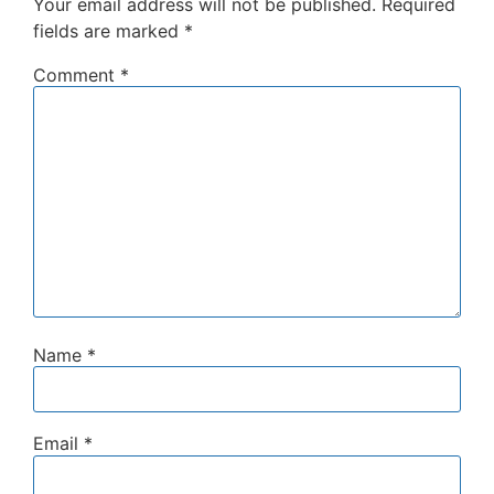
Your email address will not be published.
Required
fields are marked
*
Comment
*
Name
*
Email
*