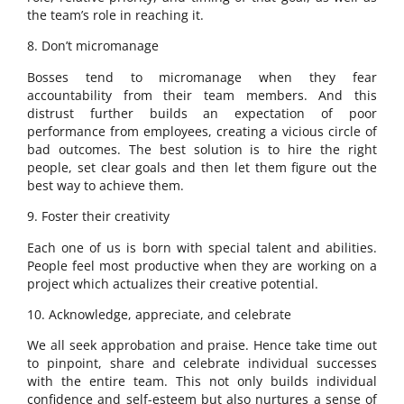
the team’s role in reaching it.
8. Don’t micromanage
Bosses tend to micromanage when they fear
accountability from their team members. And this
distrust further builds an expectation of poor
performance from employees, creating a vicious circle of
bad outcomes. The best solution is to hire the right
people, set clear goals and then let them figure out the
best way to achieve them.
9. Foster their creativity
Each one of us is born with special talent and abilities.
People feel most productive when they are working on a
project which actualizes their creative potential.
10. Acknowledge, appreciate, and celebrate
We all seek approbation and praise. Hence take time out
to pinpoint, share and celebrate individual successes
with the entire team. This not only builds individual
confidence and self-esteem but also nurtures a sense of