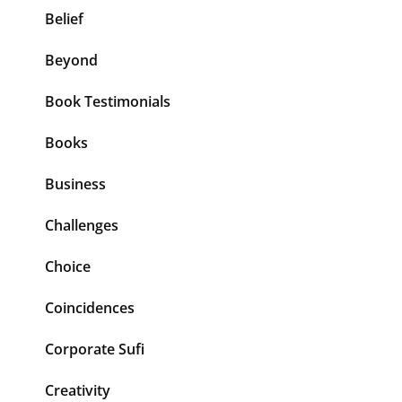
Belief
Beyond
Book Testimonials
Books
Business
Challenges
Choice
Coincidences
Corporate Sufi
Creativity