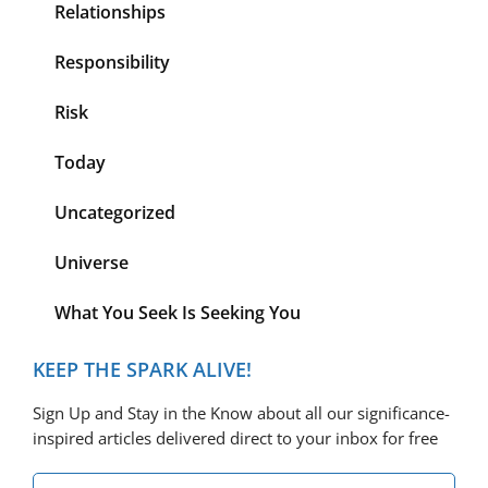
Relationships
Responsibility
Risk
Today
Uncategorized
Universe
What You Seek Is Seeking You
KEEP THE SPARK ALIVE!
Sign Up and Stay in the Know about all our significance-
inspired articles delivered direct to your inbox for free