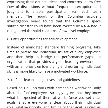
expressing their doubts, ideas, and concerns. Allow free
flow of discussions without frequent interruption and
judgment to enable participation from each team
member. The report of the Columbia accident
investigation board found that the Columbia space
shuttle disaster could have been averted by NASA had it
not ignored the valid concerns of low-level employees.
6. Offer opportunities for self-development
Instead of mandated standard training programs, take
time to profile the individual skillset of every employee
and then help to bridge the performance gaps. An
organization that provides a good learning environment
with an emphasis on identifying and nurturing individual
skills is more likely to have a motivated workforce.
7. Define clear end objectives and guidelines
Based on Gallup’s work with companies worldwide, only
about half of employees strongly agree that they know
what is expected of them at work. Once you set clear
goals, ensure everyone is clear about their individual
role, relative priority, and timing of that goal, as well as