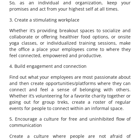
So, as an individual and organization, keep your
promises and act from your highest self at all times.
3. Create a stimulating workplace
Whether it’s providing breakout spaces to socialize and
collaborate or offering healthier food options, or onsite
yoga classes, or individualized training sessions, make
the office a place your employees come to where they
feel connected, empowered and productive.
4. Build engagement and connection
Find out what your employees are most passionate about
and then create opportunities/platforms where they can
connect and feel a sense of belonging with others.
Whether it’s volunteering for a favorite charity together or
going out for group treks, create a roster of regular
events for people to connect within an informal space.
5. Encourage a culture for free and uninhibited flow of
communication
Create a culture where people are not afraid of