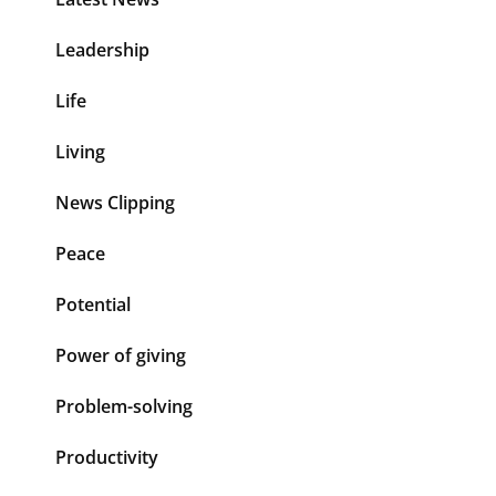
Leadership
Life
Living
News Clipping
Peace
Potential
Power of giving
Problem-solving
Productivity