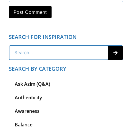
SEARCH FOR INSPIRATION
SEARCH BY CATEGORY
Ask Azim (Q&A)
Authenticity
Awareness
Balance