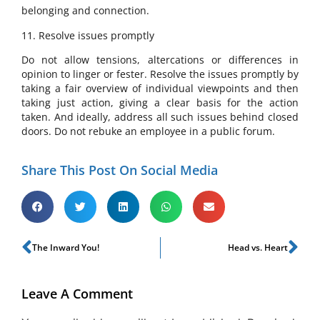
belonging and connection.
11. Resolve issues promptly
Do not allow tensions, altercations or differences in
opinion to linger or fester. Resolve the issues promptly by
taking a fair overview of individual viewpoints and then
taking just action, giving a clear basis for the action
taken. And ideally, address all such issues behind closed
doors. Do not rebuke an employee in a public forum.
Share This Post On Social Media
The Inward You!
Head vs. Heart
Leave A Comment