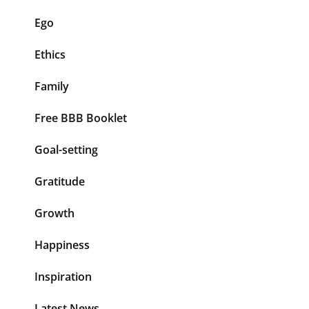
Ego
Ethics
Family
Free BBB Booklet
Goal-setting
Gratitude
Growth
Happiness
Inspiration
Latest News