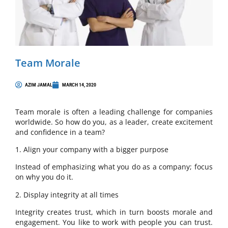
Team Morale
AZIM JAMAL
MARCH 14, 2020
Team morale is often a leading challenge for companies
worldwide. So how do you, as a leader, create excitement
and confidence in a team?
1. Align your company with a bigger purpose
Instead of emphasizing what you do as a company; focus
on why you do it.
2. Display integrity at all times
Integrity creates trust, which in turn boosts morale and
engagement. You like to work with people you can trust.