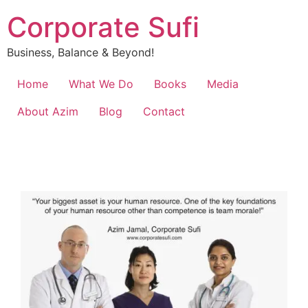
Corporate Sufi
Business, Balance & Beyond!
Home
What We Do
Books
Media
About Azim
Blog
Contact