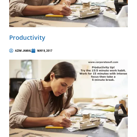
Productivity
AZIM JAMAL
MAY 8, 2017