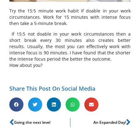
Try the 15:5 minute work habit if doable in your work
circumstances. Work for 15 minutes with intense focus
then take a 5-minute break.
If 15:5 not doable in your work circumstances then a
short break every 30 minutes also creates better
results. Usually, the most you can effectively work with
intense focus is 90 minutes. I have found that the shorter
the intense focus period the better the outcome.
How about you?
Share This Post On Social Media
Going the next level
An Expanded Day!