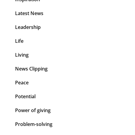
Latest News
Leadership
Life
Living
News Clipping
Peace
Potential
Power of giving
Problem-solving