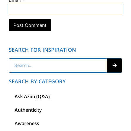
SEARCH FOR INSPIRATION
SEARCH BY CATEGORY
Ask Azim (Q&A)
Authenticity
Awareness