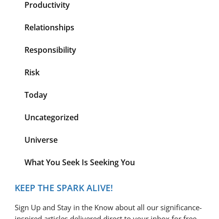
Productivity
Relationships
Responsibility
Risk
Today
Uncategorized
Universe
What You Seek Is Seeking You
KEEP THE SPARK ALIVE!
Sign Up and Stay in the Know about all our significance-
inspired articles delivered direct to your inbox for free