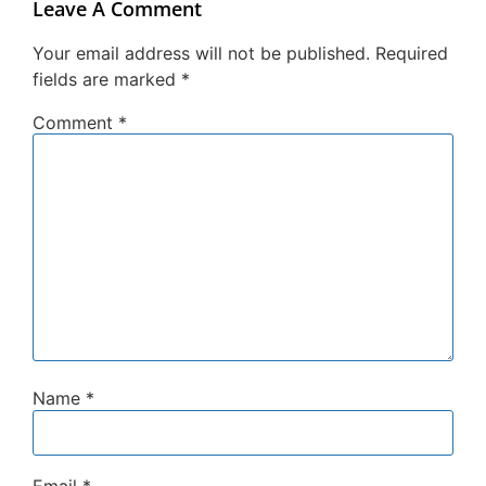
Leave A Comment
Your email address will not be published.
Required
fields are marked
*
Comment
*
Name
*
Email
*