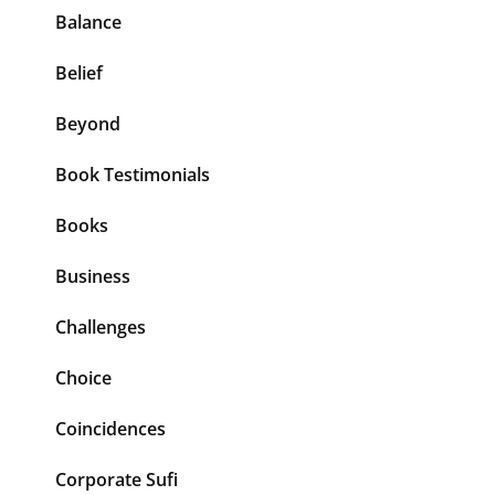
Balance
Belief
Beyond
Book Testimonials
Books
Business
Challenges
Choice
Coincidences
Corporate Sufi