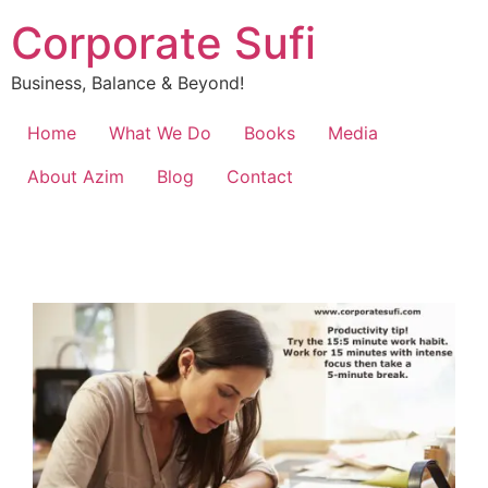
Corporate Sufi
Business, Balance & Beyond!
Home
What We Do
Books
Media
About Azim
Blog
Contact