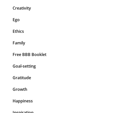
Creativity
Ego
Ethics
Family
Free BBB Booklet
Goal-setting
Gratitude
Growth
Happiness
Inspiration