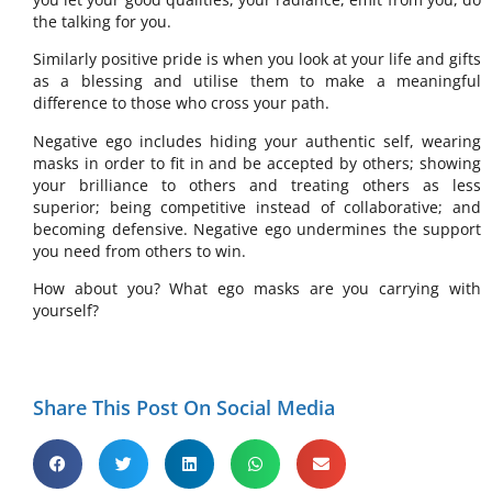
the talking for you.
Similarly positive pride is when you look at your life and gifts
as a blessing and utilise them to make a meaningful
difference to those who cross your path.
Negative ego includes hiding your authentic self, wearing
masks in order to fit in and be accepted by others; showing
your brilliance to others and treating others as less
superior; being competitive instead of collaborative; and
becoming defensive. Negative ego undermines the support
you need from others to win.
How about you? What ego masks are you carrying with
yourself?
Share This Post On Social Media