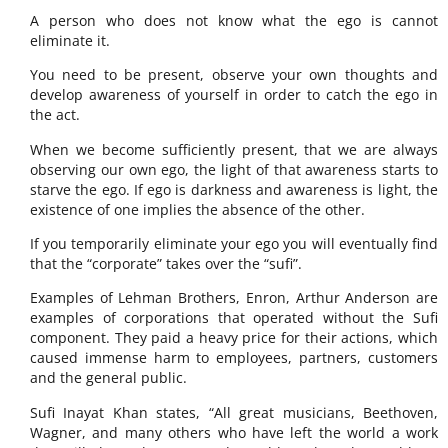
A person who does not know what the ego is cannot
eliminate it.
You need to be present, observe your own thoughts and
develop awareness of yourself in order to catch the ego in
the act.
When we become sufficiently present, that we are always
observing our own ego, the light of that awareness starts to
starve the ego. If ego is darkness and awareness is light, the
existence of one implies the absence of the other.
If you temporarily eliminate your ego you will eventually find
that the “corporate” takes over the “sufi”.
Examples of Lehman Brothers, Enron, Arthur Anderson are
examples of corporations that operated without the Sufi
component. They paid a heavy price for their actions, which
caused immense harm to employees, partners, customers
and the general public.
Sufi Inayat Khan states, “All great musicians, Beethoven,
Wagner, and many others who have left the world a work