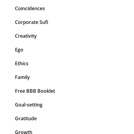
Coincidences
Corporate Sufi
Creativity
Ego
Ethics
Family
Free BBB Booklet
Goal-setting
Gratitude
Growth