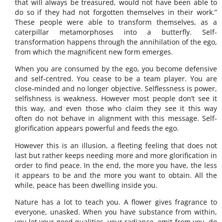
that will always be treasured, would not have been able to
do so if they had not forgotten themselves in their work.”
These people were able to transform themselves, as a
caterpillar metamorphoses into a butterfly. Self-
transformation happens through the annihilation of the ego,
from which the magnificent new form emerges.
When you are consumed by the ego, you become defensive
and self-centred. You cease to be a team player. You are
close-minded and no longer objective. Selflessness is power,
selfishness is weakness. However most people don’t see it
this way, and even those who claim they see it this way
often do not behave in alignment with this message. Self-
glorification appears powerful and feeds the ego.
However this is an illusion, a fleeting feeling that does not
last but rather keeps needing more and more glorification in
order to find peace. In the end, the more you have, the less
it appears to be and the more you want to obtain. All the
while, peace has been dwelling inside you.
Nature has a lot to teach you. A flower gives fragrance to
everyone, unasked. When you have substance from within,
you let your good qualities, your radiance, emit from you, do