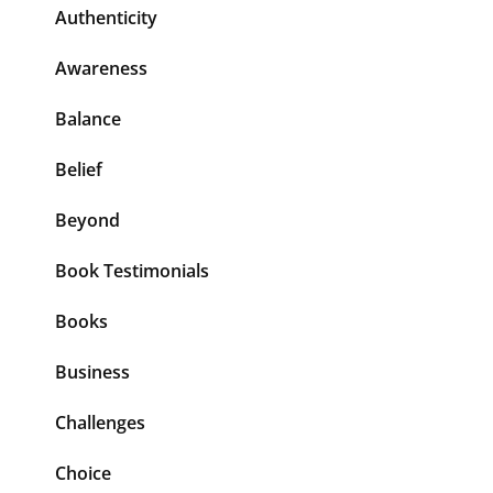
Authenticity
Awareness
Balance
Belief
Beyond
Book Testimonials
Books
Business
Challenges
Choice