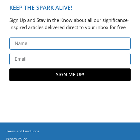
KEEP THE SPARK ALIVE!
Sign Up and Stay in the Know about all our significance-
inspired articles delivered direct to your inbox for free
SIGN ME UP!
Terms and Conditions
Privacy Policy