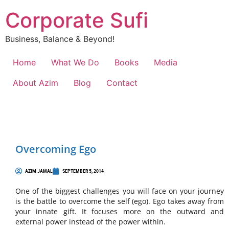
Corporate Sufi
Business, Balance & Beyond!
Home
What We Do
Books
Media
About Azim
Blog
Contact
Overcoming Ego
AZIM JAMAL
SEPTEMBER 5, 2014
One of the biggest challenges you will face on your journey
is the battle to overcome the self (ego). Ego takes away from
your innate gift. It focuses more on the outward and
external power instead of the power within.