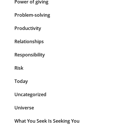
Power of giving
Problem-solving
Productivity
Relationships
Responsibility
Risk
Today
Uncategorized
Universe
What You Seek Is Seeking You