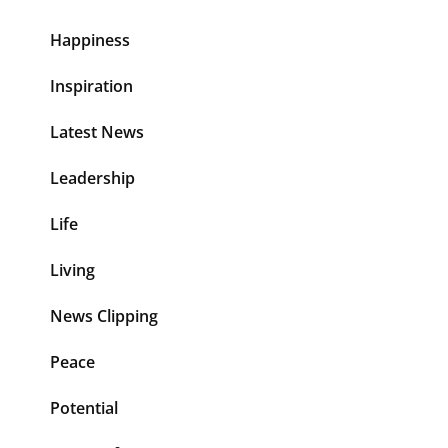
Happiness
Inspiration
Latest News
Leadership
Life
Living
News Clipping
Peace
Potential