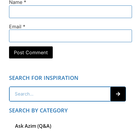
Name
*
Email
*
SEARCH FOR INSPIRATION
SEARCH BY CATEGORY
Ask Azim (Q&A)