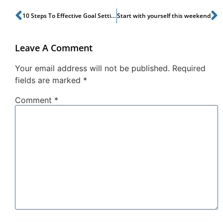
10 Steps To Effective Goal Setting
Start with yourself this weekend
Leave A Comment
Your email address will not be published.
Required
fields are marked
*
Comment
*