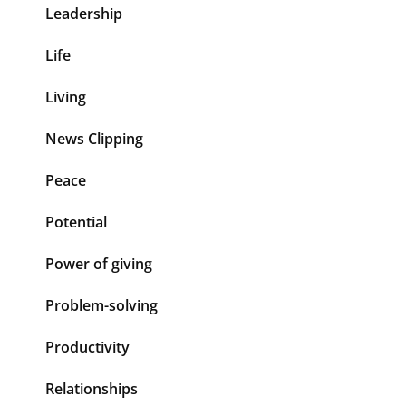
Leadership
Life
Living
News Clipping
Peace
Potential
Power of giving
Problem-solving
Productivity
Relationships