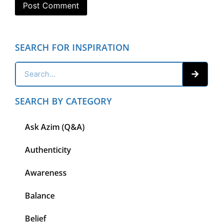
SEARCH FOR INSPIRATION
SEARCH BY CATEGORY
Ask Azim (Q&A)
Authenticity
Awareness
Balance
Belief