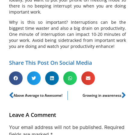
there is no beeping interrupt you when you are doing
important work.
Why is this so important? Interruptions can be the
biggest time waster and also a big drain on productivity.
One minute of interruption can impact 10-20 minutes of
your work. Avoid being sidetracked from important work
you are doing and watch your productivity enhance!
Share This Post On Social Media
Above Average to Awesome!
Growing in awareness
Leave A Comment
Your email address will not be published.
Required
fields are marked
*