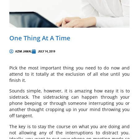
One Thing At A Time
AZIM JAMAL
JULY 14, 2019
Pick the most important thing you need to do now and
attend to it totally at the exclusion of all else until you
finish it.
Sounds simple, however, it is amazing how easy it is to
sidetrack. The sidetracking can happen through your
phone beeping or through someone interrupting you or
another thought cropping up in your mind throwing you
off tangent.
The key is to stay the course on what you are doing and
not allowing any of the interruptions to distract you.
Ideally, you want to put your phone on meeting mode so