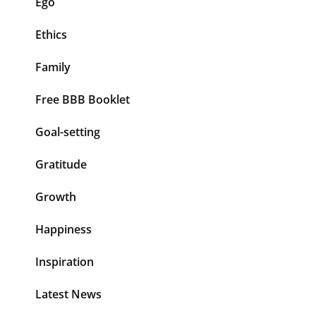
Ego
Ethics
Family
Free BBB Booklet
Goal-setting
Gratitude
Growth
Happiness
Inspiration
Latest News