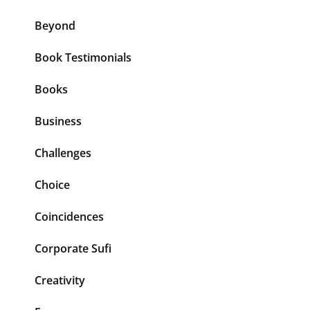
Beyond
Book Testimonials
Books
Business
Challenges
Choice
Coincidences
Corporate Sufi
Creativity