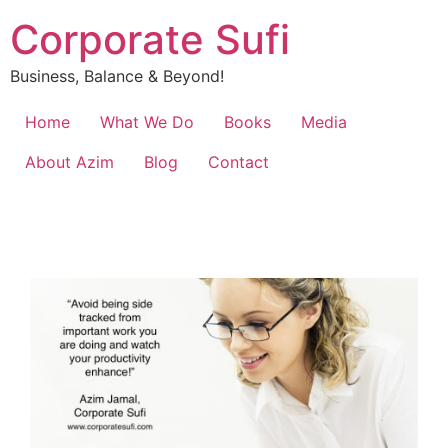
Corporate Sufi
Business, Balance & Beyond!
Home
What We Do
Books
Media
About Azim
Blog
Contact