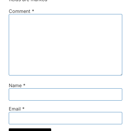
Comment
*
Name
*
Email
*