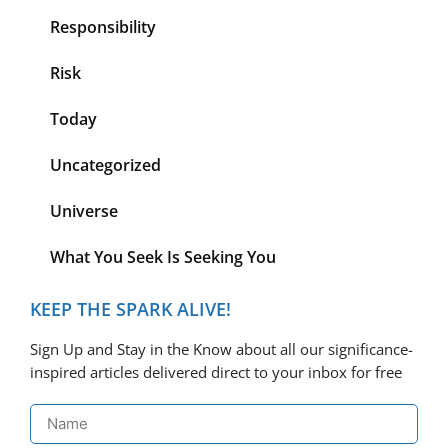
Responsibility
Risk
Today
Uncategorized
Universe
What You Seek Is Seeking You
KEEP THE SPARK ALIVE!
Sign Up and Stay in the Know about all our significance-
inspired articles delivered direct to your inbox for free