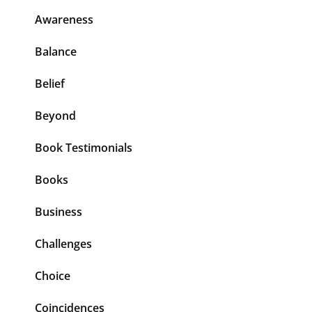
Awareness
Balance
Belief
Beyond
Book Testimonials
Books
Business
Challenges
Choice
Coincidences