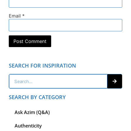
Email
*
SEARCH FOR INSPIRATION
SEARCH BY CATEGORY
Ask Azim (Q&A)
Authenticity