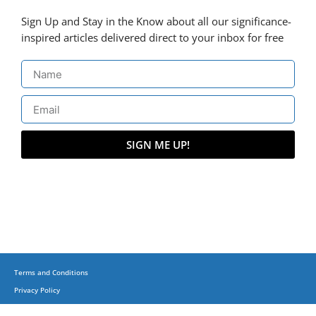
Sign Up and Stay in the Know about all our significance-
inspired articles delivered direct to your inbox for free
SIGN ME UP!
Terms and Conditions
Privacy Policy
(C) Copyright 2015-2023 + Business, Balance & Beyond on corporatesufi.com + All