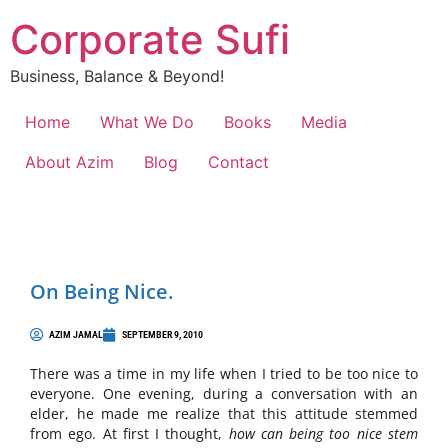
Corporate Sufi
Business, Balance & Beyond!
Home
What We Do
Books
Media
About Azim
Blog
Contact
On Being Nice.
AZIM JAMAL
SEPTEMBER 9, 2010
There was a time in my life when I tried to be too nice to
everyone. One evening, during a conversation with an
elder, he made me realize that this attitude stemmed
from ego. At first I thought,
how can being too nice stem