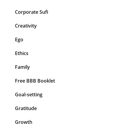
Corporate Sufi
Creativity
Ego
Ethics
Family
Free BBB Booklet
Goal-setting
Gratitude
Growth