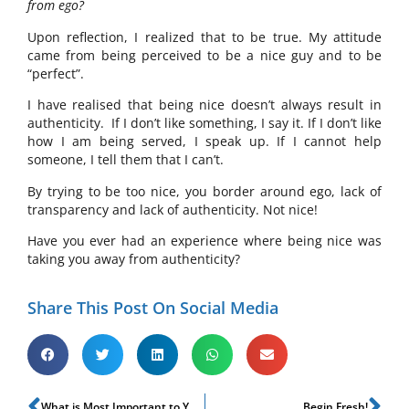
from ego?
Upon reflection, I realized that to be true. My attitude
came from being perceived to be a nice guy and to be
“perfect”.
I have realised that being nice doesn’t always result in
authenticity. If I don’t like something, I say it. If I don’t like
how I am being served, I speak up. If I cannot help
someone, I tell them that I can’t.
By trying to be too nice, you border around ego, lack of
transparency and lack of authenticity. Not nice!
Have you ever had an experience where being nice was
taking you away from authenticity?
Share This Post On Social Media
What is Most Important to You?
Begin Fresh!