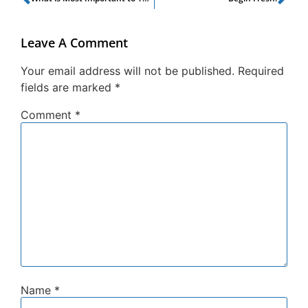
Leave A Comment
Your email address will not be published.
Required
fields are marked
*
Comment
*
Name
*