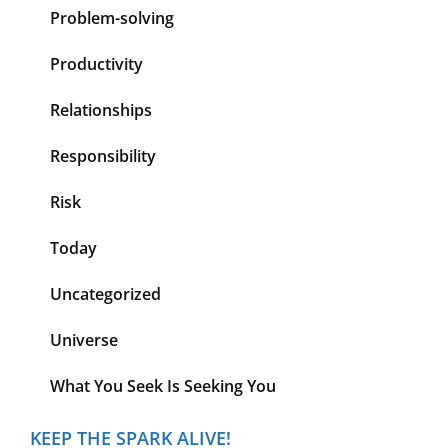
Problem-solving
Productivity
Relationships
Responsibility
Risk
Today
Uncategorized
Universe
What You Seek Is Seeking You
KEEP THE SPARK ALIVE!