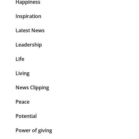
Happiness
Inspiration
Latest News
Leadership
Life
Living
News Clipping
Peace
Potential
Power of giving