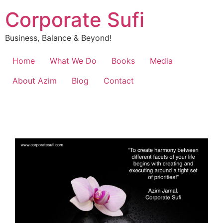
Corporate Sufi
Business, Balance & Beyond!
Home
What We Do
Books
Media
About Azim
Blog
Contact