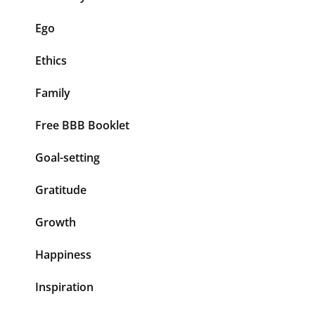
Ego
Ethics
Family
Free BBB Booklet
Goal-setting
Gratitude
Growth
Happiness
Inspiration