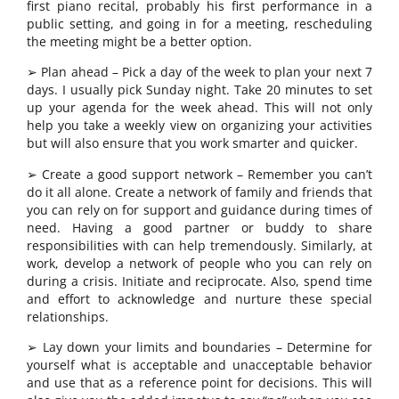
first piano recital, probably his first performance in a
public setting, and going in for a meeting, rescheduling
the meeting might be a better option.
➢ Plan ahead – Pick a day of the week to plan your next 7
days. I usually pick Sunday night. Take 20 minutes to set
up your agenda for the week ahead. This will not only
help you take a weekly view on organizing your activities
but will also ensure that you work smarter and quicker.
➢ Create a good support network – Remember you can’t
do it all alone. Create a network of family and friends that
you can rely on for support and guidance during times of
need. Having a good partner or buddy to share
responsibilities with can help tremendously. Similarly, at
work, develop a network of people who you can rely on
during a crisis. Initiate and reciprocate. Also, spend time
and effort to acknowledge and nurture these special
relationships.
➢ Lay down your limits and boundaries – Determine for
yourself what is acceptable and unacceptable behavior
and use that as a reference point for decisions. This will