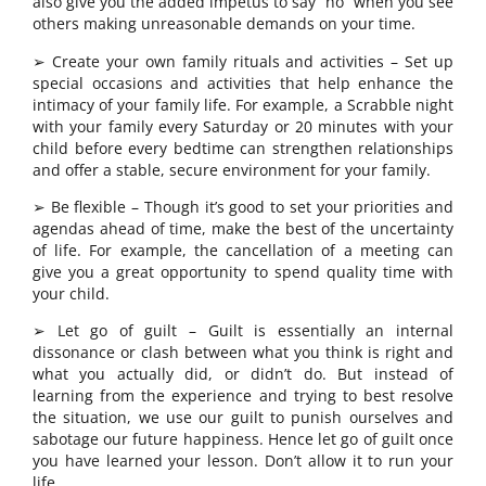
also give you the added impetus to say “no” when you see
others making unreasonable demands on your time.
➢ Create your own family rituals and activities – Set up
special occasions and activities that help enhance the
intimacy of your family life. For example, a Scrabble night
with your family every Saturday or 20 minutes with your
child before every bedtime can strengthen relationships
and offer a stable, secure environment for your family.
➢ Be flexible – Though it’s good to set your priorities and
agendas ahead of time, make the best of the uncertainty
of life. For example, the cancellation of a meeting can
give you a great opportunity to spend quality time with
your child.
➢ Let go of guilt – Guilt is essentially an internal
dissonance or clash between what you think is right and
what you actually did, or didn’t do. But instead of
learning from the experience and trying to best resolve
the situation, we use our guilt to punish ourselves and
sabotage our future happiness. Hence let go of guilt once
you have learned your lesson. Don’t allow it to run your
life.