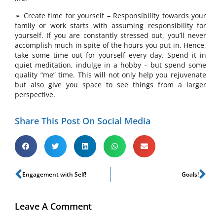
➢ Create time for yourself – Responsibility towards your
family or work starts with assuming responsibility for
yourself. If you are constantly stressed out, you’ll never
accomplish much in spite of the hours you put in. Hence,
take some time out for yourself every day. Spend it in
quiet meditation, indulge in a hobby – but spend some
quality “me” time. This will not only help you rejuvenate
but also give you space to see things from a larger
perspective.
Share This Post On Social Media
Engagement with Self!
Goals!
Leave A Comment