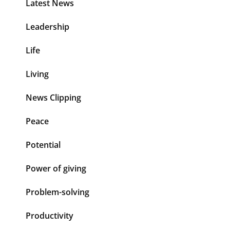
Latest News
Leadership
Life
Living
News Clipping
Peace
Potential
Power of giving
Problem-solving
Productivity