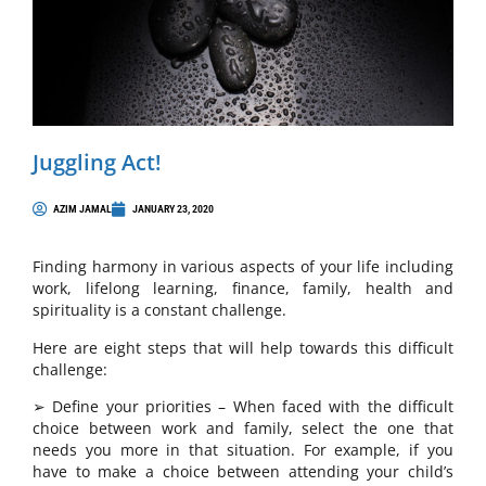
Juggling Act!
AZIM JAMAL
JANUARY 23, 2020
Finding harmony in various aspects of your life including
work, lifelong learning, finance, family, health and
spirituality is a constant challenge.
Here are eight steps that will help towards this difficult
challenge:
➢ Define your priorities – When faced with the difficult
choice between work and family, select the one that
needs you more in that situation. For example, if you
have to make a choice between attending your child’s