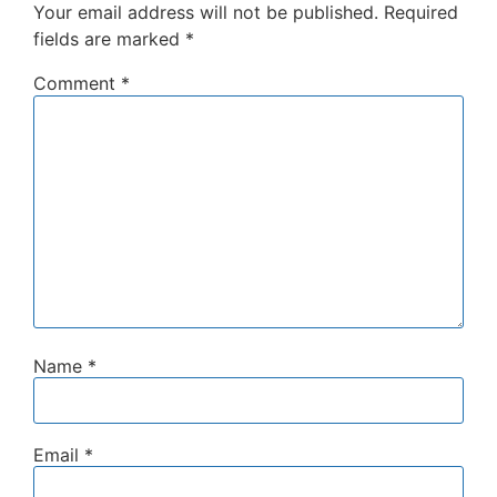
Your email address will not be published.
Required
fields are marked
*
Comment
*
Name
*
Email
*