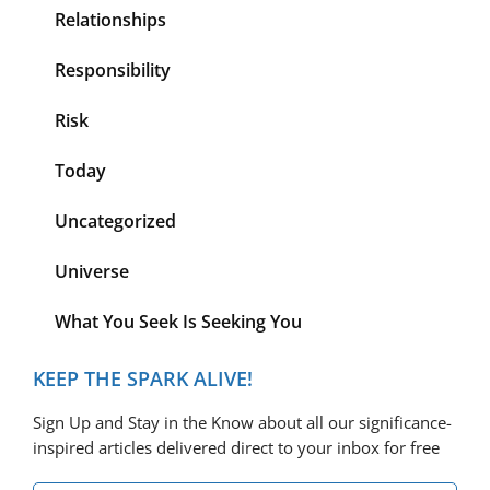
Relationships
Responsibility
Risk
Today
Uncategorized
Universe
What You Seek Is Seeking You
KEEP THE SPARK ALIVE!
Sign Up and Stay in the Know about all our significance-
inspired articles delivered direct to your inbox for free