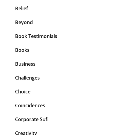
Belief
Beyond
Book Testimonials
Books
Business
Challenges
Choice
Coincidences
Corporate Sufi
Creativity