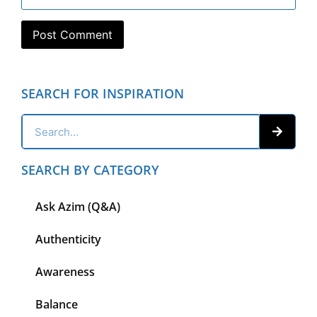
SEARCH FOR INSPIRATION
SEARCH BY CATEGORY
Ask Azim (Q&A)
Authenticity
Awareness
Balance