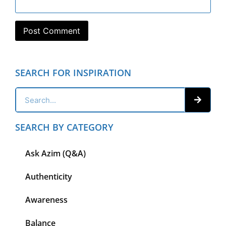
SEARCH FOR INSPIRATION
SEARCH BY CATEGORY
Ask Azim (Q&A)
Authenticity
Awareness
Balance