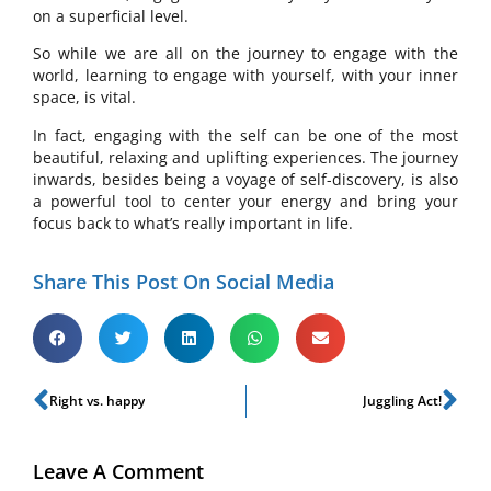
on a superficial level.
So while we are all on the journey to engage with the
world, learning to engage with yourself, with your inner
space, is vital.
In fact, engaging with the self can be one of the most
beautiful, relaxing and uplifting experiences. The journey
inwards, besides being a voyage of self-discovery, is also
a powerful tool to center your energy and bring your
focus back to what’s really important in life.
Share This Post On Social Media
Right vs. happy
Juggling Act!
Leave A Comment