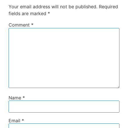
Your email address will not be published.
Required
fields are marked
*
Comment
*
Name
*
Email
*