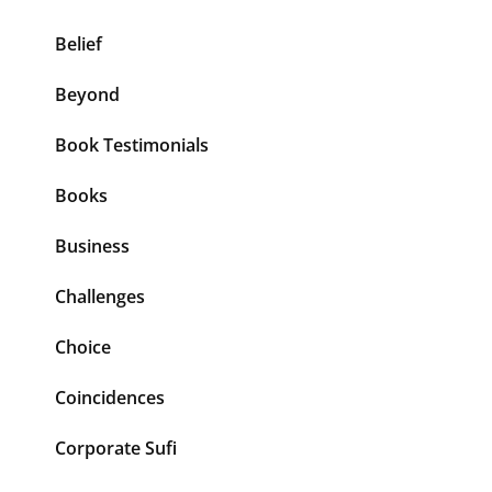
Belief
Beyond
Book Testimonials
Books
Business
Challenges
Choice
Coincidences
Corporate Sufi