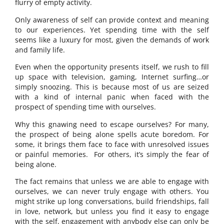
flurry of empty activity.
Only awareness of self can provide context and meaning
to our experiences. Yet spending time with the self
seems like a luxury for most, given the demands of work
and family life.
Even when the opportunity presents itself, we rush to fill
up space with television, gaming, Internet surfing…or
simply snoozing. This is because most of us are seized
with a kind of internal panic when faced with the
prospect of spending time with ourselves.
Why this gnawing need to escape ourselves? For many,
the prospect of being alone spells acute boredom. For
some, it brings them face to face with unresolved issues
or painful memories. For others, it’s simply the fear of
being alone.
The fact remains that unless we are able to engage with
ourselves, we can never truly engage with others. You
might strike up long conversations, build friendships, fall
in love, network, but unless you find it easy to engage
with the self, engagement with anybody else can only be