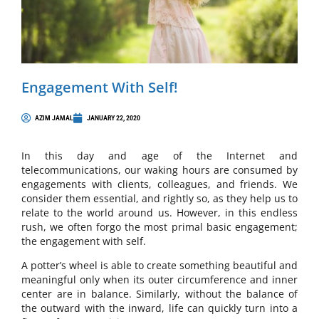
Engagement With Self!
AZIM JAMAL
JANUARY 22, 2020
In this day and age of the Internet and
telecommunications, our waking hours are consumed by
engagements with clients, colleagues, and friends. We
consider them essential, and rightly so, as they help us to
relate to the world around us. However, in this endless
rush, we often forgo the most primal basic engagement;
the engagement with self.
A potter’s wheel is able to create something beautiful and
meaningful only when its outer circumference and inner
center are in balance. Similarly, without the balance of
the outward with the inward, life can quickly turn into a