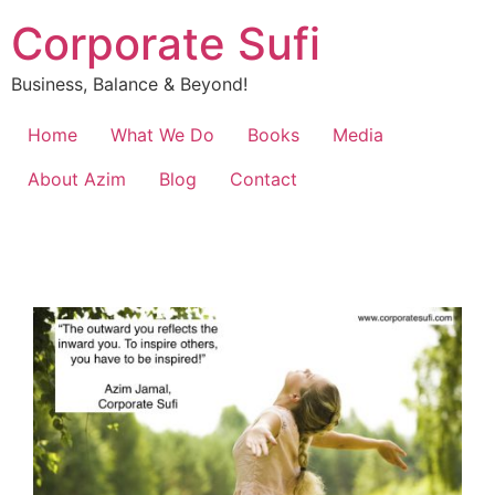
Corporate Sufi
Business, Balance & Beyond!
Home
What We Do
Books
Media
About Azim
Blog
Contact