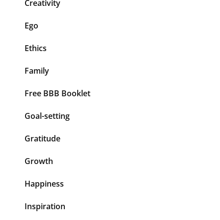
Creativity
Ego
Ethics
Family
Free BBB Booklet
Goal-setting
Gratitude
Growth
Happiness
Inspiration