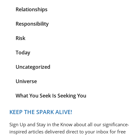
Relationships
Responsibility
Risk
Today
Uncategorized
Universe
What You Seek Is Seeking You
KEEP THE SPARK ALIVE!
Sign Up and Stay in the Know about all our significance-
inspired articles delivered direct to your inbox for free