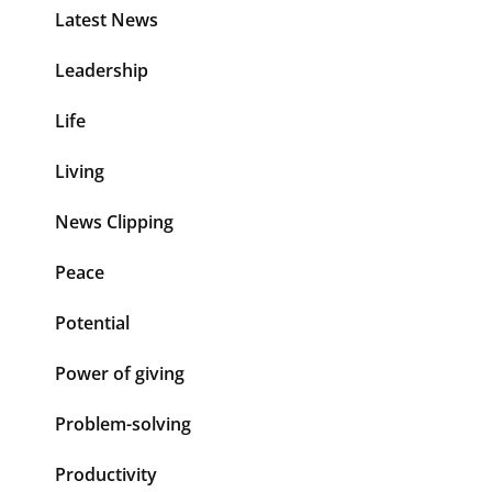
Latest News
Leadership
Life
Living
News Clipping
Peace
Potential
Power of giving
Problem-solving
Productivity