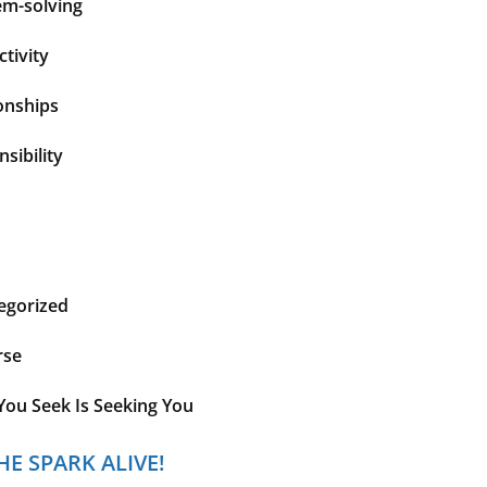
em-solving
tivity
onships
sibility
egorized
rse
You Seek Is Seeking You
HE SPARK ALIVE!