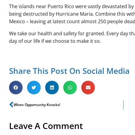
The islands near Puerto Rico were vastly devastated by
being destructed by Hurricane Maria. Combine this with
Mexico – leaving at latest count almost 250 people dead – 
We take our health and safety for granted. Every day t
day of our life if we choose to make it so.
Share This Post On Social Media
When Opportunity Knocks!
Leave A Comment