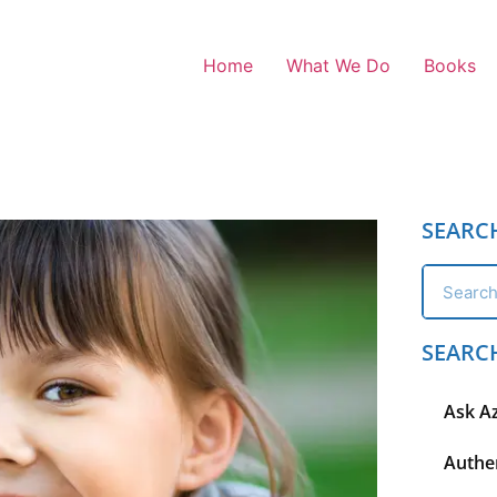
Home
What We Do
Books
SEARC
SEARC
Ask A
Authen