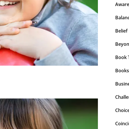
Aware
Balan
Belief
Beyo
Book 
Books
Busin
Chall
Choic
Coinc