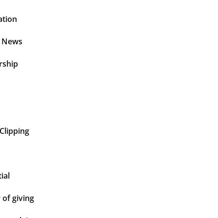
ation
t News
rship
Clipping
ial
of giving