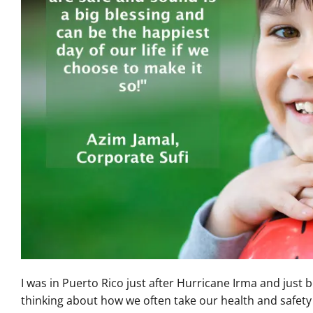
I was in Puerto Rico just after Hurricane Irma and just 
thinking about how we often take our health and safety