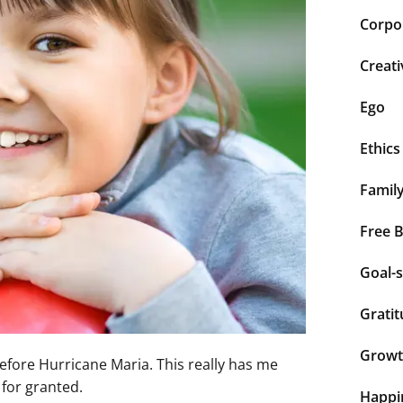
Corpor
Creati
Ego
Ethics
Famil
Free 
Goal-s
Grati
Grow
before Hurricane Maria. This really has me
 for granted.
Happi