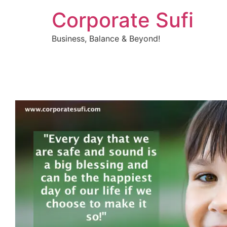
Corporate Sufi
Business, Balance & Beyond!