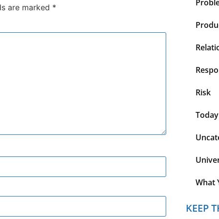
Probl
lds are marked
*
Produc
Relati
Respon
Risk
Today
Uncat
Unive
What 
KEEP T