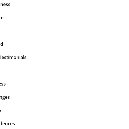
ness
ce
nd
Testimonials
ess
enges
e
idences