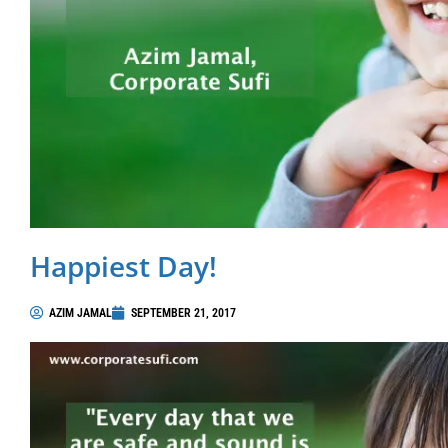
Happiest Day!
AZIM JAMAL
SEPTEMBER 21, 2017