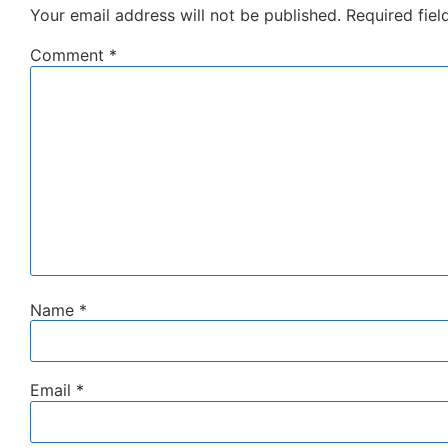
Your email address will not be published.
Required fie
Comment
*
Name
*
Email
*