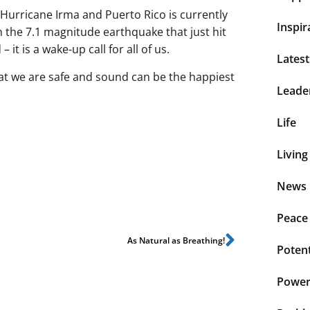
 Hurricane Irma and Puerto Rico is currently
Inspir
 the 7.1 magnitude earthquake that just hit
it is a wake-up call for all of us.
Lates
hat we are safe and sound can be the happiest
Leade
Life
Living
News 
Peace
As Natural as Breathing!
Potent
Power 