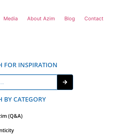
Media
About Azim
Blog
Contact
H FOR INSPIRATION
H BY CATEGORY
zim (Q&A)
ticity