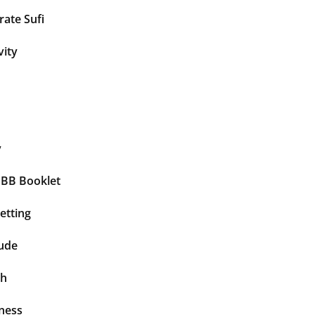
ate Sufi
vity
y
BBB Booklet
etting
tude
th
ness