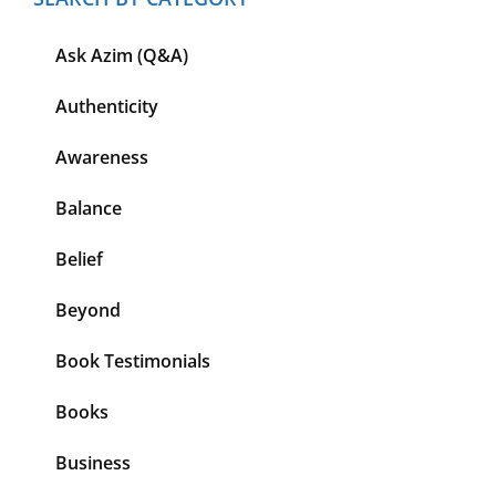
Ask Azim (Q&A)
Authenticity
Awareness
Balance
Belief
Beyond
Book Testimonials
Books
Business