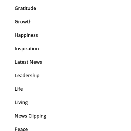
Gratitude
Growth
Happiness
Inspiration
Latest News
Leadership
Life
Living
News Clipping
Peace