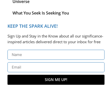
Universe
What You Seek Is Seeking You
KEEP THE SPARK ALIVE!
Sign Up and Stay in the Know about all our significance-
inspired articles delivered direct to your inbox for free
SIGN ME UP!