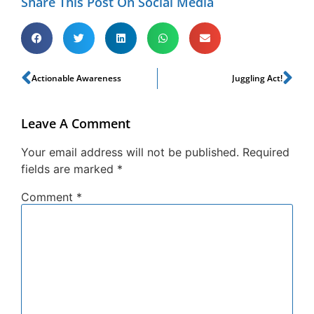
Share This Post On Social Media
Actionable Awareness
Juggling Act!
Leave A Comment
Your email address will not be published.
Required
fields are marked
*
Comment
*