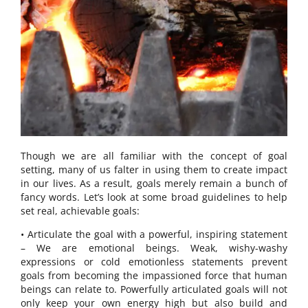
Though we are all familiar with the concept of goal
setting, many of us falter in using them to create impact
in our lives. As a result, goals merely remain a bunch of
fancy words. Let’s look at some broad guidelines to help
set real, achievable goals:
• Articulate the goal with a powerful, inspiring statement
– We are emotional beings. Weak, wishy-washy
expressions or cold emotionless statements prevent
goals from becoming the impassioned force that human
beings can relate to. Powerfully articulated goals will not
only keep your own energy high but also build and