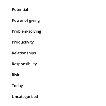
Potential
Power of giving
Problem-solving
Productivity
Relationships
Responsibility
Risk
Today
Uncategorized