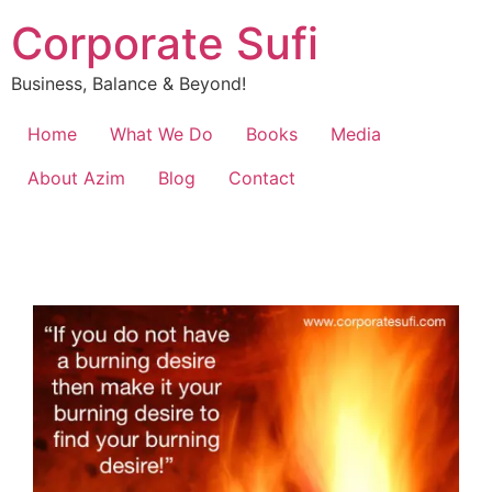
Corporate Sufi
Business, Balance & Beyond!
Home
What We Do
Books
Media
About Azim
Blog
Contact