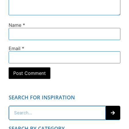
Name
*
Email
*
SEARCH FOR INSPIRATION
SEARCH BY CATEGORY