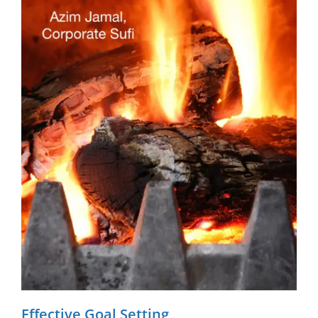
Effective Goal Setting