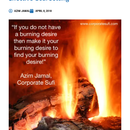
AZIM JAMAL
APRIL 8, 2018