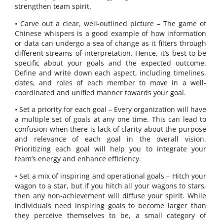
strengthen team spirit.
• Carve out a clear, well-outlined picture – The game of
Chinese whispers is a good example of how information
or data can undergo a sea of change as it filters through
different streams of interpretation. Hence, it’s best to be
specific about your goals and the expected outcome.
Define and write down each aspect, including timelines,
dates, and roles of each member to move in a well-
coordinated and unified manner towards your goal.
• Set a priority for each goal – Every organization will have
a multiple set of goals at any one time. This can lead to
confusion when there is lack of clarity about the purpose
and relevance of each goal in the overall vision.
Prioritizing each goal will help you to integrate your
team’s energy and enhance efficiency.
• Set a mix of inspiring and operational goals – Hitch your
wagon to a star, but if you hitch all your wagons to stars,
then any non-achievement will diffuse your spirit. While
individuals need inspiring goals to become larger than
they perceive themselves to be, a small category of