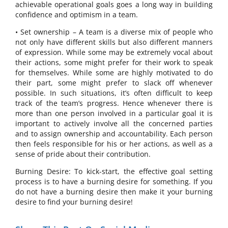
achievable operational goals goes a long way in building
confidence and optimism in a team.
• Set ownership – A team is a diverse mix of people who
not only have different skills but also different manners
of expression. While some may be extremely vocal about
their actions, some might prefer for their work to speak
for themselves. While some are highly motivated to do
their part, some might prefer to slack off whenever
possible. In such situations, it’s often difficult to keep
track of the team’s progress. Hence whenever there is
more than one person involved in a particular goal it is
important to actively involve all the concerned parties
and to assign ownership and accountability. Each person
then feels responsible for his or her actions, as well as a
sense of pride about their contribution.
Burning Desire: To kick-start, the effective goal setting
process is to have a burning desire for something. If you
do not have a burning desire then make it your burning
desire to find your burning desire!