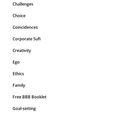
Challenges
Choice
Coincidences
Corporate Sufi
Creativity
Ego
Ethics
Family
Free BBB Booklet
Goal-setting