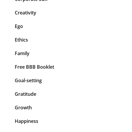
Creativity
Ego
Ethics
Family
Free BBB Booklet
Goal-setting
Gratitude
Growth
Happiness