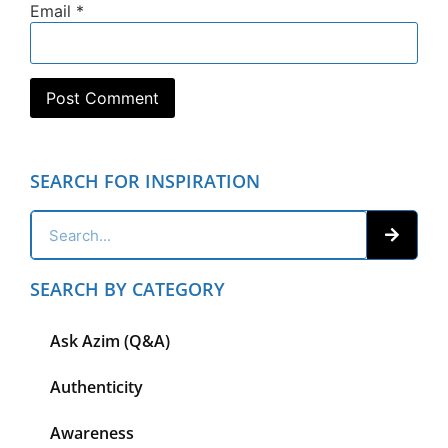
Email
*
SEARCH FOR INSPIRATION
SEARCH BY CATEGORY
Ask Azim (Q&A)
Authenticity
Awareness