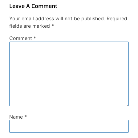
Leave A Comment
Your email address will not be published.
Required
fields are marked
*
Comment
*
Name
*