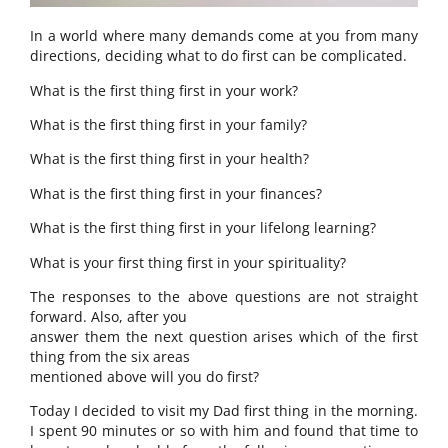
In a world where many demands come at you from many
directions, deciding what to do first can be complicated.
What is the first thing first in your work?
What is the first thing first in your family?
What is the first thing first in your health?
What is the first thing first in your finances?
What is the first thing first in your lifelong learning?
What is your first thing first in your spirituality?
The responses to the above questions are not straight
forward. Also, after you
answer them the next question arises which of the first
thing from the six areas
mentioned above will you do first?
Today I decided to visit my Dad first thing in the morning.
I spent 90 minutes or so with him and found that time to