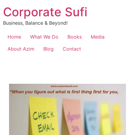
Corporate Sufi
Business, Balance & Beyond!
Home
What We Do
Books
Media
About Azim
Blog
Contact