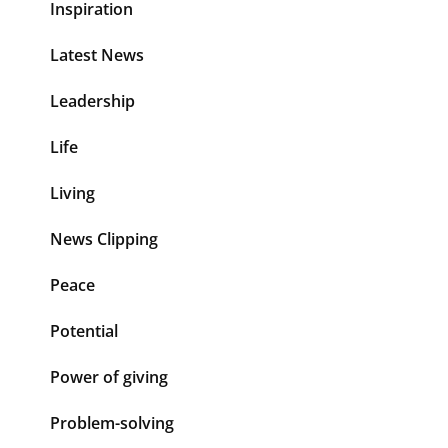
Inspiration
Latest News
Leadership
Life
Living
News Clipping
Peace
Potential
Power of giving
Problem-solving