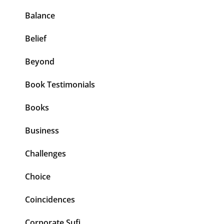
Balance
Belief
Beyond
Book Testimonials
Books
Business
Challenges
Choice
Coincidences
Corporate Sufi