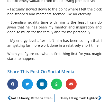
be extremely valuable from the following perspective:
– I actually slowed down to the point where I felt the clock
had stopped and moments seemed like an eternity.
– Spending quality time with him is the least I can do
given that he has been my mentor and inspiration and
done so much for the family and for me personally
– My energy level after I left him has been so high that I
am getting far more work done in a relatively short time.
When you figure out what is first thing first for you, magic
starts to happen.
Share This Post On Social Media
Not a Charity, Rather a Strategy!
Heavy Lifting made Lighter!