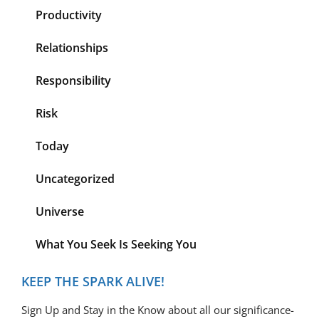
Productivity
Relationships
Responsibility
Risk
Today
Uncategorized
Universe
What You Seek Is Seeking You
KEEP THE SPARK ALIVE!
Sign Up and Stay in the Know about all our significance-