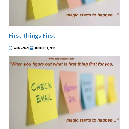
First Things First
AZIM JAMAL
OCTOBER 6, 2016