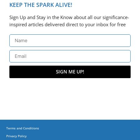
KEEP THE SPARK ALIVE!
Sign Up and Stay in the Know about all our significance-
inspired articles delivered direct to your inbox for free
SIGN ME UP!
Terms and Conditions
Privacy Policy