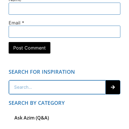
Email
*
SEARCH FOR INSPIRATION
SEARCH BY CATEGORY
Ask Azim (Q&A)