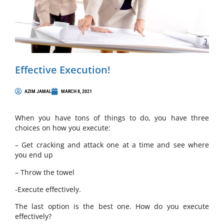
Effective Execution!
AZIM JAMAL
MARCH 8, 2021
When you have tons of things to do, you have three
choices on how you execute:
– Get cracking and attack one at a time and see where
you end up
– Throw the towel
-Execute effectively.
The last option is the best one. How do you execute
effectively?