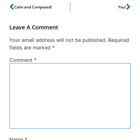
Calm and Composed!
You!
Leave A Comment
Your email address will not be published.
Required
fields are marked
*
Comment
*
Name
*