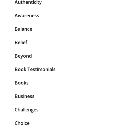
Authenticity
Awareness
Balance
Belief
Beyond
Book Testimonials
Books
Business
Challenges
Choice