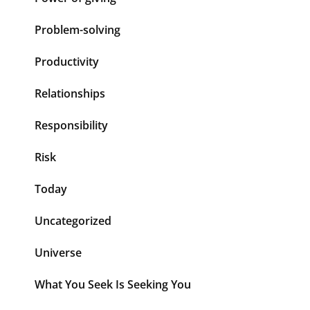
Problem-solving
Productivity
Relationships
Responsibility
Risk
Today
Uncategorized
Universe
What You Seek Is Seeking You