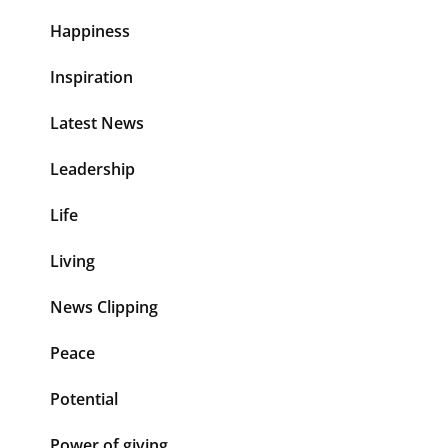
Happiness
Inspiration
Latest News
Leadership
Life
Living
News Clipping
Peace
Potential
Power of giving