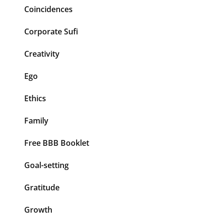
Coincidences
Corporate Sufi
Creativity
Ego
Ethics
Family
Free BBB Booklet
Goal-setting
Gratitude
Growth