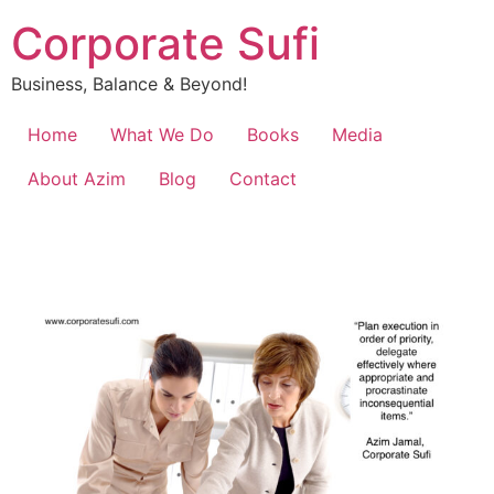
Corporate Sufi
Business, Balance & Beyond!
Home
What We Do
Books
Media
About Azim
Blog
Contact