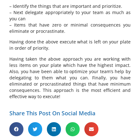
– Identify the things that are important and prioritize.
– Next delegate appropriately to your team as much as
you can
– Items that have zero or minimal consequences you
eliminate or procrastinate.
Having done the above execute what is left on your plate
in order of priority.
Having taken the above approach you are working with
less items on your plate which have the highest impact.
Also, you have been able to optimize your team’s help by
delegating to them what you can. Finally, you have
eliminated or procrastinated things that have minimum
consequences. This approach is the most efficient and
effective way to execute!
Share This Post On Social Media