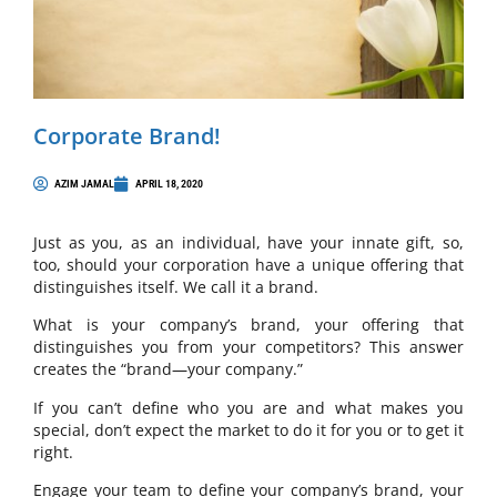
Corporate Brand!
AZIM JAMAL
APRIL 18, 2020
Just as you, as an individual, have your innate gift, so,
too, should your corporation have a unique offering that
distinguishes itself. We call it a brand.
What is your company’s brand, your offering that
distinguishes you from your competitors? This answer
creates the “brand—your company.”
If you can’t define who you are and what makes you
special, don’t expect the market to do it for you or to get it
right.
Engage your team to define your company’s brand, your