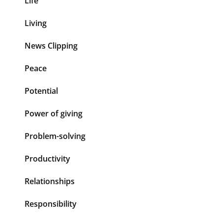
Life
Living
News Clipping
Peace
Potential
Power of giving
Problem-solving
Productivity
Relationships
Responsibility