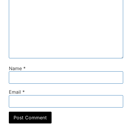
Name
*
Email
*