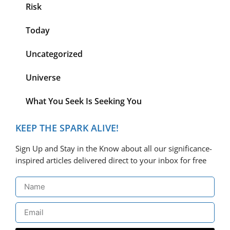
Risk
Today
Uncategorized
Universe
What You Seek Is Seeking You
KEEP THE SPARK ALIVE!
Sign Up and Stay in the Know about all our significance-
inspired articles delivered direct to your inbox for free