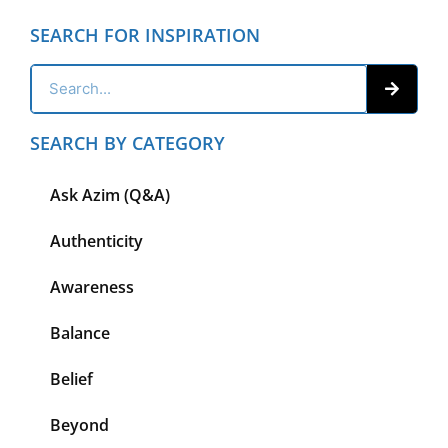
SEARCH FOR INSPIRATION
SEARCH BY CATEGORY
Ask Azim (Q&A)
Authenticity
Awareness
Balance
Belief
Beyond