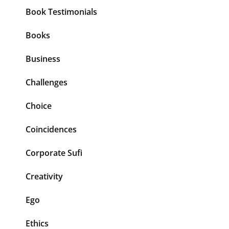
Book Testimonials
Books
Business
Challenges
Choice
Coincidences
Corporate Sufi
Creativity
Ego
Ethics