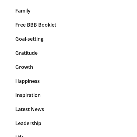
Family
Free BBB Booklet
Goal-setting
Gratitude
Growth
Happiness
Inspiration
Latest News
Leadership