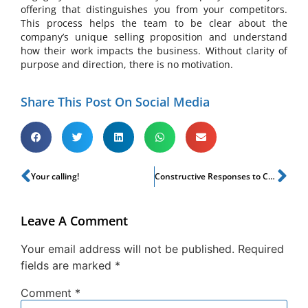
offering that distinguishes you from your competitors.
This process helps the team to be clear about the
company’s unique selling proposition and understand
how their work impacts the business. Without clarity of
purpose and direction, there is no motivation.
Share This Post On Social Media
Your calling!
Constructive Responses to Change of Life!
Leave A Comment
Your email address will not be published.
Required
fields are marked
*
Comment
*