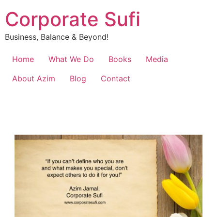
Corporate Sufi
Business, Balance & Beyond!
Home
What We Do
Books
Media
About Azim
Blog
Contact