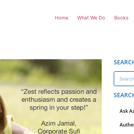
Home
What We Do
Books
SEARC
SEARC
Ask A
Authen