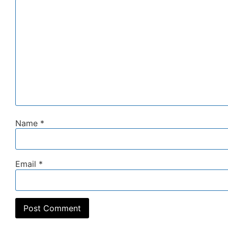
Name
*
Email
*