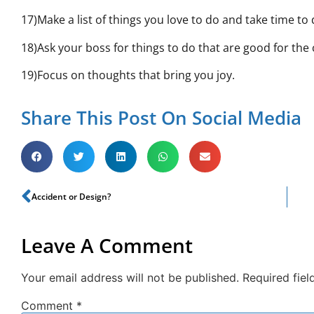
17)Make a list of things you love to do and take time to
18)Ask your boss for things to do that are good for th
19)Focus on thoughts that bring you joy.
Share This Post On Social Media
Accident or Design?
Leave A Comment
Your email address will not be published.
Required fie
Comment
*