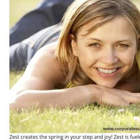
Zest creates the spring in your step and joy! Zest is fu