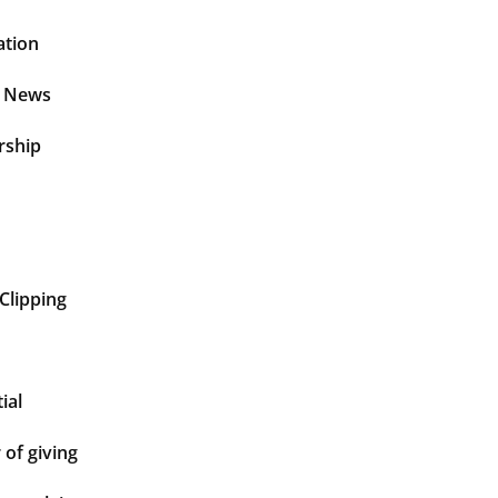
ation
t News
rship
Clipping
ial
of giving