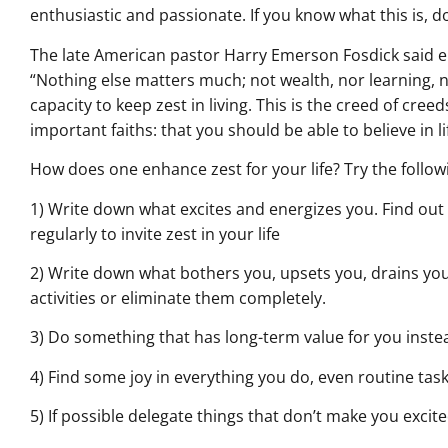
enthusiastic and passionate. If you know what this is, do
The late American pastor Harry Emerson Fosdick said e
“Nothing else matters much; not wealth, nor learning, no
capacity to keep zest in living. This is the creed of creeds
important faiths: that you should be able to believe in li
How does one enhance zest for your life? Try the follow
1) Write down what excites and energizes you. Find out 
regularly to invite zest in your life
2) Write down what bothers you, upsets you, drains you
activities or eliminate them completely.
3) Do something that has long-term value for you instead
4) Find some joy in everything you do, even routine task
5) If possible delegate things that don’t make you excit