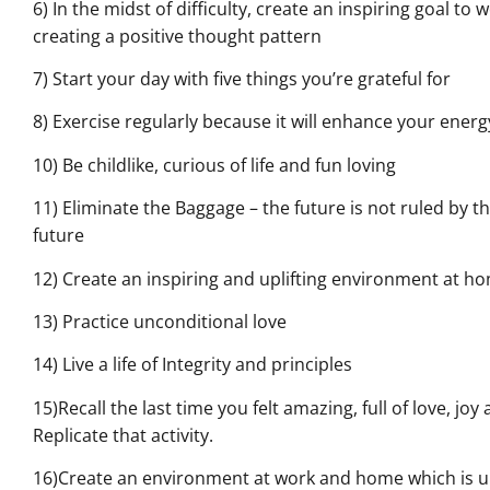
6) In the midst of difficulty, create an inspiring goal to
creating a positive thought pattern
7) Start your day with five things you’re grateful for
8) Exercise regularly because it will enhance your energ
10) Be childlike, curious of life and fun loving
11) Eliminate the Baggage – the future is not ruled by t
future
12) Create an inspiring and uplifting environment at 
13) Practice unconditional love
14) Live a life of Integrity and principles
15)Recall the last time you felt amazing, full of love, jo
Replicate that activity.
16)Create an environment at work and home which is upl