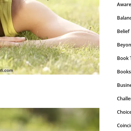
Aware
Balan
Belief
Beyo
Book 
Books
Busin
Chall
Choic
Coinc