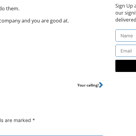
Sign Up 
 do them.
our signi
delivered
e company and you are good at.
Your calling!
lds are marked
*