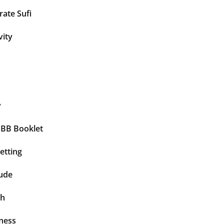
ate Sufi
vity
y
BBB Booklet
etting
tude
th
ness