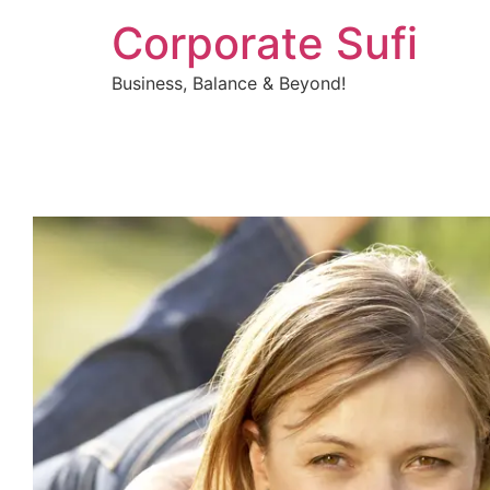
Corporate Sufi
Business, Balance & Beyond!