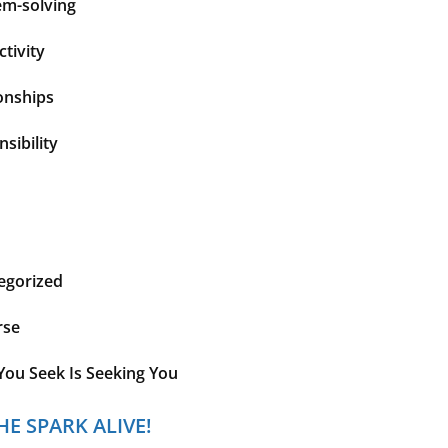
em-solving
tivity
onships
sibility
egorized
rse
You Seek Is Seeking You
HE SPARK ALIVE!