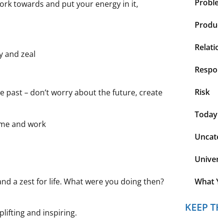
Probl
 work towards and put your energy in it,
Produc
Relati
y and zeal
Respon
Risk
he past – don’t worry about the future, create
Today
home and work
Uncat
Unive
y and a zest for life. What were you doing then?
What 
KEEP T
ifting and inspiring.