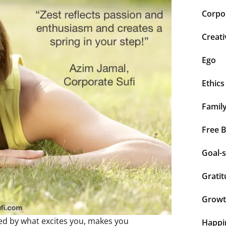
Corpor
Creati
Ego
Ethics
Famil
Free 
Goal-s
Grati
Grow
eled by what excites you, makes you
Happi