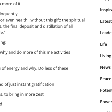
 more of it.
Inspir
loquently:
r even health…without this gift: the spiritual
Lates
, the final deposit and distillation of all
fe.”
Leade
ing:
Life
why and do more of this me activities
Living
News 
 of energy and why. Do less of these
Peace
 of just instant gratification
Potent
s, to bring in more zest
Power 
ed