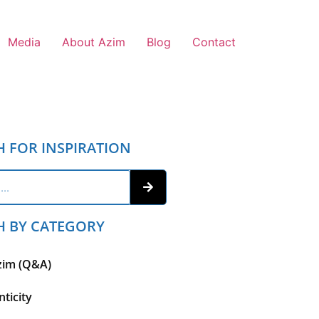
Media
About Azim
Blog
Contact
H FOR INSPIRATION
H BY CATEGORY
zim (Q&A)
ticity