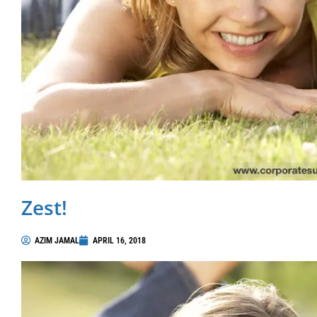
Zest!
AZIM JAMAL
APRIL 16, 2018