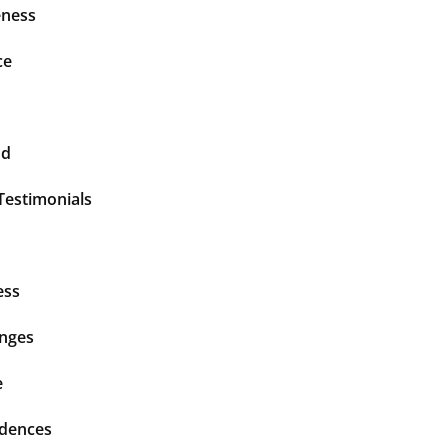
ness
ce
nd
Testimonials
ess
enges
e
idences