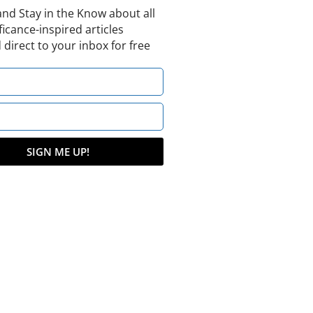
and Stay in the Know about all
ficance-inspired articles
 direct to your inbox for free
SIGN ME UP!