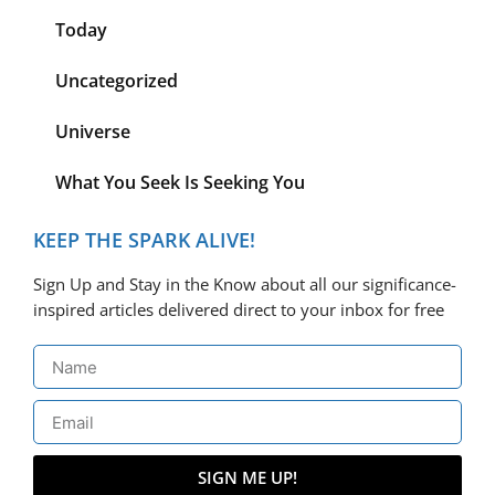
Today
Uncategorized
Universe
What You Seek Is Seeking You
KEEP THE SPARK ALIVE!
Sign Up and Stay in the Know about all our significance-
inspired articles delivered direct to your inbox for free
SIGN ME UP!