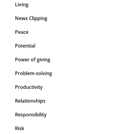
Living
News Clipping
Peace
Potential
Power of giving
Problem-solving
Productivity
Relationships
Responsibility
Risk