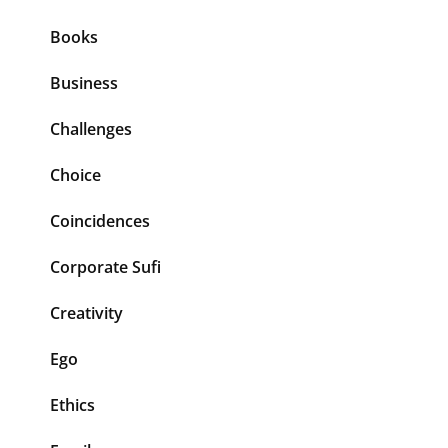
Books
Business
Challenges
Choice
Coincidences
Corporate Sufi
Creativity
Ego
Ethics