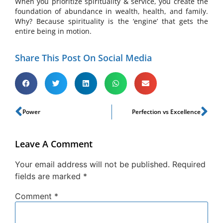
When you prioritize spirituality & service, you create the
foundation of abundance in wealth, health, and family.
Why? Because spirituality is the ‘engine’ that gets the
entire being in motion.
Share This Post On Social Media
Power
Perfection vs Excellence
Leave A Comment
Your email address will not be published.
Required
fields are marked
*
Comment
*