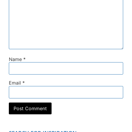
Name
*
Email
*