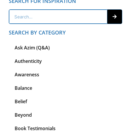
SEARCH FOR INSPIRATION
SEARCH BY CATEGORY
Ask Azim (Q&A)
Authenticity
Awareness
Balance
Belief
Beyond
Book Testimonials