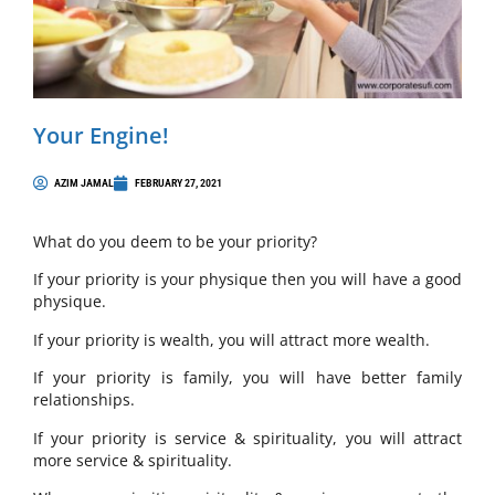
Your Engine!
AZIM JAMAL
FEBRUARY 27, 2021
What do you deem to be your priority?
If your priority is your physique then you will have a good
physique.
If your priority is wealth, you will attract more wealth.
If your priority is family, you will have better family
relationships.
If your priority is service & spirituality, you will attract
more service & spirituality.