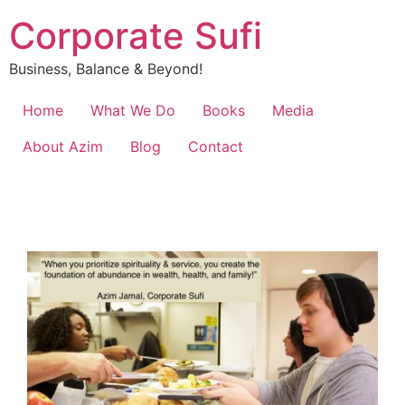
Corporate Sufi
Business, Balance & Beyond!
Home
What We Do
Books
Media
About Azim
Blog
Contact