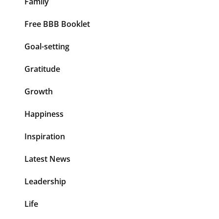
Family
Free BBB Booklet
Goal-setting
Gratitude
Growth
Happiness
Inspiration
Latest News
Leadership
Life