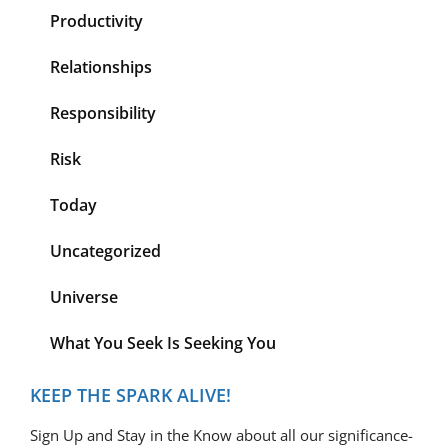
Productivity
Relationships
Responsibility
Risk
Today
Uncategorized
Universe
What You Seek Is Seeking You
KEEP THE SPARK ALIVE!
Sign Up and Stay in the Know about all our significance-