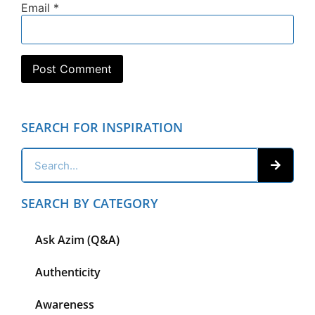
Email
*
SEARCH FOR INSPIRATION
SEARCH BY CATEGORY
Ask Azim (Q&A)
Authenticity
Awareness