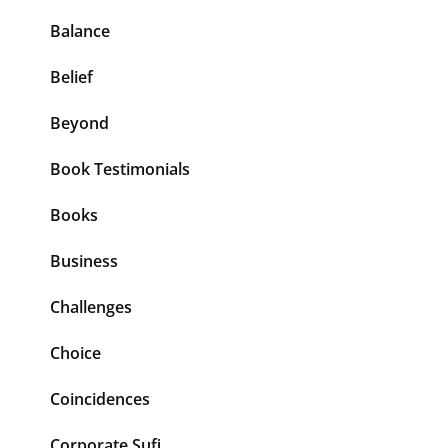
Balance
Belief
Beyond
Book Testimonials
Books
Business
Challenges
Choice
Coincidences
Corporate Sufi