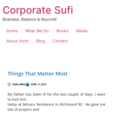
Corporate Sufi
Business, Balance & Beyond!
Home
What We Do
Books
Media
About Azim
Blog
Contact
Things That Matter Most
AZIM JAMAL
APRIL 17, 2013
My father has been ill for the last couple of days. I went
to visit him
today at Minoru Residence in Richmond BC. He gave me
lots of prayers and