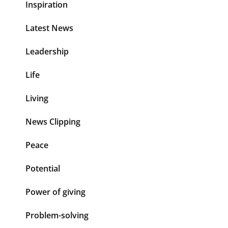
Inspiration
Latest News
Leadership
Life
Living
News Clipping
Peace
Potential
Power of giving
Problem-solving