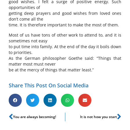
good wishes. I felt a surge of positive energy. Such
opportunities of
getting deep prayers and good wishes from loved ones
don’t come all the
time. It is therefore important to make the most of them.
Most of us have tons of other work to attend to, and it is
sometimes not easy
to put time into family. At the end of the day it boils down
to priorities.
As the German philosopher Goethe said: “Things that
matter most must never
be at the mercy of things that matter least.”
Share This Post On Social Media
You are always becoming!
It is not how you start