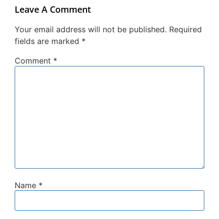
Leave A Comment
Your email address will not be published.
Required
fields are marked
*
Comment
*
Name
*