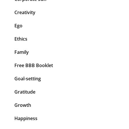
Creativity
Ego
Ethics
Family
Free BBB Booklet
Goal-setting
Gratitude
Growth
Happiness