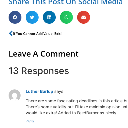
Share This Post On Social Media
If You Cannot Add Value, Exit!
Leave A Comment
13 Responses
Luther Barlup
says:
There are some fascinating deadlines in this article but
There’s some validity but I’ll take maintain opinion unti
would like extra! Added to FeedBurner as nicely
Reply