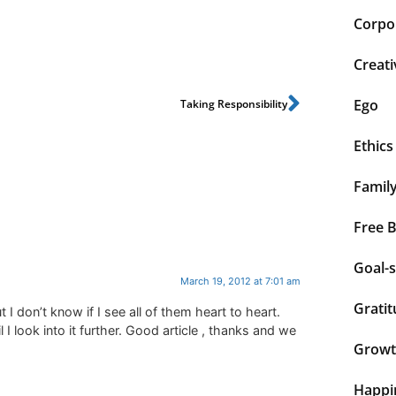
Corpor
Creati
Ego
Taking Responsibility
Ethics
Famil
Free 
Goal-s
March 19, 2012 at 7:01 am
Grati
 I don’t know if I see all of them heart to heart.
l I look into it further. Good article , thanks and we
Grow
Happi