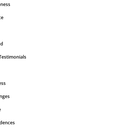
ness
ce
nd
Testimonials
ess
enges
e
idences