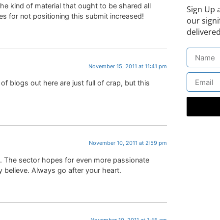
e kind of material that ought to be shared all
Sign Up 
 for not positioning this submit increased!
our signi
delivered
November 15, 2011 at 11:41 pm
 of blogs out here are just full of crap, but this
November 10, 2011 at 2:59 pm
ite. The sector hopes for even more passionate
 believe. Always go after your heart.