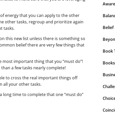
Aware
of energy that you can apply to the other
Balan
e other tasks, regroup and prioritize again
Belief
t tasks.
n this new list unless there is something so
Beyo
common belief there are very few things that
Book 
e most important thing that you “must do”!
Books
 than a few tasks nearly complete!
Busin
e to cross the real important things off
n all your other tasks.
Chall
a long time to complete that one “must do”
Choic
Coinc