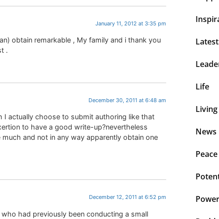
Inspir
January 11, 2012 at 3:35 pm
lean) obtain remarkable , My family and i thank you
Lates
t .
Leade
Life
December 30, 2011 at 6:48 am
Living
 I actually choose to submit authoring like that
xertion to have a good write-up?nevertheless
News 
e much and not in any way apparently obtain one
Peace
Potent
Power 
December 12, 2011 at 6:52 pm
ue who had previously been conducting a small