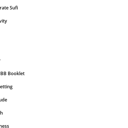
ate Sufi
vity
y
BBB Booklet
etting
tude
th
ness