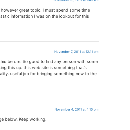
November 10, 2011 at 1:45 am
n, however great topic. I must spend some time
stic information I was on the lookout for this
November 7, 2011 at 12:11 pm
 this before. So good to find any person with some
ing this up. this web site is something that’s
ality. useful job for bringing something new to the
November 4, 2011 at 4:15 pm
nge below. Keep working.