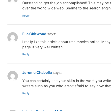
Outstanding get the job accomplished! This may be th
over the world wide web. Shame to the search engines
Reply
Ella Chitwood
says:
I really like this article about free movies online. Many
page is very well written.
Reply
Jerome Chabolla
says:
You can certainly see your skills in the work you wr
writers such as you who aren’t afraid to say how they
Reply