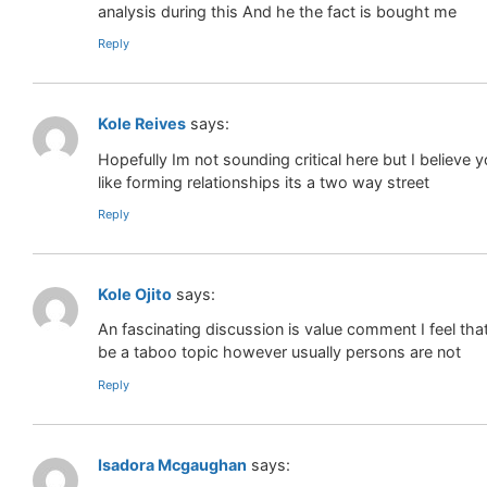
analysis during this And he the fact is bought me
Reply
Kole Reives
says:
Hopefully Im not sounding critical here but I believ
like forming relationships its a two way street
Reply
Kole Ojito
says:
An fascinating discussion is value comment I feel tha
be a taboo topic however usually persons are not
Reply
Isadora Mcgaughan
says: