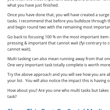
what you have just finished.
Once you have done that, you will have created a surge 
tasks. I recommend that before you bulldoze through th
and begin round two with the remaining most importan
Go back to focusing 100 % on the most important item o
pressing & important that cannot wait (fyi contrary to 
cannot wait).
Multi tasking can also mean running away from that on
One very important task totally complete is worth more
Try the above approach and you will see how you are abl
your list. You will also notice the impact this is having o
How about you? Are you one who multi tasks but takes 
task?