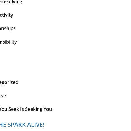
em-solving
tivity
onships
sibility
egorized
rse
You Seek Is Seeking You
HE SPARK ALIVE!