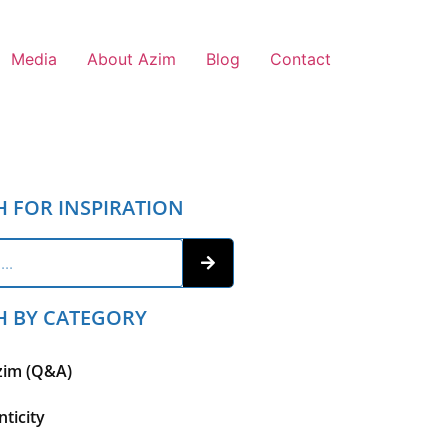
Media
About Azim
Blog
Contact
H FOR INSPIRATION
H BY CATEGORY
zim (Q&A)
ticity