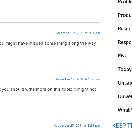
Probl
Produc
Relati
December 12, 2011 at 7:14 am
Respon
e you might have missed some thing along the way
Risk
Today
December 12, 2011 at 1:33 am
Uncat
t you should write more on this topic it might not
Unive
What 
KEEP T
November 27, 2011 at 8:22 pm