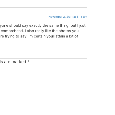
November 2, 2011 at 8:15 am
ryone should say exactly the same thing, but I just
n comprehend. I also really like the photos you
 trying to say. Im certain youll attain a lot of
lds are marked
*