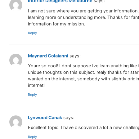
Interior Designers Melbourne
says:
I am not sure where you are getting your informatio
learning more or understanding more. Thanks for fanta
information for my mission.
Reply
Maynard Colaianni
says:
Youre so cool! I dont suppose Ive learn anything like
unique thoughts on this subject. realy thanks for start
wanted on the internet, somebody with slightly origin
internet!
Reply
Lynwood Canak
says:
Excellent topic. I have discovered a lot a new challe
Reply