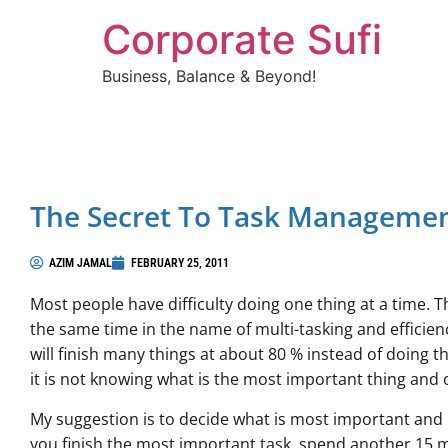
Corporate Sufi
Business, Balance & Beyond!
The Secret To Task Manageme
AZIM JAMAL
FEBRUARY 25, 2011
Most people have difficulty doing one thing at a time. 
the same time in the name of multi-tasking and efficien
will finish many things at about 80 % instead of doing
it is not knowing what is the most important thing and o
My suggestion is to decide what is most important and i
you finish the most important task, spend another 15 m