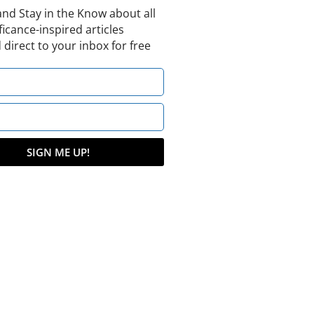
and Stay in the Know about all
ficance-inspired articles
 direct to your inbox for free
SIGN ME UP!