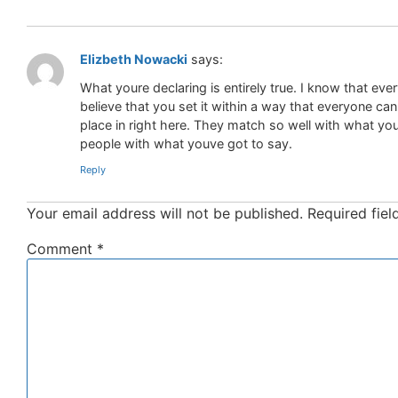
Elizbeth Nowacki
says:
What youre declaring is entirely true. I know that eve
believe that you set it within a way that everyone ca
place in right here. They match so well with what youre
people with what youve got to say.
Reply
Your email address will not be published.
Required fie
Comment
*