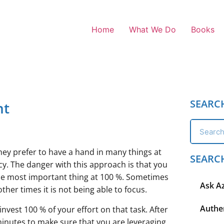
Home
What We Do
Books
SEARC
nt
They prefer to have a hand in many things at
SEARC
cy. The danger with this approach is that you
 the most important thing at 100 %. Sometimes
Ask A
ther times it is not being able to focus.
Authen
nvest 100 % of your effort on that task. After
inutes to make sure that you are leveraging