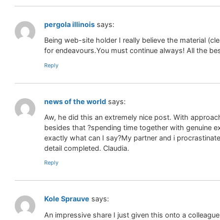
pergola illinois
says:
Being web-site holder I really believe the material (c
for endeavours.You must continue always! All the bes
Reply
news of the world
says:
Aw, he did this an extremely nice post. With approach
besides that ?spending time together with genuine e
exactly what can I say?My partner and i procrastinat
detail completed. Claudia.
Reply
Kole Sprauve
says:
An impressive share I just given this onto a colleag