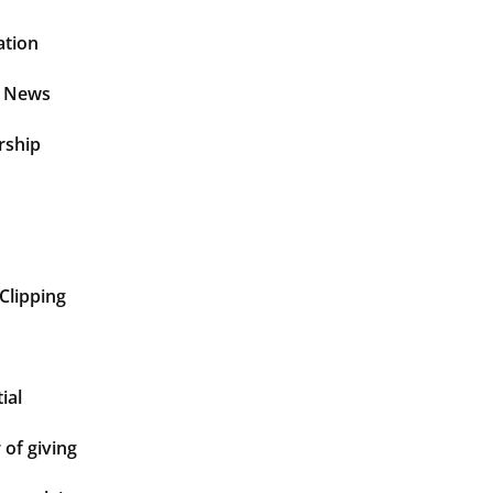
ation
t News
rship
Clipping
ial
of giving