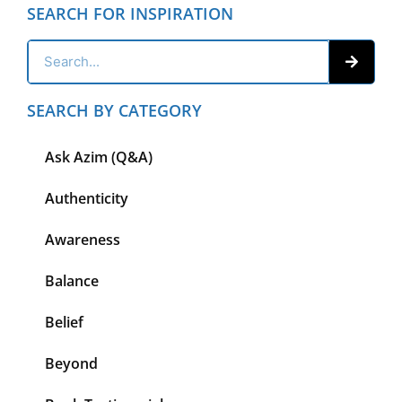
SEARCH FOR INSPIRATION
SEARCH BY CATEGORY
Ask Azim (Q&A)
Authenticity
Awareness
Balance
Belief
Beyond