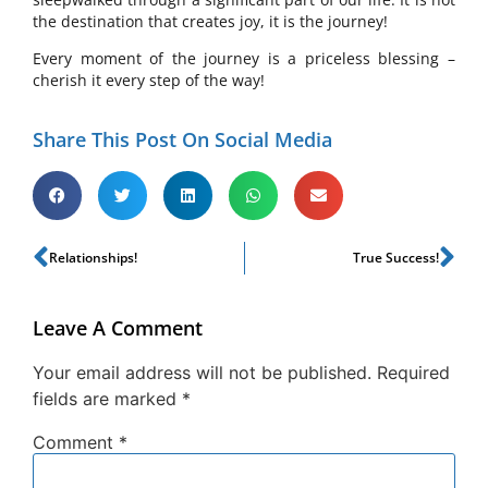
the destination that creates joy, it is the journey!
Every moment of the journey is a priceless blessing –
cherish it every step of the way!
Share This Post On Social Media
Relationships!
True Success!
Leave A Comment
Your email address will not be published.
Required
fields are marked
*
Comment
*