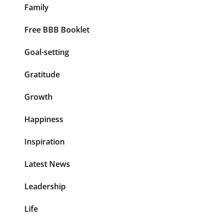
Family
Free BBB Booklet
Goal-setting
Gratitude
Growth
Happiness
Inspiration
Latest News
Leadership
Life