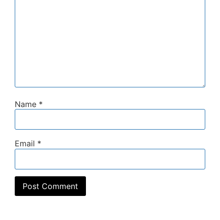
Name
*
Email
*