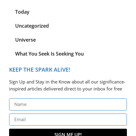
Today
Uncategorized
Universe
What You Seek Is Seeking You
KEEP THE SPARK ALIVE!
Sign Up and Stay in the Know about all our significance-
inspired articles delivered direct to your inbox for free
SIGN ME UP!