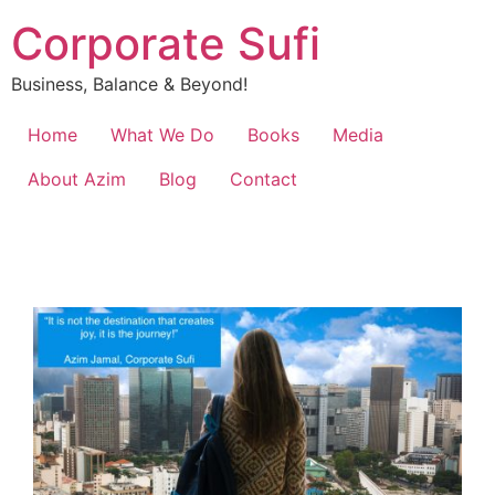
Corporate Sufi
Business, Balance & Beyond!
Home
What We Do
Books
Media
About Azim
Blog
Contact