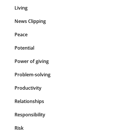
Living
News Clipping
Peace
Potential
Power of giving
Problem-solving
Productivity
Relationships
Responsibility
Risk