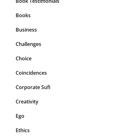
Book Testimonials
Books
Business
Challenges
Choice
Coincidences
Corporate Sufi
Creativity
Ego
Ethics