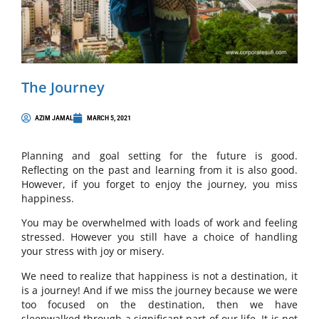
The Journey
AZIM JAMAL
MARCH 5, 2021
Planning and goal setting for the future is good.
Reflecting on the past and learning from it is also good.
However, if you forget to enjoy the journey, you miss
happiness.
You may be overwhelmed with loads of work and feeling
stressed. However you still have a choice of handling
your stress with joy or misery.
We need to realize that happiness is not a destination, it
is a journey! And if we miss the journey because we were
too focused on the destination, then we have
sleepwalked through a significant part of our life. It is not