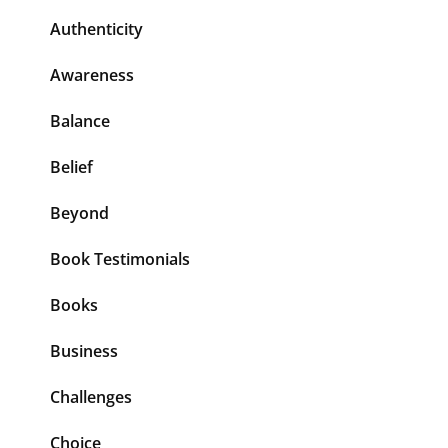
Authenticity
Awareness
Balance
Belief
Beyond
Book Testimonials
Books
Business
Challenges
Choice