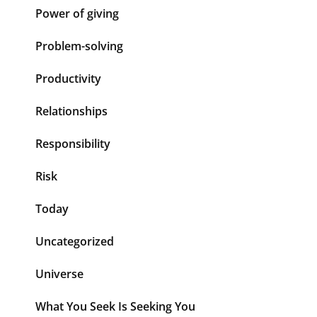
Power of giving
Problem-solving
Productivity
Relationships
Responsibility
Risk
Today
Uncategorized
Universe
What You Seek Is Seeking You