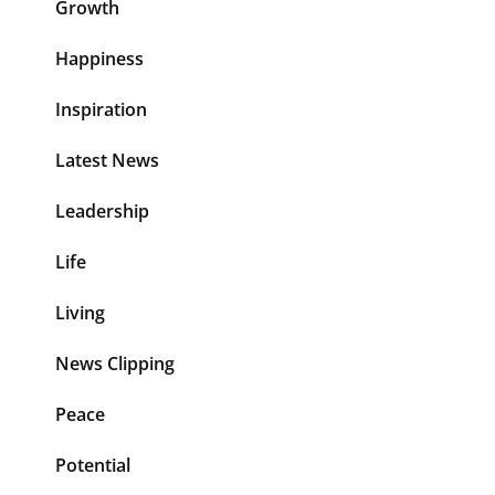
Growth
Happiness
Inspiration
Latest News
Leadership
Life
Living
News Clipping
Peace
Potential