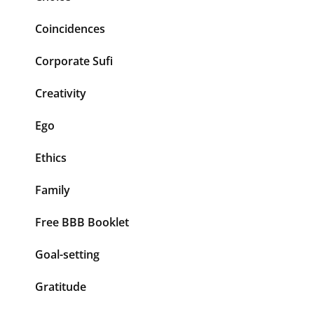
Coincidences
Corporate Sufi
Creativity
Ego
Ethics
Family
Free BBB Booklet
Goal-setting
Gratitude