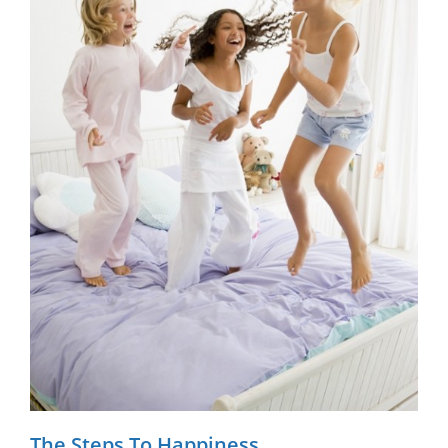
The Steps To Happiness