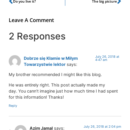
Do you live it?
The big picture
Leave A Comment
2 Responses
July 26, 2018 at
Dobrze się Kłamie w Miłym
4:47 am
Towarzystwie lektor
says:
My brother recommended I might like this blog.
He was entirely right. This post actually made my
day. You cann’t imagine just how much time I had spent
for this information! Thanks!
Reply
July 26, 2018 at 2:04 pm
Azim Jamal
says: