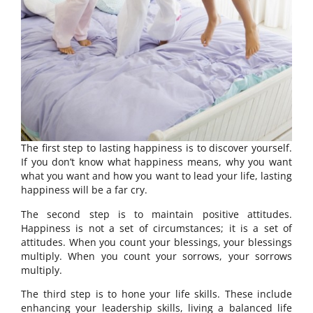
The first step to lasting happiness is to discover yourself.
If you don’t know what happiness means, why you want
what you want and how you want to lead your life, lasting
happiness will be a far cry.
The second step is to maintain positive attitudes.
Happiness is not a set of circumstances; it is a set of
attitudes. When you count your blessings, your blessings
multiply. When you count your sorrows, your sorrows
multiply.
The third step is to hone your life skills. These include
enhancing your leadership skills, living a balanced life