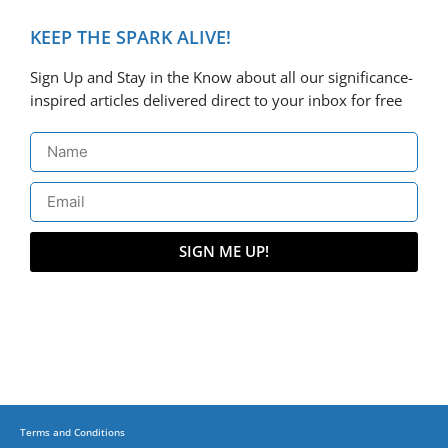
KEEP THE SPARK ALIVE!
Sign Up and Stay in the Know about all our significance-
inspired articles delivered direct to your inbox for free
SIGN ME UP!
Terms and Conditions