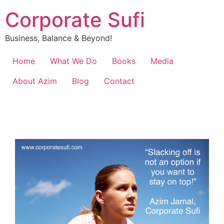
Corporate Sufi
Business, Balance & Beyond!
Home
What We Do
Books
Media
About Azim
Blog
Contact