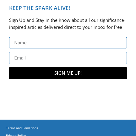
KEEP THE SPARK ALIVE!
Sign Up and Stay in the Know about all our significance-
inspired articles delivered direct to your inbox for free
SIGN ME UP!
Terms and Conditions
Privacy Policy