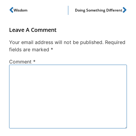
Wisdom
Doing Something Different
Leave A Comment
Your email address will not be published.
Required
fields are marked
*
Comment
*