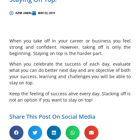
AZIM JAMAL
MAY 23, 2019
When you take off in your career or business you feel
strong and confident. However, taking off is only the
beginning. Staying on top is the harder part.
When you celebrate the success of each day, evaluate
what you can do better next day and are objective of both
your success, learning and challenges you will be able to
stay on top.
Keep the feeling of success alive every day. Slacking off is
not an option if you want to stay on top!
Share This Post On Social Media