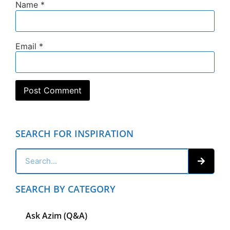
Name
*
Email
*
SEARCH FOR INSPIRATION
SEARCH BY CATEGORY
Ask Azim (Q&A)