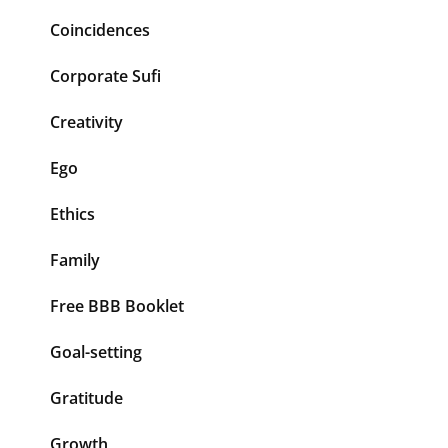
Coincidences
Corporate Sufi
Creativity
Ego
Ethics
Family
Free BBB Booklet
Goal-setting
Gratitude
Growth