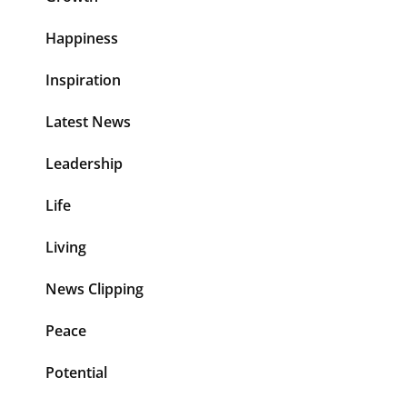
Happiness
Inspiration
Latest News
Leadership
Life
Living
News Clipping
Peace
Potential