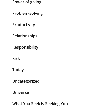
Power of giving
Problem-solving
Productivity
Relationships
Responsibility
Risk
Today
Uncategorized
Universe
What You Seek Is Seeking You