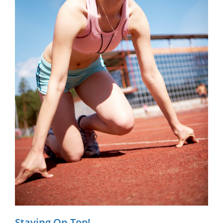
Staying On Top!