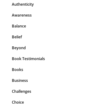
Authenticity
Awareness
Balance
Belief
Beyond
Book Testimonials
Books
Business
Challenges
Choice