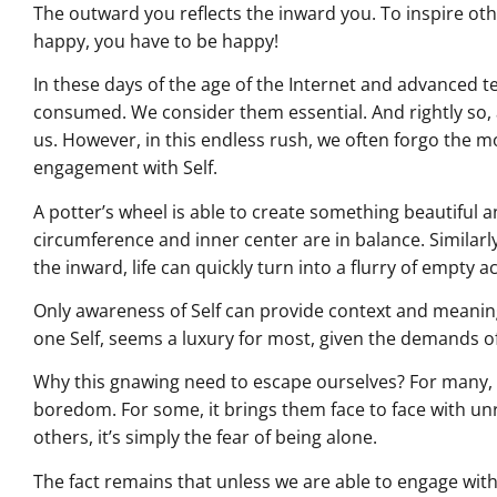
The outward you reflects the inward you. To inspire ot
happy, you have to be happy!
In these days of the age of the Internet and advanced 
consumed. We consider them essential. And rightly so, 
us. However, in this endless rush, we often forgo the 
engagement with Self.
A potter’s wheel is able to create something beautiful 
circumference and inner center are in balance. Similarl
the inward, life can quickly turn into a flurry of empty act
Only awareness of Self can provide context and meaning
one Self, seems a luxury for most, given the demands of 
Why this gnawing need to escape ourselves? For many, t
boredom. For some, it brings them face to face with un
others, it’s simply the fear of being alone.
The fact remains that unless we are able to engage with