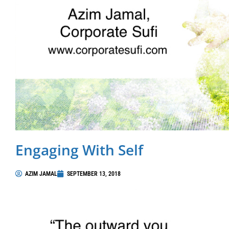
Engaging With Self
AZIM JAMAL
SEPTEMBER 13, 2018