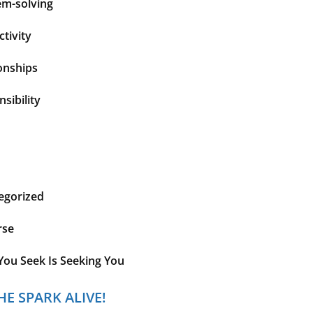
em-solving
tivity
onships
sibility
egorized
rse
You Seek Is Seeking You
HE SPARK ALIVE!