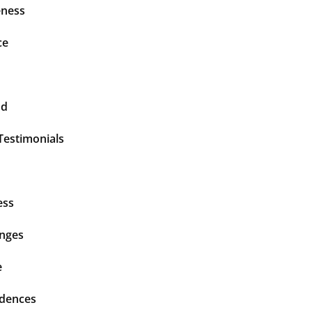
ness
ce
nd
Testimonials
ess
enges
e
idences