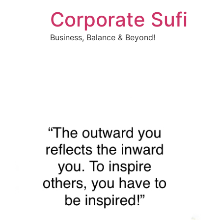
Corporate Sufi
Business, Balance & Beyond!