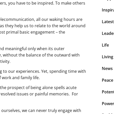
hers, you have to be inspired. To make others
Inspir
telecommunication, all our waking hours are
Lates
as they help us to relate to the world around
most primal basic engagement – the
Leade
Life
and meaningful only when its outer
y, without the balance of the outward with
Living
ivity.
News 
 to our experiences. Yet, spending time with
work and family life.
Peace
he prospect of being alone spells acute
Potent
resolved issues or painful memories. For
Power 
 ourselves, we can never truly engage with