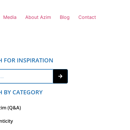
Media
About Azim
Blog
Contact
H FOR INSPIRATION
H BY CATEGORY
zim (Q&A)
ticity