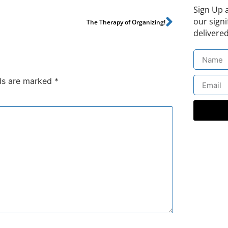
Sign Up 
our signi
The Therapy of Organizing!
delivered
lds are marked
*