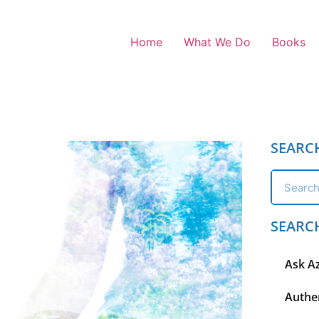
Home
What We Do
Books
SEARC
SEARC
Ask A
Authen