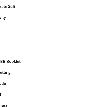
ate Sufi
vity
y
BBB Booklet
etting
tude
th
ness