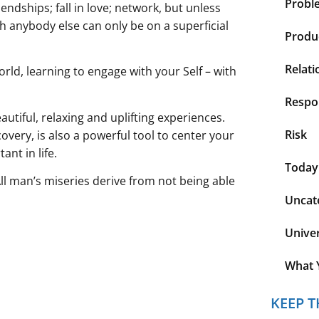
Probl
endships; fall in love; network, but unless
th anybody else can only be on a superficial
Produc
Relati
orld, learning to engage with your Self – with
Respon
autiful, relaxing and uplifting experiences.
Risk
overy, is also a powerful tool to center your
nt in life.
Today
All man’s miseries derive from not being able
Uncat
Unive
What 
KEEP T