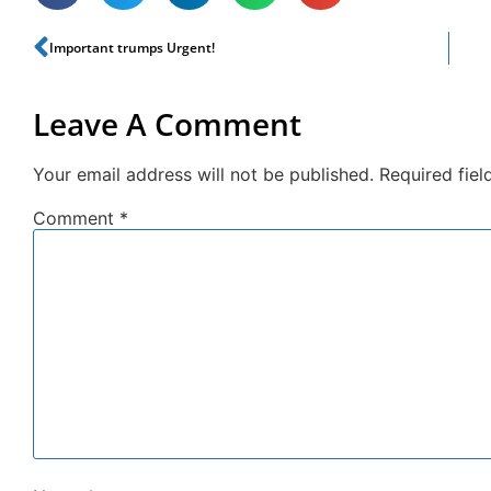
Important trumps Urgent!
Leave A Comment
Your email address will not be published.
Required fie
Comment
*