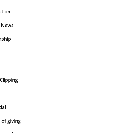
ation
t News
rship
Clipping
ial
of giving