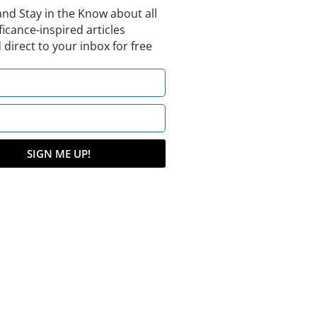
and Stay in the Know about all
ficance-inspired articles
 direct to your inbox for free
SIGN ME UP!