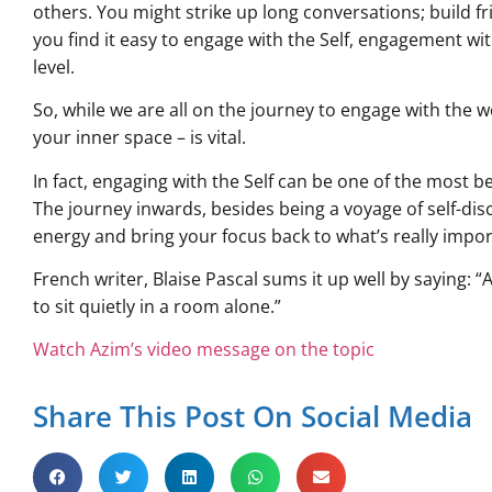
others. You might strike up long conversations; build fri
you find it easy to engage with the Self, engagement wi
level.
So, while we are all on the journey to engage with the w
your inner space – is vital.
In fact, engaging with the Self can be one of the most be
The journey inwards, besides being a voyage of self-disc
energy and bring your focus back to what’s really importa
French writer, Blaise Pascal sums it up well by saying: “
to sit quietly in a room alone.”
Watch Azim’s video message on the topic
Share This Post On Social Media