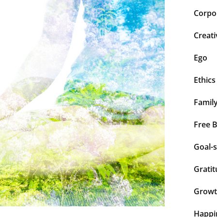
Corpor
Creati
Ego
Ethics
Famil
Free 
Goal-s
Grati
Grow
Happi