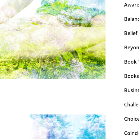
Aware
Balan
Belief
Beyo
Book 
Books
Busin
Chall
Choic
Coinc