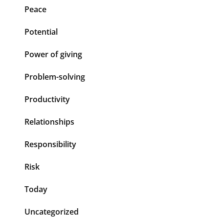
Peace
Potential
Power of giving
Problem-solving
Productivity
Relationships
Responsibility
Risk
Today
Uncategorized