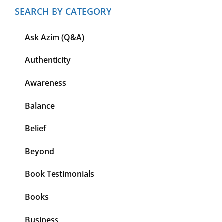
SEARCH BY CATEGORY
Ask Azim (Q&A)
Authenticity
Awareness
Balance
Belief
Beyond
Book Testimonials
Books
Business