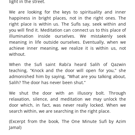
light in the street.
We are looking for the keys to spirituality and inner
happiness in bright places, not in the right ones. The
right place is within us. The Sufis say, seek within and
you will find it. Meditation can connect us to this place of
illumination inside ourselves. We mistakenly seek
meaning in life outside ourselves. Eventually, when we
achieve inner meaning, we realize it is within us, not
without.
When the Sufi saint Rabi’a heard Salih of Qazwin
teaching, “Knock and the door will open for you,” she
admonished him by saying, “What are you talking about,
Salih? The door has never been shut.”
We shut the door with an illusory bolt. Through
relaxation, silence, and meditation we may unlock the
door which, in fact, was never really locked. When we
search within, we are searching in the right place.
(Excerpt from the book, The One Minute Sufi by Azim
Jamal)