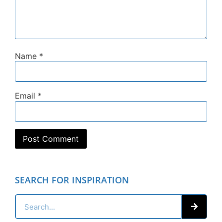
Name
*
Email
*
SEARCH FOR INSPIRATION