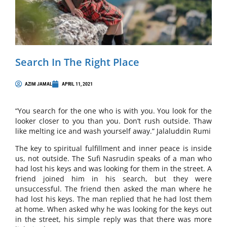
Search In The Right Place
AZIM JAMAL
APRIL 11, 2021
“You search for the one who is with you. You look for the
looker closer to you than you. Don’t rush outside. Thaw
like melting ice and wash yourself away.” Jalaluddin Rumi
The key to spiritual fulfillment and inner peace is inside
us, not outside. The Sufi Nasrudin speaks of a man who
had lost his keys and was looking for them in the street. A
friend joined him in his search, but they were
unsuccessful. The friend then asked the man where he
had lost his keys. The man replied that he had lost them
at home. When asked why he was looking for the keys out
in the street, his simple reply was that there was more