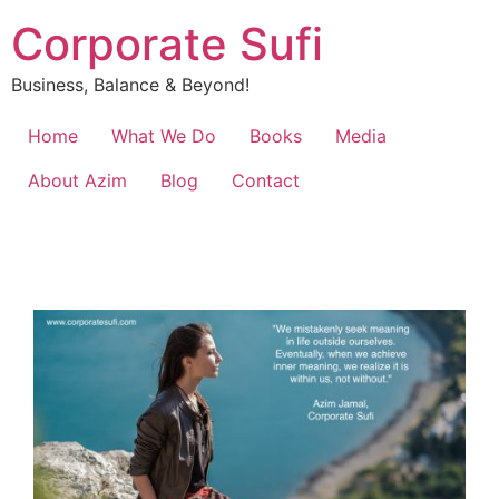
Corporate Sufi
Business, Balance & Beyond!
Home
What We Do
Books
Media
About Azim
Blog
Contact