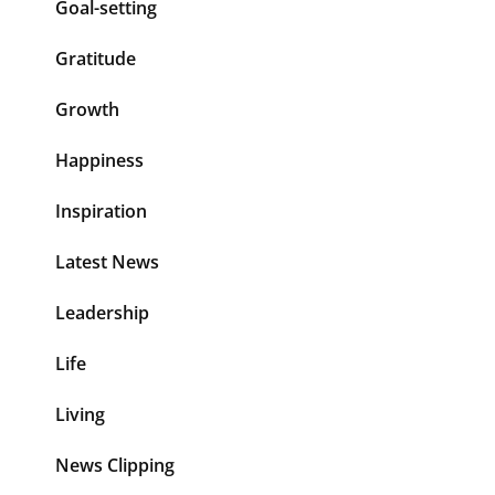
Goal-setting
Gratitude
Growth
Happiness
Inspiration
Latest News
Leadership
Life
Living
News Clipping