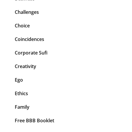
Challenges
Choice
Coincidences
Corporate Sufi
Creativity
Ego
Ethics
Family
Free BBB Booklet