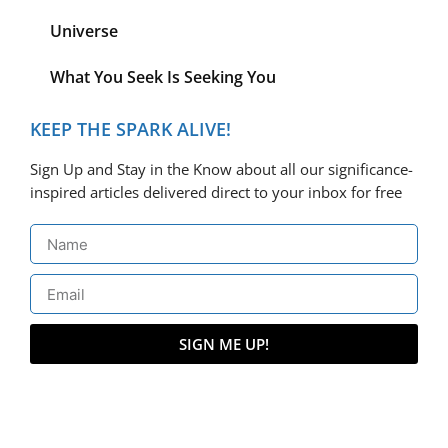
Universe
What You Seek Is Seeking You
KEEP THE SPARK ALIVE!
Sign Up and Stay in the Know about all our significance-
inspired articles delivered direct to your inbox for free
SIGN ME UP!