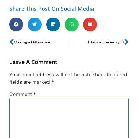
Share This Post On Social Media
Making a Difference
Life is a precious gift
Leave A Comment
Your email address will not be published.
Required
fields are marked
*
Comment
*