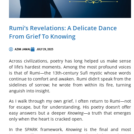
Rumi’s Revelations: A Delicate Dance
From Grief To Knowing
AZIM JAMAL
JULY 29, 2025
Across civilizations, poetry has long helped us make sense
of life’s hardest moments. Among the most profound voices
is that of Rumi—the 13th-century Sufi mystic whose words
continue to comfort and awaken. Rumi didn’t speak from the
sidelines of sorrow; he wrote from within its fire, turning
anguish into insight.
As I walk through my own grief, I often return to Rumi—not
for escape, but for understanding. His poetry doesn’t offer
easy answers but a deeper
Knowing
—a truth that emerges
only when the heart is cracked open.
In the SPARK framework,
Knowing
is the final and most