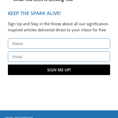
KEEP THE SPARK ALIVE!
Sign Up and Stay in the Know about all our significance-
inspired articles delivered direct to your inbox for free
SIGN ME UP!
Terms and Conditions