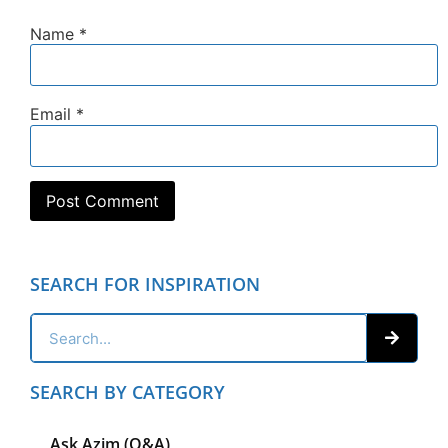
Name
*
Email
*
SEARCH FOR INSPIRATION
SEARCH BY CATEGORY
Ask Azim (Q&A)