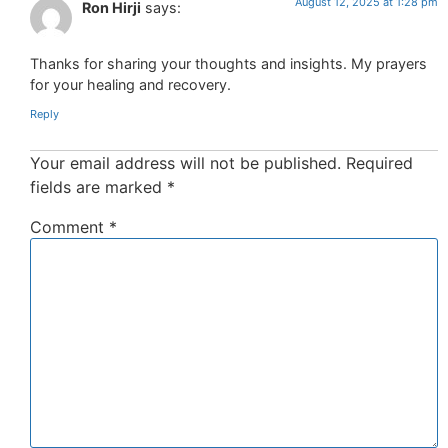
August 12, 2025 at 1:28 pm
Ron Hirji
says:
Thanks for sharing your thoughts and insights. My prayers
for your healing and recovery.
Reply
Your email address will not be published.
Required
fields are marked
*
Comment
*