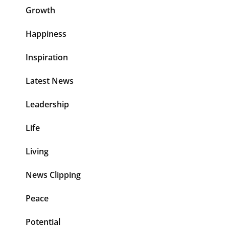
Growth
Happiness
Inspiration
Latest News
Leadership
Life
Living
News Clipping
Peace
Potential