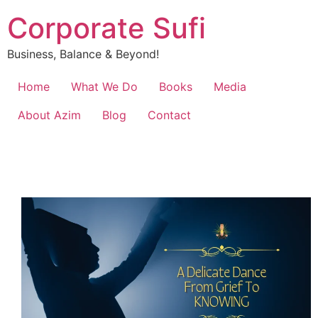
Corporate Sufi
Business, Balance & Beyond!
Home
What We Do
Books
Media
About Azim
Blog
Contact