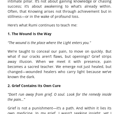
intimate pillar. It’s not about gaining knowledge or chasing
success; it’s about awakening to what’s already within.
Often, that Knowing arises not through achievement but in
stillness—or in the wake of profound loss.
Here’s what Rumi continues to teach me:
1. The Wound Is the Way
“The wound is the place where the Light enters you.”
We’re taught to conceal our pain, to move on quickly. But
what if our cracks aren’t flaws, but openings? Grief strips
away illusion. When we meet it with presence, pain
becomes a sacred teacher. We emerge not just healed, but
changed—wounded healers who carry light because we’ve
known the dark.
2. Grief Contains Its Own Cure
“Don’t run away from grief, O soul. Look for the remedy inside
the pain…”
Grief is not a punishment—it’s a path. And within it lies its
own medicine. In my grief, I wasn’t seeking insight, yet I