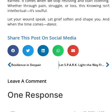
earned. It comes when we stop resisting and start listening.
Whether through pain, struggle, or loss, this Knowing isn’t
intellectual—it’s soulful.
Let your wound speak. Let grief soften and shape you. And
when the time comes—
dance
.
Share This Post On Social Media
Resilience in Despair
Let S.P.A.R.K. Light the Way From Grief to Growth
Leave A Comment
One Response