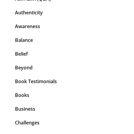
Authenticity
Awareness
Balance
Belief
Beyond
Book Testimonials
Books
Business
Challenges