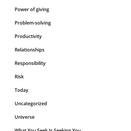
Power of giving
Problem-solving
Productivity
Relationships
Responsibility
Risk
Today
Uncategorized
Universe
What You Seek Is Seeking You