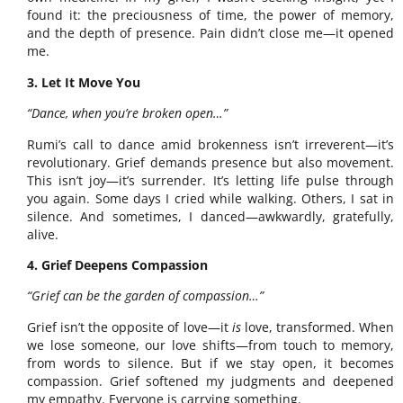
found it: the preciousness of time, the power of memory,
and the depth of presence. Pain didn’t close me—it opened
me.
3. Let It Move You
“Dance, when you’re broken open…”
Rumi’s call to dance amid brokenness isn’t irreverent—it’s
revolutionary. Grief demands presence but also movement.
This isn’t joy—it’s surrender. It’s letting life pulse through
you again. Some days I cried while walking. Others, I sat in
silence. And sometimes, I danced—awkwardly, gratefully,
alive.
4. Grief Deepens Compassion
“Grief can be the garden of compassion…”
Grief isn’t the opposite of love—it
is
love, transformed. When
we lose someone, our love shifts—from touch to memory,
from words to silence. But if we stay open, it becomes
compassion. Grief softened my judgments and deepened
my empathy. Everyone is carrying something.