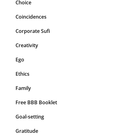
Choice
Coincidences
Corporate Sufi
Creativity
Ego
Ethics
Family
Free BBB Booklet
Goal-setting
Gratitude