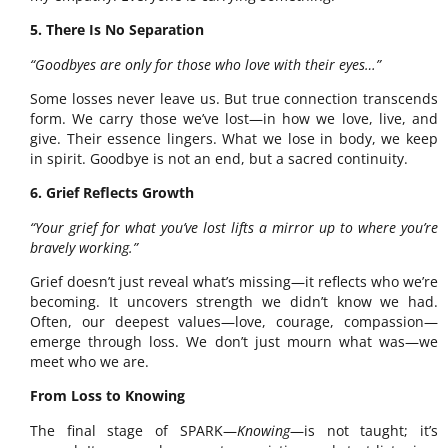
5. There Is No Separation
“Goodbyes are only for those who love with their eyes…”
Some losses never leave us. But true connection transcends
form. We carry those we’ve lost—in how we love, live, and
give. Their essence lingers. What we lose in body, we keep
in spirit. Goodbye is not an end, but a sacred continuity.
6. Grief Reflects Growth
“Your grief for what you’ve lost lifts a mirror up to where you’re
bravely working.”
Grief doesn’t just reveal what’s missing—it reflects who we’re
becoming. It uncovers strength we didn’t know we had.
Often, our deepest values—love, courage, compassion—
emerge through loss. We don’t just mourn what was—we
meet who we are.
From Loss to Knowing
The final stage of SPARK—
Knowing
—is not taught; it’s