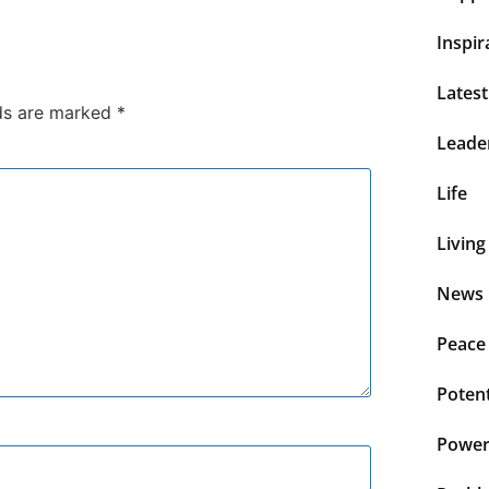
Inspir
Lates
lds are marked
*
Leade
Life
Living
News 
Peace
Potent
Power 