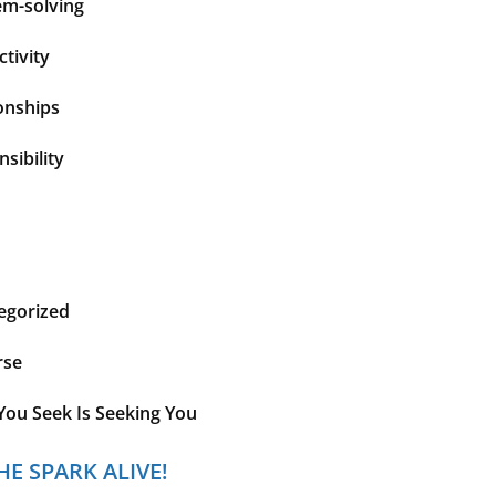
em-solving
tivity
onships
sibility
egorized
rse
You Seek Is Seeking You
HE SPARK ALIVE!