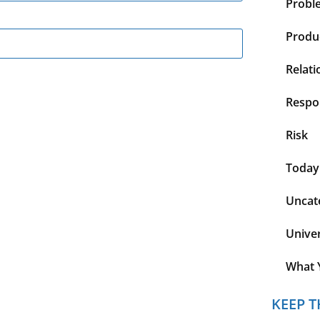
Probl
Produc
Relati
Respon
Risk
Today
Uncat
Unive
What 
KEEP T