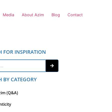
Media
About Azim
Blog
Contact
H FOR INSPIRATION
H BY CATEGORY
zim (Q&A)
ticity