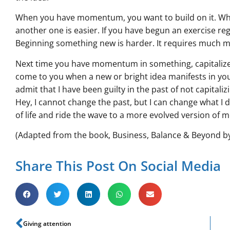
When you have momentum, you want to build on it. Whe
another one is easier. If you have begun an exercise re
Beginning something new is harder. It requires much
Next time you have momentum in something, capitaliz
come to you when a new or bright idea manifests in you 
admit that I have been guilty in the past of not capitaliz
Hey, I cannot change the past, but I can change what I do
of life and ride the wave to a more evolved version of 
(Adapted from the book, Business, Balance & Beyond b
Share This Post On Social Media
Giving attention