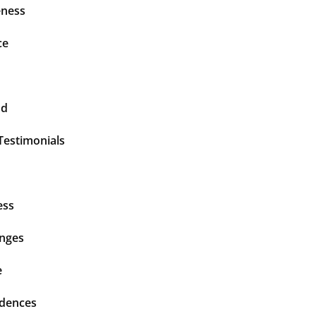
ness
ce
nd
Testimonials
ess
enges
e
idences