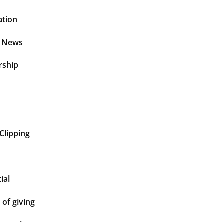
ation
t News
rship
Clipping
ial
of giving