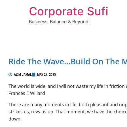
Corporate Sufi
Business, Balance & Beyond!
Ride The Wave…build On The
AZIM JAMAL
MAY 27, 2015
The world is wide, and I will not waste my life in frict
Frances E Willard
There are many moments in life, both pleasant and un
strikes us, revs us up. That moment, we have the choice
down.