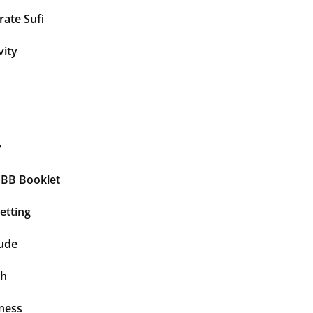
ate Sufi
vity
y
BBB Booklet
etting
tude
th
ness