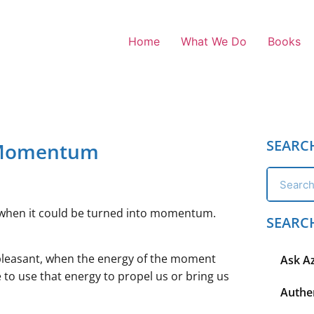
Home
What We Do
Books
SEARC
 Momentum
ion when it could be turned into momentum.
SEARC
pleasant, when the energy of the moment
Ask A
 to use that energy to propel us or bring us
Authen