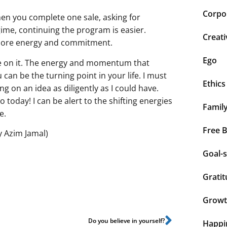
Corpor
n you complete one sale, asking for
gime, continuing the program is easier.
Creati
 more energy and commitment.
Ego
e on it. The energy and momentum that
can be the turning point in your life. I must
Ethics
ing on an idea as diligently as I could have.
 today! I can be alert to the shifting energies
Famil
me.
Free 
y Azim Jamal)
Goal-s
Grati
Grow
Do you believe in yourself?
Happi