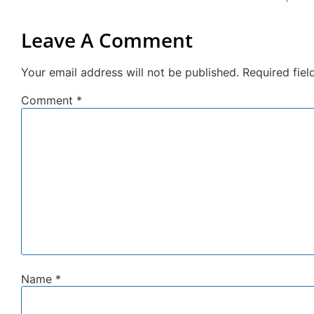
Leave A Comment
Your email address will not be published.
Required fie
Comment
*
Name
*