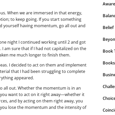
Aware
ous. When we are immersed in that energy,
Balan
otion; to keep going. If you start something
ind yourself having momentum, go all out and
Belief
Beyo
one night I continued working until 2 and got
I am sure that if I had not capitalized on the
Book 
aken me much longer to finish them.
Books
deas. I decided to act on them and implement
terial that I had been struggling to complete
Busin
erything appeared.
Chall
o all out. Whether the momentum is in an
, you want to act on it right away—whether it
Choic
ces, and by acting on them right away, you
e, you lose the momentum and the intensity of
Coinc