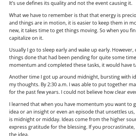
It’s use defines its quality and not the event causing it.
What we have to remember is that that energy is preci
and things are in motion, it is easier to keep them in m
new, it takes time to get things moving. So when you f
capitalize on it.
Usually I go to sleep early and wake up early. However, 
things done that had been pending for quite some time. 
momentum and completed these tasks, it would have t
Another time I got up around midnight, bursting with i
my thoughts. By 2:30 a.m. I was able to put together ma
for the past few years. I could not believe how clear ev
I learned that when you have momentum you want to g
idea or an insight or even an episode that unsettles us
is midnight or midday. Ideas come from the higher sour
express gratitude for the blessing. If you procrastinat
the idea.