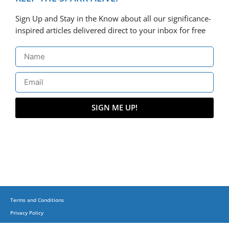
Sign Up and Stay in the Know about all our significance-
inspired articles delivered direct to your inbox for free
SIGN ME UP!
Terms and Conditions
Privacy Policy