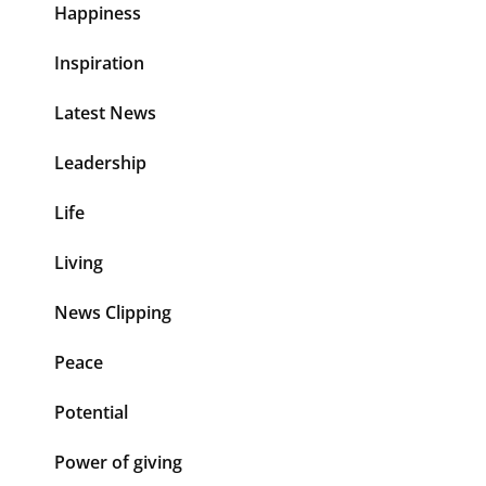
Happiness
Inspiration
Latest News
Leadership
Life
Living
News Clipping
Peace
Potential
Power of giving