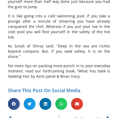
yourself more than half way done just because you had
the guts to jump.
It is like going into a cold swimming pool. If you take a
plunge after a minute of shivering you have already
conquered the chill. Whereas if you put your toe in the
cold pool you will find yourself in the safety of the hot
tub.
As Sa’adi of Shiraz said, “Deep in the sea are riches
beyond compare. But, if you seek safety, it is on the
shore.”
For more tips on packing more punch in to your everyday
moment, read our forthcoming book, “What You Seek is
Seeking You’ by Azim Jamal & Brian tracy.
Share This Post On Social Media