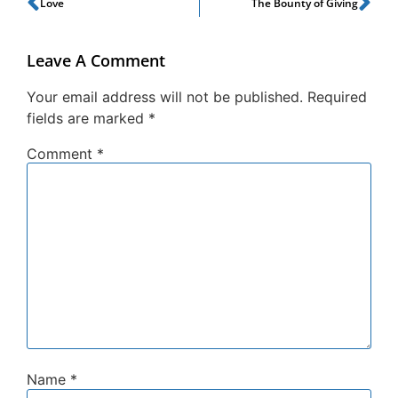
Love
The Bounty of Giving
Leave A Comment
Your email address will not be published.
Required
fields are marked
*
Comment
*
Name
*