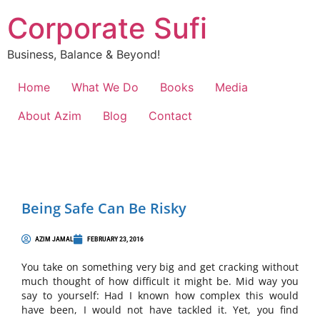
Corporate Sufi
Business, Balance & Beyond!
Home
What We Do
Books
Media
About Azim
Blog
Contact
Being Safe Can Be Risky
AZIM JAMAL
FEBRUARY 23, 2016
You take on something very big and get cracking without
much thought of how difficult it might be. Mid way you
say to yourself: Had I known how complex this would
have been, I would not have tackled it. Yet, you find