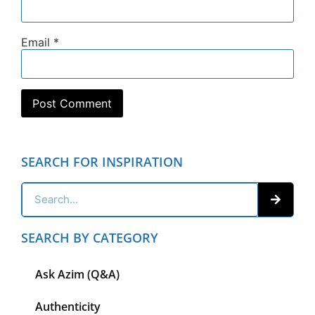
Email
*
SEARCH FOR INSPIRATION
SEARCH BY CATEGORY
Ask Azim (Q&A)
Authenticity