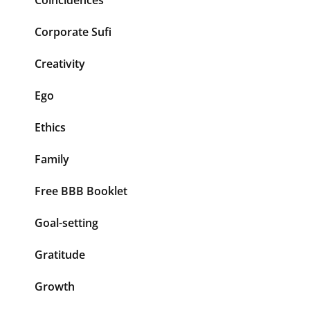
Corporate Sufi
Creativity
Ego
Ethics
Family
Free BBB Booklet
Goal-setting
Gratitude
Growth