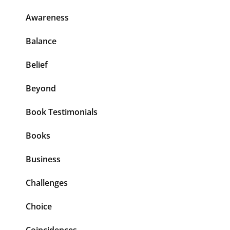
Awareness
Balance
Belief
Beyond
Book Testimonials
Books
Business
Challenges
Choice
Coincidences