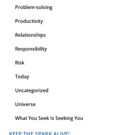
Problem-solving
Productivity
Relationships
Responsibility
Risk
Today
Uncategorized
Universe
What You Seek Is Seeking You
KEEP THE SPARK ALIVE!