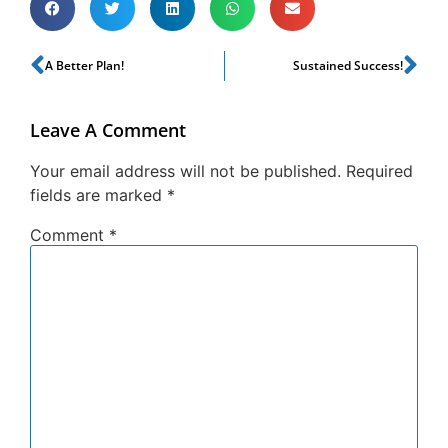
A Better Plan!
Sustained Success!
Leave A Comment
Your email address will not be published.
Required
fields are marked
*
Comment
*