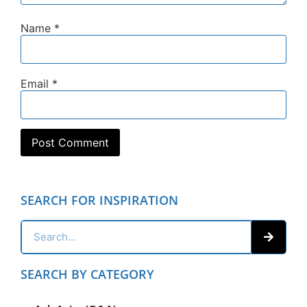
Name
*
Email
*
SEARCH FOR INSPIRATION
SEARCH BY CATEGORY