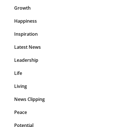
Growth
Happiness
Inspiration
Latest News
Leadership
Life
Living
News Clipping
Peace
Potential