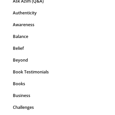
Ask Azim (Q&A)
Authenticity
Awareness
Balance
Belief
Beyond
Book Testimonials
Books
Business
Challenges