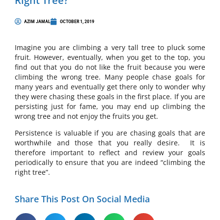
Right Tree?
AZIM JAMAL
OCTOBER 1, 2019
Imagine you are climbing a very tall tree to pluck some
fruit. However, eventually, when you get to the top, you
find out that you do not like the fruit because you were
climbing the wrong tree. Many people chase goals for
many years and eventually get there only to wonder why
they were chasing these goals in the first place. If you are
persisting just for fame, you may end up climbing the
wrong tree and not enjoy the fruits you get.
Persistence is valuable if you are chasing goals that are
worthwhile and those that you really desire. It is
therefore important to reflect and review your goals
periodically to ensure that you are indeed “climbing the
right tree”.
Share This Post On Social Media