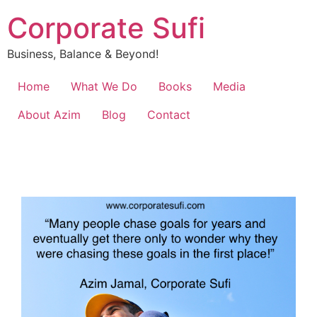
Corporate Sufi
Business, Balance & Beyond!
Home
What We Do
Books
Media
About Azim
Blog
Contact