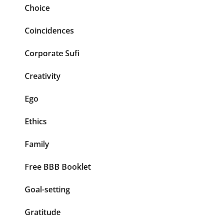
Choice
Coincidences
Corporate Sufi
Creativity
Ego
Ethics
Family
Free BBB Booklet
Goal-setting
Gratitude