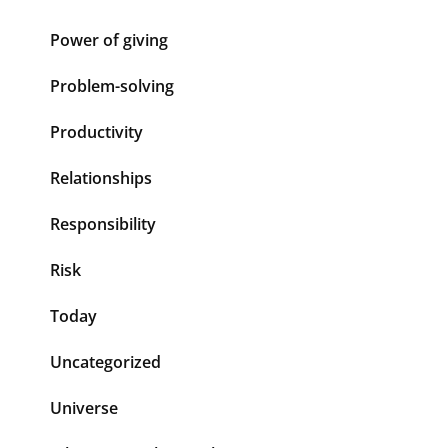
Power of giving
Problem-solving
Productivity
Relationships
Responsibility
Risk
Today
Uncategorized
Universe