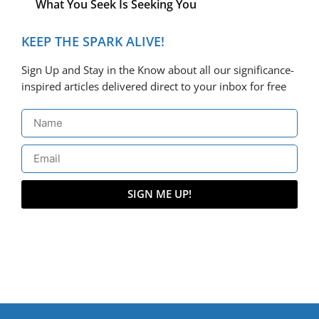
What You Seek Is Seeking You
KEEP THE SPARK ALIVE!
Sign Up and Stay in the Know about all our significance-
inspired articles delivered direct to your inbox for free
SIGN ME UP!