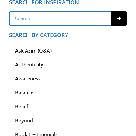
SEARCH FOR INSPIRATION
SEARCH BY CATEGORY
Ask Azim (Q&A)
Authenticity
Awareness
Balance
Belief
Beyond
Book Testimonials