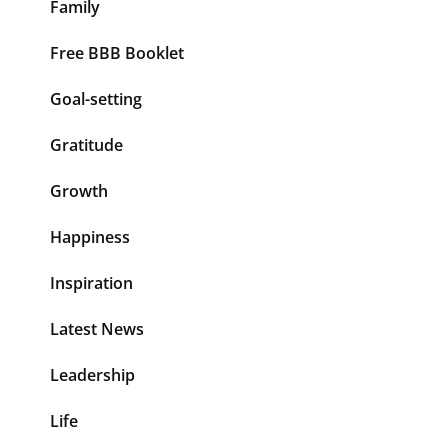
Family
Free BBB Booklet
Goal-setting
Gratitude
Growth
Happiness
Inspiration
Latest News
Leadership
Life