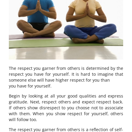
The respect you garner from others is determined by the
respect you have for yourself. It is hard to imagine that
someone else will have higher respect for you than
you have for yourself.
Begin by looking at all your good qualities and express
gratitude. Next, respect others and expect respect back.
If others show disrespect to you choose not to associate
with them. When you show respect for yourself, others
will follow too.
The respect you garner from others is a reflection of self-