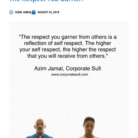
AZIM JAMAL
AUGUST 25, 2018