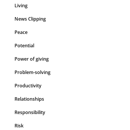
Living
News Clipping
Peace
Potential
Power of giving
Problem-solving
Productivity
Relationships
Responsibility
Risk