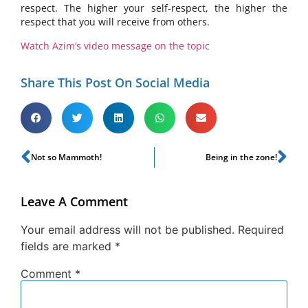
respect. The higher your self-respect, the higher the
respect that you will receive from others.
Watch Azim’s video message on the topic
Share This Post On Social Media
Not so Mammoth!
Being in the zone!
Leave A Comment
Your email address will not be published.
Required
fields are marked
*
Comment
*