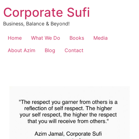
Corporate Sufi
Business, Balance & Beyond!
Home
What We Do
Books
Media
About Azim
Blog
Contact