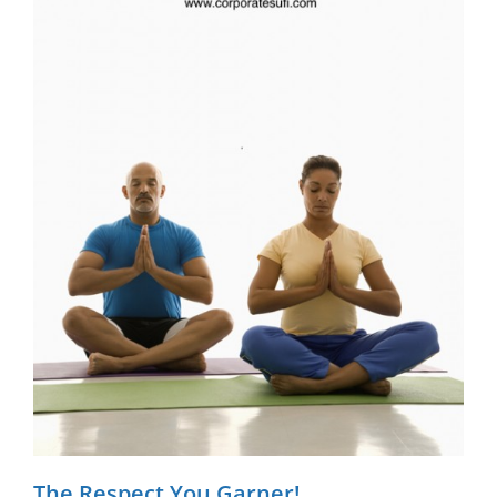
The Respect You Garner!