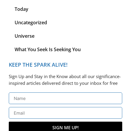
Today
Uncategorized
Universe
What You Seek Is Seeking You
KEEP THE SPARK ALIVE!
Sign Up and Stay in the Know about all our significance-
inspired articles delivered direct to your inbox for free
SIGN ME UP!