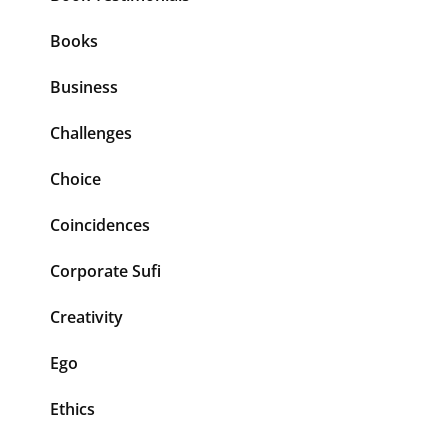
Books
Business
Challenges
Choice
Coincidences
Corporate Sufi
Creativity
Ego
Ethics