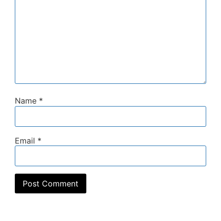
Name
*
Email
*