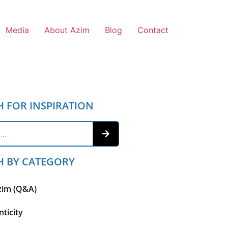
Media
About Azim
Blog
Contact
H FOR INSPIRATION
H BY CATEGORY
zim (Q&A)
ticity