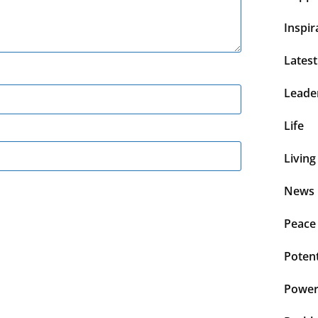
Inspir
Lates
Leade
Life
Living
News 
Peace
Potent
Power 