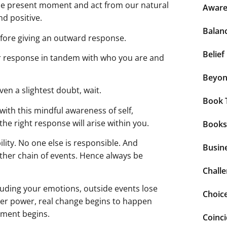
 the present moment and act from our natural
Aware
nd positive.
Balan
efore giving an outward response.
Belief
r response in tandem with who you are and
Beyo
even a slightest doubt, wait.
Book 
with this mindful awareness of self,
the right response will arise within you.
Books
ity. No one else is responsible. And
Busin
ther chain of events. Hence always be
Chall
cluding your emotions, outside events lose
Choic
nner power, real change begins to happen
rment begins.
Coinc