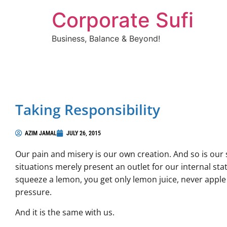
Corporate Sufi
Business, Balance & Beyond!
Taking Responsibility
AZIM JAMAL
JULY 26, 2015
Our pain and misery is our own creation. And so is our 
situations merely present an outlet for our internal st
squeeze a lemon, you get only lemon juice, never apple j
pressure.
And it is the same with us.