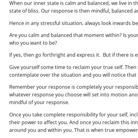
When our inner state is calm and balanced, we live in
state of bliss. Our response is then mindful, balanced a
Hence in any stressful situation, always look inwards b
Are you calm and balanced that moment within? Is you
who you want to be?
If yes, then go forthright and express it. But if there is 
Give yourself some time to reclaim your true self. Then 
contemplate over the situation and you will notice that 
Remember your response is completely your responsibil
whatever response you choose will set into motion ano
mindful of your response.
Once you take complete responsibility for your self, in
their power to affect you. And once you reclaim this i
around you and within you. That is when true empowe