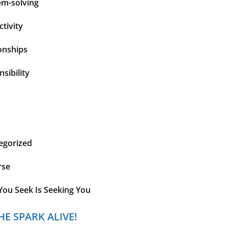
em-solving
tivity
onships
sibility
egorized
rse
You Seek Is Seeking You
HE SPARK ALIVE!