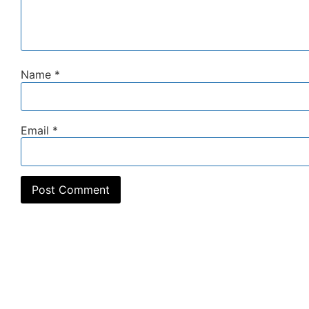
Name
*
Email
*