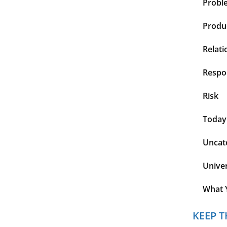
Probl
Produc
Relati
Respon
Risk
Today
Uncat
Unive
What 
KEEP T