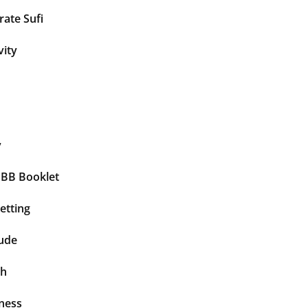
ate Sufi
vity
y
BBB Booklet
etting
tude
th
ness