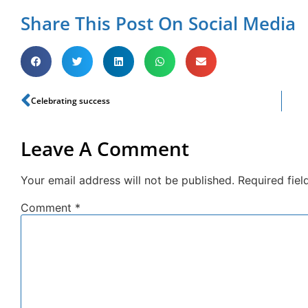
Share This Post On Social Media
Celebrating success
Leave A Comment
Your email address will not be published.
Required fie
Comment
*