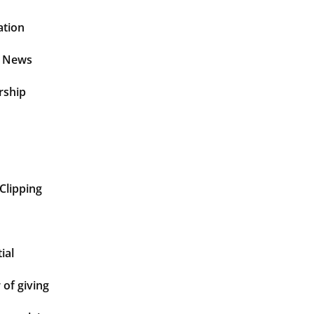
ation
t News
rship
Clipping
ial
of giving