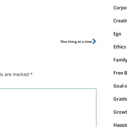
Corpor
Creati
Ego
One thing at a time
Ethics
Famil
Free 
lds are marked
*
Goal-s
Grati
Grow
Happi