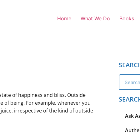
Home
What We Do
Books
SEARC
state of happiness and bliss. Outside
SEARC
ate of being. For example, whenever you
uice, irrespective of the kind of outside
Ask A
Authen