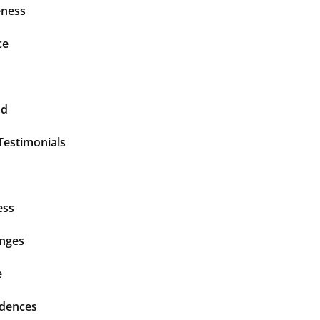
ness
ce
nd
Testimonials
ess
enges
e
idences