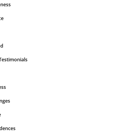
ness
ce
nd
Testimonials
ess
enges
e
idences