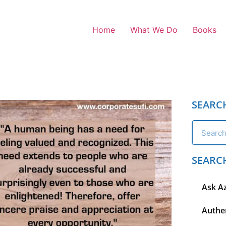
Home
What We Do
Books
SEARC
SEARC
Ask A
Authen