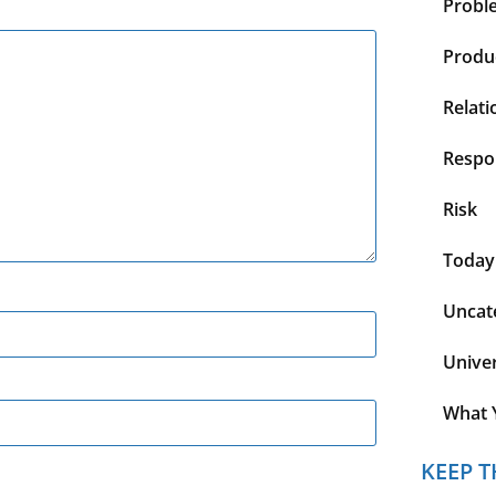
Probl
Produc
Relati
Respon
Risk
Today
Uncat
Unive
What 
KEEP T