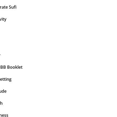
ate Sufi
vity
y
BBB Booklet
etting
tude
th
ness