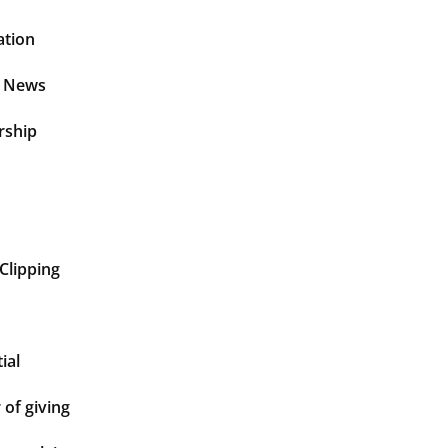
ation
t News
rship
Clipping
ial
of giving