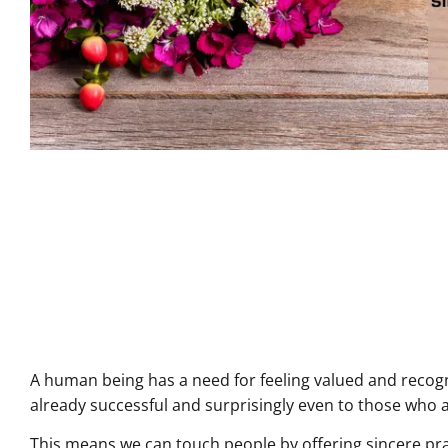
A human being has a need for feeling valued and recog
already successful and surprisingly even to those who 
This means we can touch people by offering sincere pra