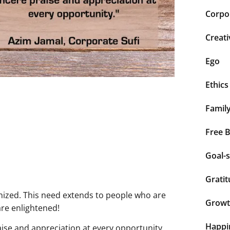
Corpor
Creati
Ego
Ethics
Famil
Free 
Goal-s
Grati
nized. This need extends to people who are
Grow
are enlightened!
Happi
ise and appreciation at every opportunity.