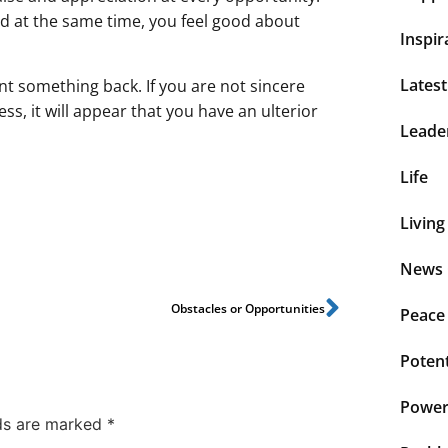
nd at the same time, you feel good about
Inspir
Lates
nt something back. If you are not sincere
ess, it will appear that you have an ulterior
Leade
Life
Living
News 
Obstacles or Opportunities
Peace
Potent
Power 
lds are marked
*