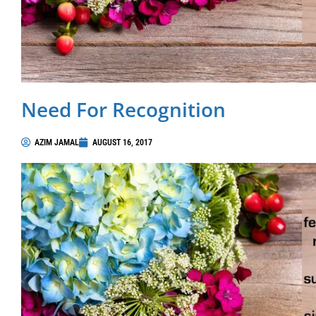
Need For Recognition
AZIM JAMAL
AUGUST 16, 2017