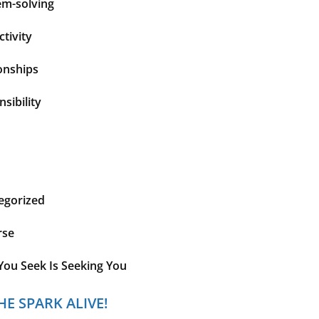
em-solving
tivity
onships
sibility
egorized
rse
You Seek Is Seeking You
HE SPARK ALIVE!