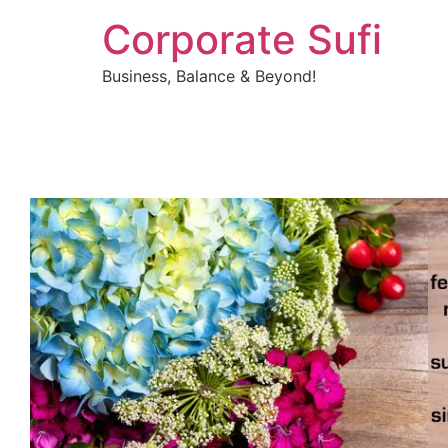
Corporate Sufi
Business, Balance & Beyond!