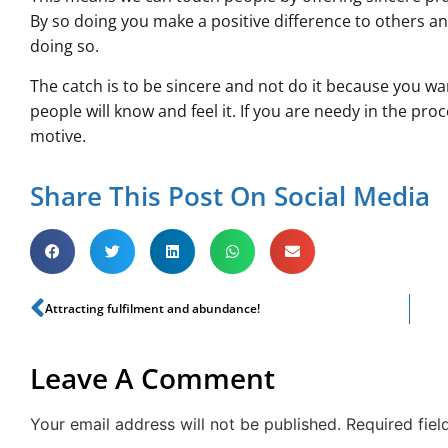
By so doing you make a positive difference to others a
doing so.
The catch is to be sincere and not do it because you wa
people will know and feel it. If you are needy in the proc
motive.
Share This Post On Social Media
Attracting fulfilment and abundance!
Leave A Comment
Your email address will not be published.
Required fie