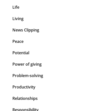
Life
Living
News Clipping
Peace
Potential
Power of giving
Problem-solving
Productivity
Relationships
Responsibility