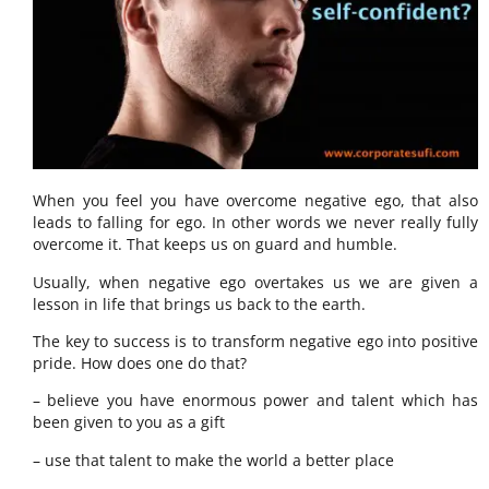
When you feel you have overcome negative ego, that also
leads to falling for ego. In other words we never really fully
overcome it. That keeps us on guard and humble.
Usually, when negative ego overtakes us we are given a
lesson in life that brings us back to the earth.
The key to success is to transform negative ego into positive
pride. How does one do that?
– believe you have enormous power and talent which has
been given to you as a gift
– use that talent to make the world a better place