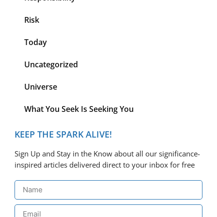
Risk
Today
Uncategorized
Universe
What You Seek Is Seeking You
KEEP THE SPARK ALIVE!
Sign Up and Stay in the Know about all our significance-
inspired articles delivered direct to your inbox for free