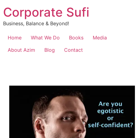
Corporate Sufi
Business, Balance & Beyond!
Home
What We Do
Books
Media
About Azim
Blog
Contact