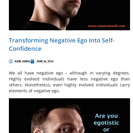
Transforming Negative Ego Into Self-
Confidence
AZIM JAMAL
JUNE 26, 2016
We all have negative ego – although in varying degrees.
Highly evolved individuals have less negative ego than
others. Nonetheless, even highly evolved individuals carry
elements of negative ego.