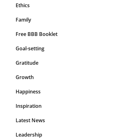
Ethics
Family
Free BBB Booklet
Goal-setting
Gratitude
Growth
Happiness
Inspiration
Latest News
Leadership