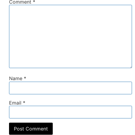
Comment
*
Name
*
Email
*