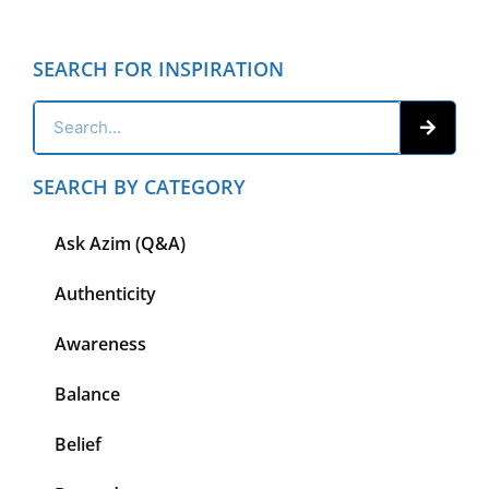
SEARCH FOR INSPIRATION
SEARCH BY CATEGORY
Ask Azim (Q&A)
Authenticity
Awareness
Balance
Belief