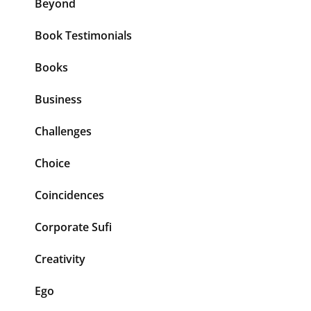
Beyond
Book Testimonials
Books
Business
Challenges
Choice
Coincidences
Corporate Sufi
Creativity
Ego