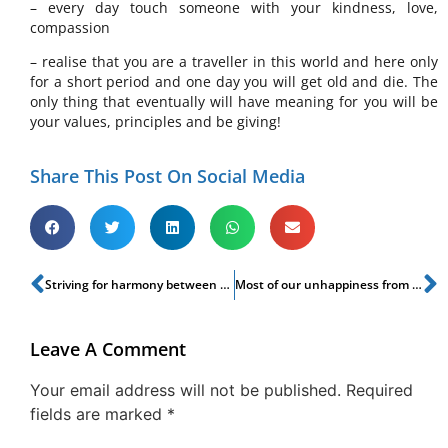
– every day touch someone with your kindness, love,
compassion
– realise that you are a traveller in this world and here only
for a short period and one day you will get old and die. The
only thing that eventually will have meaning for you will be
your values, principles and be giving!
Share This Post On Social Media
Striving for harmony between Business, Balance & Beyond
Most of our unhappiness from our attachments
Leave A Comment
Your email address will not be published.
Required
fields are marked
*