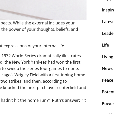
Inspir
Lates
spects. While the external includes your
 the power of your thoughts, beliefs, and
Leade
Life
expressions of your internal life.
 1932 World Series dramatically illustrates
Living
eld, the New York Yankees had won the first
 to sweep the series four games to none.
News 
cago’s Wrigley Field with a first-inning home
Peace
 two strikes, and then, according to
e knocked the next pitch over centerfield and
Potent
 hadn’t hit the home run?” Ruth’s answer: “It
Power 