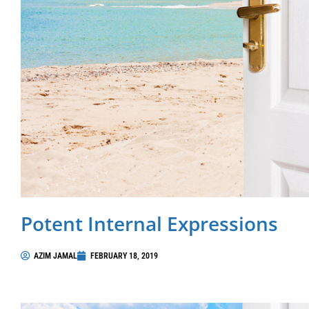
Potent Internal Expressions
AZIM JAMAL
FEBRUARY 18, 2019