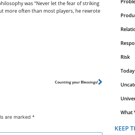
Probl
ilosophy was “Never let the fear of striking
out more often than most players, he rewrote
Produc
Relati
Respon
Risk
Today
Counting your Blessings!
Uncat
Unive
What 
lds are marked
*
KEEP T