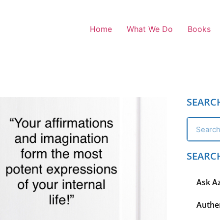
Home
What We Do
Books
SEARC
SEARC
Ask A
Authen