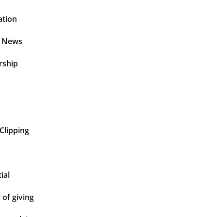
ation
t News
rship
Clipping
ial
of giving