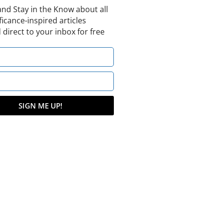
and Stay in the Know about all
ficance-inspired articles
 direct to your inbox for free
SIGN ME UP!