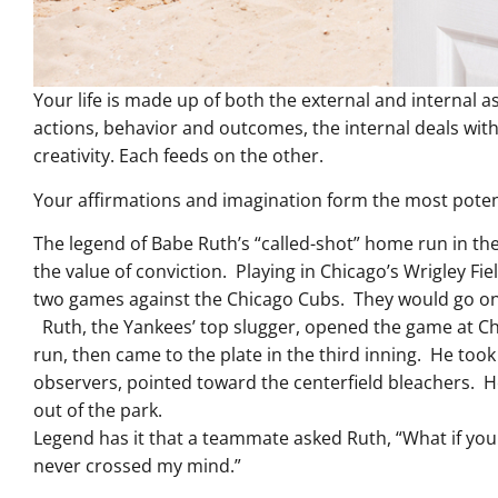
Your life is made up of both the external and internal a
actions, behavior and outcomes, the internal deals with
creativity. Each feeds on the other.
Your affirmations and imagination form the most potent 
The legend of Babe Ruth’s “called-shot” home run in the
the value of conviction. Playing in Chicago’s Wrigley Fi
two games against the Chicago Cubs. They would go on
Ruth, the Yankees’ top slugger, opened the game at Chi
run, then came to the plate in the third inning. He took
observers, pointed toward the centerfield bleachers. H
out of the park.
Legend has it that a teammate asked Ruth, “What if you
never crossed my mind.”