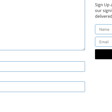
Sign Up 
our signi
delivered