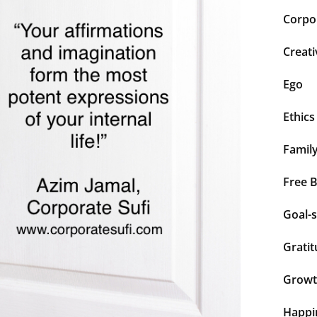
Corpor
Creati
Ego
Ethics
Famil
Free 
Goal-s
Grati
Grow
Happi