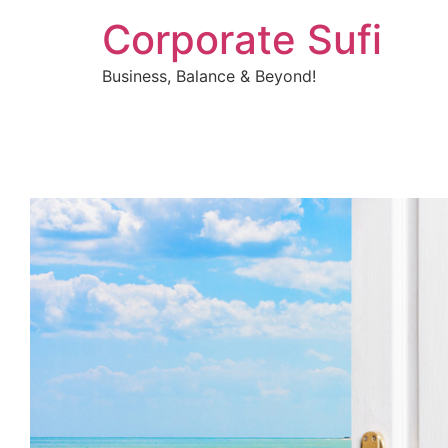
Corporate Sufi
Business, Balance & Beyond!