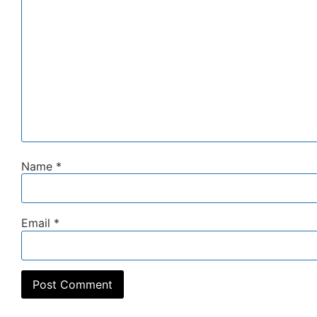
Name
*
Email
*