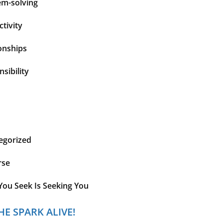
em-solving
tivity
onships
sibility
egorized
rse
You Seek Is Seeking You
HE SPARK ALIVE!