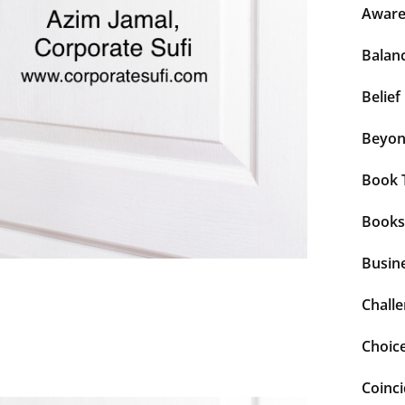
Aware
Balan
Belief
Beyo
Book 
Books
Busin
Chall
Choic
Coinc