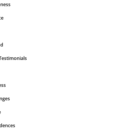
ness
ce
nd
Testimonials
ess
enges
e
idences