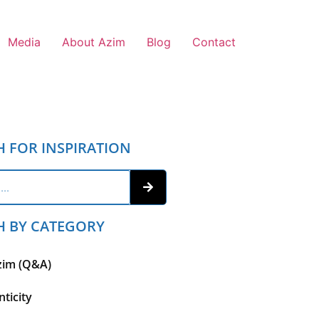
Media
About Azim
Blog
Contact
H FOR INSPIRATION
H BY CATEGORY
zim (Q&A)
ticity