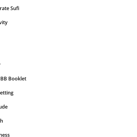
ate Sufi
vity
y
BBB Booklet
etting
tude
th
ness