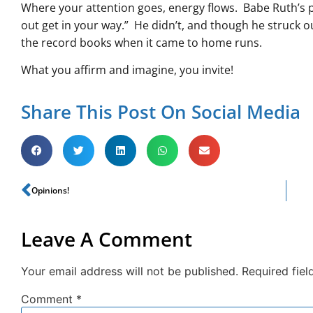
Where your attention goes, energy flows. Babe Ruth’s ph
out get in your way.” He didn’t, and though he struck 
the record books when it came to home runs.
What you affirm and imagine, you invite!
Share This Post On Social Media
Opinions!
Leave A Comment
Your email address will not be published.
Required fie
Comment
*