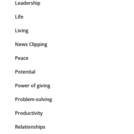
Leadership
Life
Living
News Clipping
Peace
Potential
Power of giving
Problem-solving
Productivity
Relationships