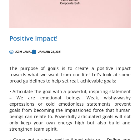
Positive Impact!
AZIM JAMAL
JANUARY 22, 2021
The purpose of goals is to create a positive impact
towards what we want from our life! Let’s look at some
broad guidelines to help set real, achievable goals:
• Articulate the goal with a powerful, inspiring statement
– We are emotional beings. Weak, wishy-washy
expressions or cold emotionless statements prevent
goals from becoming the impassioned force that human
beings can relate to. Powerfully articulated goals will not
only keep your own energy high but also build and
strengthen team spirit.
• Carve out a clear, well-outlined picture – Define and