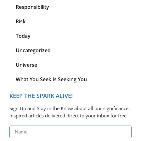
Responsibility
Risk
Today
Uncategorized
Universe
What You Seek Is Seeking You
KEEP THE SPARK ALIVE!
Sign Up and Stay in the Know about all our significance-
inspired articles delivered direct to your inbox for free