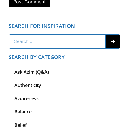
SEARCH FOR INSPIRATION
SEARCH BY CATEGORY
Ask Azim (Q&A)
Authenticity
Awareness
Balance
Belief