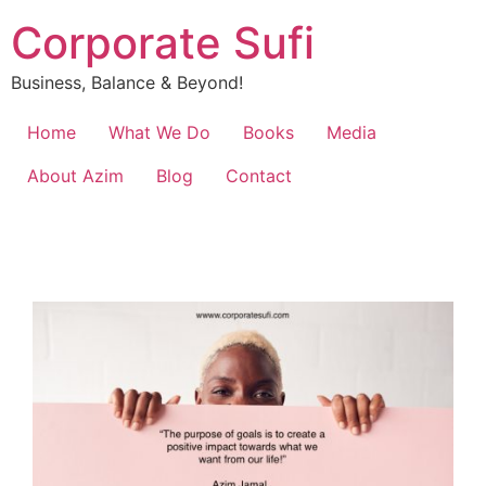
Corporate Sufi
Business, Balance & Beyond!
Home
What We Do
Books
Media
About Azim
Blog
Contact