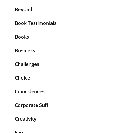
Beyond
Book Testimonials
Books
Business
Challenges
Choice
Coincidences
Corporate Sufi
Creativity
Ego