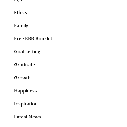
Ethics
Family
Free BBB Booklet
Goal-setting
Gratitude
Growth
Happiness
Inspiration
Latest News