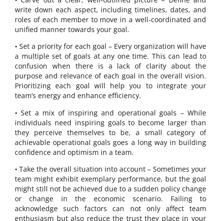
write down each aspect, including timelines, dates, and
roles of each member to move in a well-coordinated and
unified manner towards your goal.
• Set a priority for each goal – Every organization will have
a multiple set of goals at any one time. This can lead to
confusion when there is a lack of clarity about the
purpose and relevance of each goal in the overall vision.
Prioritizing each goal will help you to integrate your
team’s energy and enhance efficiency.
• Set a mix of inspiring and operational goals – While
individuals need inspiring goals to become larger than
they perceive themselves to be, a small category of
achievable operational goals goes a long way in building
confidence and optimism in a team.
• Take the overall situation into account – Sometimes your
team might exhibit exemplary performance, but the goal
might still not be achieved due to a sudden policy change
or change in the economic scenario. Failing to
acknowledge such factors can not only affect team
enthusiasm but also reduce the trust they place in your