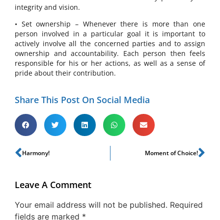
integrity and vision.
• Set ownership – Whenever there is more than one
person involved in a particular goal it is important to
actively involve all the concerned parties and to assign
ownership and accountability. Each person then feels
responsible for his or her actions, as well as a sense of
pride about their contribution.
Share This Post On Social Media
Harmony!
Moment of Choice!
Leave A Comment
Your email address will not be published.
Required
fields are marked
*