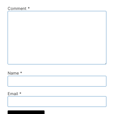
Comment
*
Name
*
Email
*