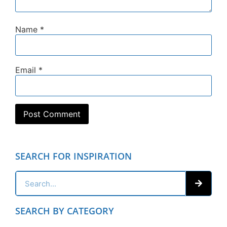
Name
*
Email
*
SEARCH FOR INSPIRATION
SEARCH BY CATEGORY