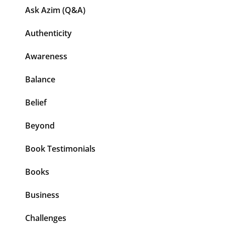
Ask Azim (Q&A)
Authenticity
Awareness
Balance
Belief
Beyond
Book Testimonials
Books
Business
Challenges