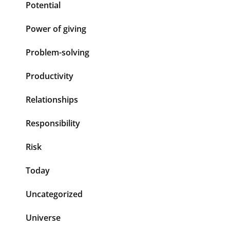
Potential
Power of giving
Problem-solving
Productivity
Relationships
Responsibility
Risk
Today
Uncategorized
Universe