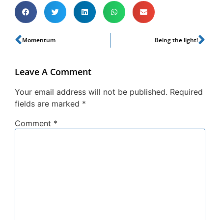
Momentum
Being the light!
Leave A Comment
Your email address will not be published.
Required
fields are marked
*
Comment
*