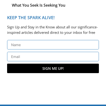
What You Seek Is Seeking You
KEEP THE SPARK ALIVE!
Sign Up and Stay in the Know about all our significance-
inspired articles delivered direct to your inbox for free
SIGN ME UP!