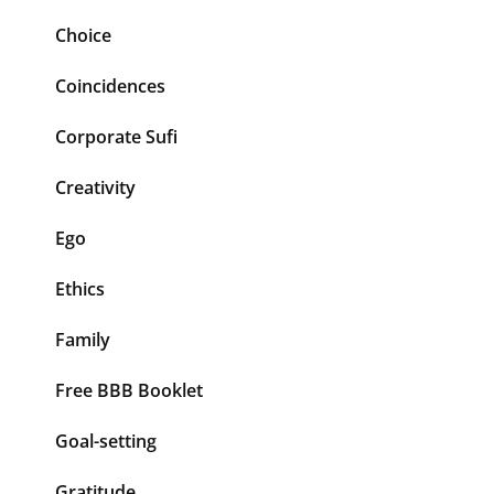
Choice
Coincidences
Corporate Sufi
Creativity
Ego
Ethics
Family
Free BBB Booklet
Goal-setting
Gratitude