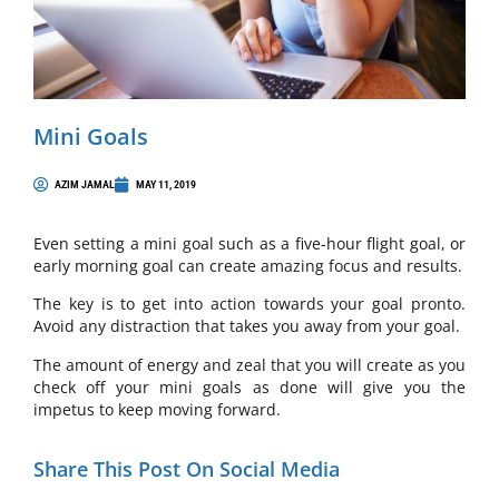
Mini Goals
AZIM JAMAL
MAY 11, 2019
Even setting a mini goal such as a five-hour flight goal, or
early morning goal can create amazing focus and results.
The key is to get into action towards your goal pronto.
Avoid any distraction that takes you away from your goal.
The amount of energy and zeal that you will create as you
check off your mini goals as done will give you the
impetus to keep moving forward.
Share This Post On Social Media