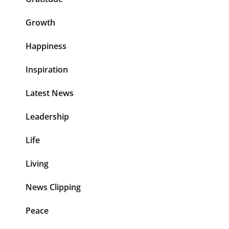
Growth
Happiness
Inspiration
Latest News
Leadership
Life
Living
News Clipping
Peace