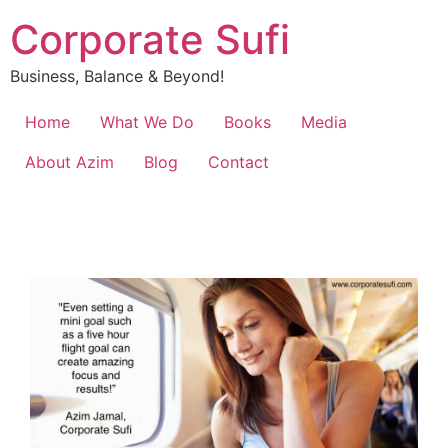
Corporate Sufi
Business, Balance & Beyond!
Home
What We Do
Books
Media
About Azim
Blog
Contact