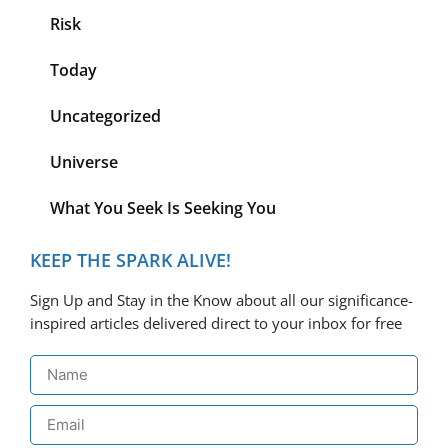
Risk
Today
Uncategorized
Universe
What You Seek Is Seeking You
KEEP THE SPARK ALIVE!
Sign Up and Stay in the Know about all our significance-
inspired articles delivered direct to your inbox for free