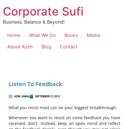
Corporate Sufi
Business, Balance & Beyond!
Home
What We Do
Books
Media
About Azim
Blog
Contact
Listen To Feedback
AZIM JAMAL
SEPTEMBER 12, 2012
What you resist most can be your biggest breakthrough.
Whenever you want to resist on some feedback you have
received, don’t. Instead, keep an open mind and reflect