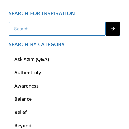
SEARCH FOR INSPIRATION
SEARCH BY CATEGORY
Ask Azim (Q&A)
Authenticity
Awareness
Balance
Belief
Beyond