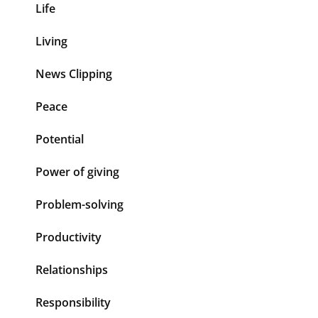
Life
Living
News Clipping
Peace
Potential
Power of giving
Problem-solving
Productivity
Relationships
Responsibility