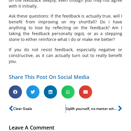
on the feedback deeply, even though you may not agree
with it initially.
Ask these questions: If the feedback is actually true, will I
benefit from improving on my shortfall? Do I have
anything to lose by reflecting on the feedback? Am I
taking the feedback personally (ego), or as a stepping
stone to either reinforce what I do or make me better?
If you do not resist feedback, especially negative or
constructive, as it can actually turn out to really benefit
you.
Share This Post On Social Media
Clear Goals
Uplift yourself, no matter what!
Leave A Comment