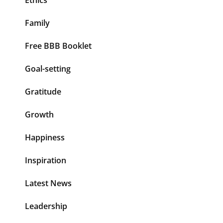
Family
Free BBB Booklet
Goal-setting
Gratitude
Growth
Happiness
Inspiration
Latest News
Leadership