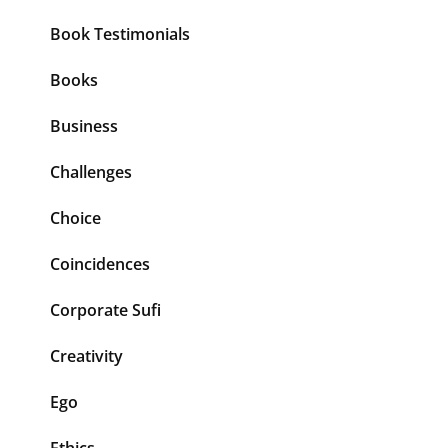
Book Testimonials
Books
Business
Challenges
Choice
Coincidences
Corporate Sufi
Creativity
Ego
Ethics