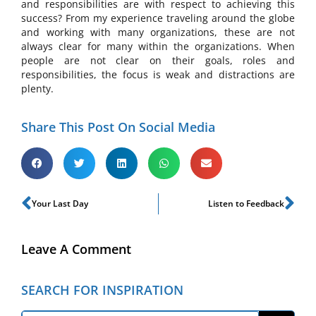
and responsibilities are with respect to achieving this
success? From my experience traveling around the globe
and working with many organizations, these are not
always clear for many within the organizations. When
people are not clear on their goals, roles and
responsibilities, the focus is weak and distractions are
plenty.
Share This Post On Social Media
Your Last Day
Listen to Feedback
Leave A Comment
SEARCH FOR INSPIRATION