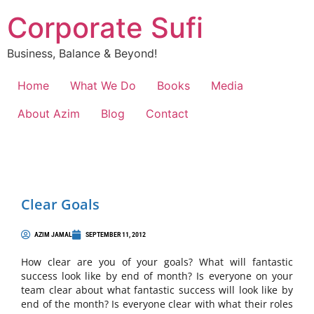
Corporate Sufi
Business, Balance & Beyond!
Home
What We Do
Books
Media
About Azim
Blog
Contact
Clear Goals
AZIM JAMAL
SEPTEMBER 11, 2012
How clear are you of your goals? What will fantastic
success look like by end of month? Is everyone on your
team clear about what fantastic success will look like by
end of the month? Is everyone clear with what their roles