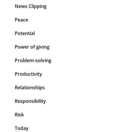
News Clipping
Peace
Potential
Power of giving
Problem-solving
Productivity
Relationships
Responsibility
Risk
Today