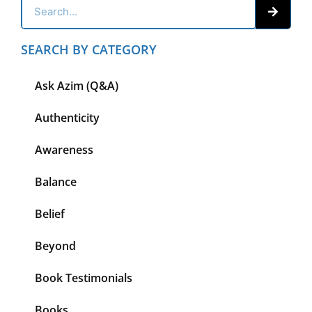
SEARCH BY CATEGORY
Ask Azim (Q&A)
Authenticity
Awareness
Balance
Belief
Beyond
Book Testimonials
Books