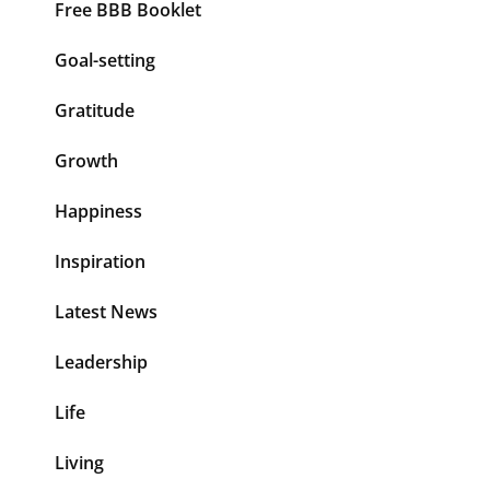
Free BBB Booklet
Goal-setting
Gratitude
Growth
Happiness
Inspiration
Latest News
Leadership
Life
Living