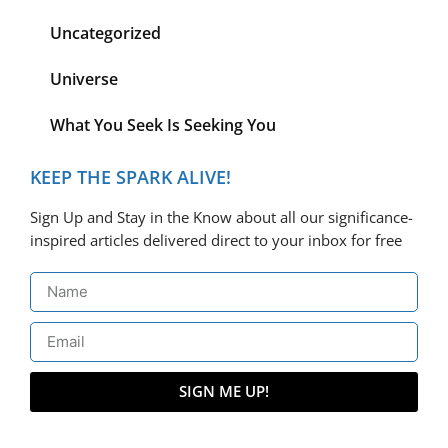
Uncategorized
Universe
What You Seek Is Seeking You
KEEP THE SPARK ALIVE!
Sign Up and Stay in the Know about all our significance-
inspired articles delivered direct to your inbox for free
SIGN ME UP!