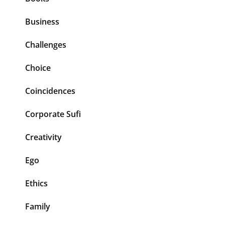
Business
Challenges
Choice
Coincidences
Corporate Sufi
Creativity
Ego
Ethics
Family