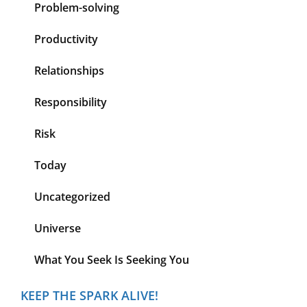
Problem-solving
Productivity
Relationships
Responsibility
Risk
Today
Uncategorized
Universe
What You Seek Is Seeking You
KEEP THE SPARK ALIVE!