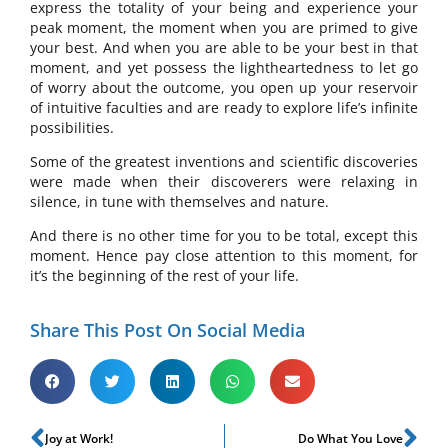
express the totality of your being and experience your
peak moment, the moment when you are primed to give
your best. And when you are able to be your best in that
moment, and yet possess the lightheartedness to let go
of worry about the outcome, you open up your reservoir
of intuitive faculties and are ready to explore life’s infinite
possibilities.
Some of the greatest inventions and scientific discoveries
were made when their discoverers were relaxing in
silence, in tune with themselves and nature.
And there is no other time for you to be total, except this
moment. Hence pay close attention to this moment, for
it’s the beginning of the rest of your life.
Share This Post On Social Media
Joy at Work!
Do What You Love