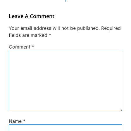
Leave A Comment
Your email address will not be published.
Required
fields are marked
*
Comment
*
Name
*