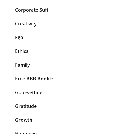
Corporate Sufi
Creativity
Ego
Ethics
Family
Free BBB Booklet
Goal-setting
Gratitude
Growth
Happiness