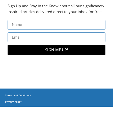
Sign Up and Stay in the Know about all our significance-
inspired articles delivered direct to your inbox for free
SIGN ME UP!
Terms and Conditions
Privacy Policy
(C) Copyright 2015-2023 + Business, Balance & Beyond on corporatesufi.com + All