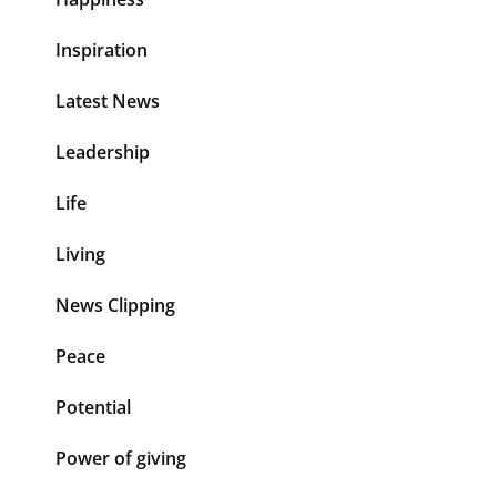
Inspiration
Latest News
Leadership
Life
Living
News Clipping
Peace
Potential
Power of giving