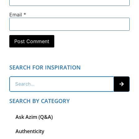
Email
*
SEARCH FOR INSPIRATION
SEARCH BY CATEGORY
Ask Azim (Q&A)
Authenticity