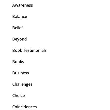
Awareness
Balance
Belief
Beyond
Book Testimonials
Books
Business
Challenges
Choice
Coincidences