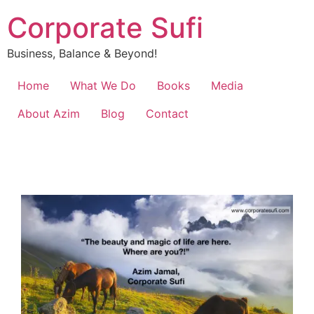
Corporate Sufi
Business, Balance & Beyond!
Home
What We Do
Books
Media
About Azim
Blog
Contact