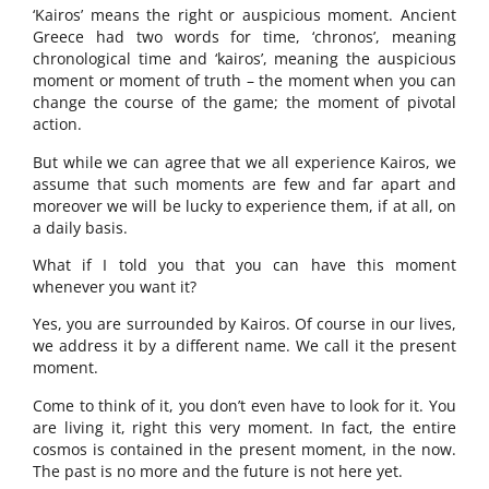
‘Kairos’ means the right or auspicious moment. Ancient
Greece had two words for time, ‘chronos’, meaning
chronological time and ‘kairos’, meaning the auspicious
moment or moment of truth – the moment when you can
change the course of the game; the moment of pivotal
action.
But while we can agree that we all experience Kairos, we
assume that such moments are few and far apart and
moreover we will be lucky to experience them, if at all, on
a daily basis.
What if I told you that you can have this moment
whenever you want it?
Yes, you are surrounded by Kairos. Of course in our lives,
we address it by a different name. We call it the present
moment.
Come to think of it, you don’t even have to look for it. You
are living it, right this very moment. In fact, the entire
cosmos is contained in the present moment, in the now.
The past is no more and the future is not here yet.