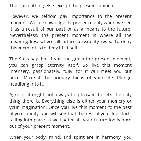
There is nothing else, except the present moment.
However, we seldom pay importance to the present
moment. We acknowledge its presence only when we see
it as a result of our past or as a means to the future.
Nevertheless, the present moment is where all the
meaning lies, where all future possibility rests. To deny
this moment is to deny life itself.
The Sufis say that if you can grasp the present moment,
you can grasp eternity itself. So live this moment
intensely, passionately, fully, for it will meet you but
once. Make it the primary focus of your life. Plunge
headlong into it.
Agreed, it might not always be pleasant but it’s the only
thing there is. Everything else is either your memory or
your imagination. Once you live this moment to the best
of your ability, you will see that the rest of your life starts
falling into place as well. After all, your future too is born
out of your present moment.
When your body, mind, and spirit are in harmony, you