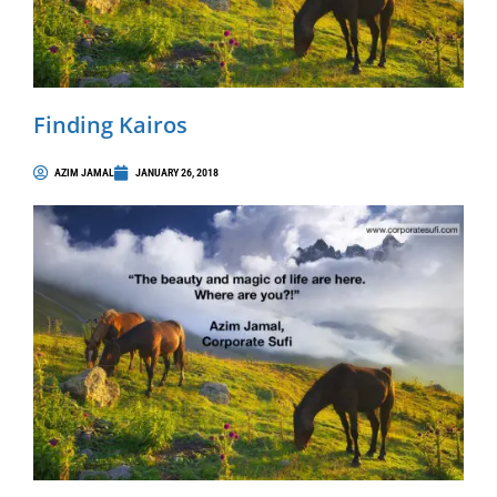
Finding Kairos
AZIM JAMAL
JANUARY 26, 2018