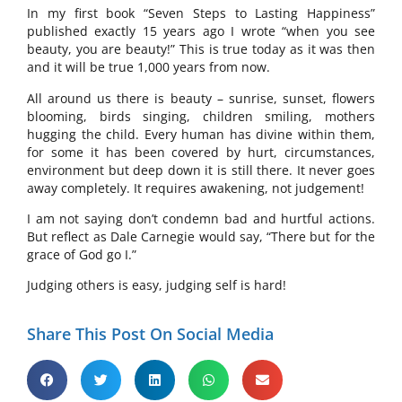
In my first book “Seven Steps to Lasting Happiness”
published exactly 15 years ago I wrote “when you see
beauty, you are beauty!” This is true today as it was then
and it will be true 1,000 years from now.
All around us there is beauty – sunrise, sunset, flowers
blooming, birds singing, children smiling, mothers
hugging the child. Every human has divine within them,
for some it has been covered by hurt, circumstances,
environment but deep down it is still there. It never goes
away completely. It requires awakening, not judgement!
I am not saying don’t condemn bad and hurtful actions.
But reflect as Dale Carnegie would say, “There but for the
grace of God go I.”
Judging others is easy, judging self is hard!
Share This Post On Social Media