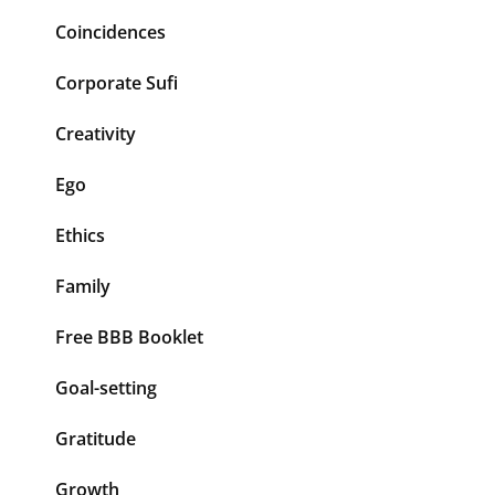
Coincidences
Corporate Sufi
Creativity
Ego
Ethics
Family
Free BBB Booklet
Goal-setting
Gratitude
Growth