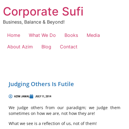
Corporate Sufi
Business, Balance & Beyond!
Home
What We Do
Books
Media
About Azim
Blog
Contact
Judging Others Is Futile
AZIM JAMAL
JULY 11, 2014
We judge others from our paradigm; we judge them
sometimes on how we are, not how they are!
What we see is a reflection of us, not of them!