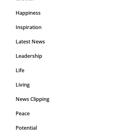
Happiness
Inspiration
Latest News
Leadership
Life
Living
News Clipping
Peace
Potential