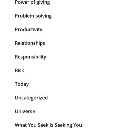
Power of giving
Problem-solving
Productivity
Relationships
Responsibility
Risk
Today
Uncategorized
Universe
What You Seek Is Seeking You