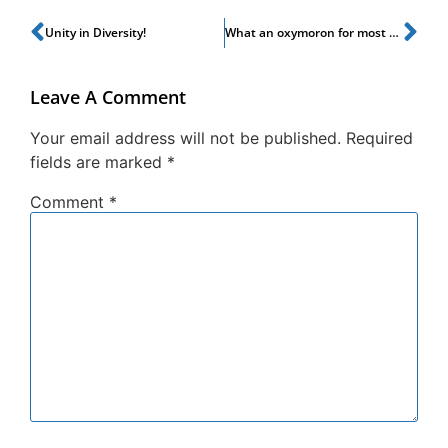
Unity in Diversity!
What an oxymoron for most people!
Leave A Comment
Your email address will not be published.
Required
fields are marked
*
Comment
*