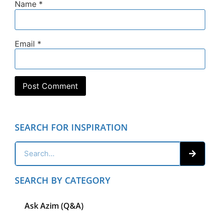
Name
*
Email
*
SEARCH FOR INSPIRATION
SEARCH BY CATEGORY
Ask Azim (Q&A)