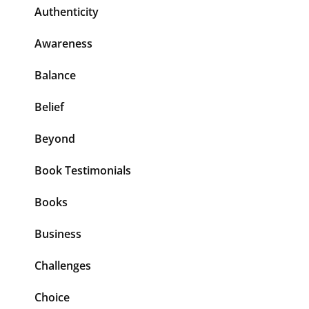
Authenticity
Awareness
Balance
Belief
Beyond
Book Testimonials
Books
Business
Challenges
Choice