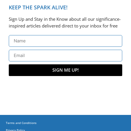
KEEP THE SPARK ALIVE!
Sign Up and Stay in the Know about all our significance-
inspired articles delivered direct to your inbox for free
SIGN ME UP!
Terms and Conditions
Privacy Policy