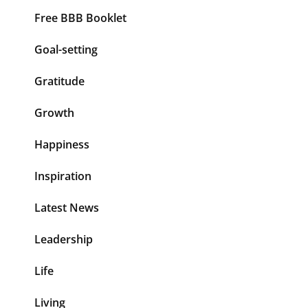
Free BBB Booklet
Goal-setting
Gratitude
Growth
Happiness
Inspiration
Latest News
Leadership
Life
Living