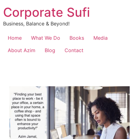
Corporate Sufi
Business, Balance & Beyond!
Home
What We Do
Books
Media
About Azim
Blog
Contact