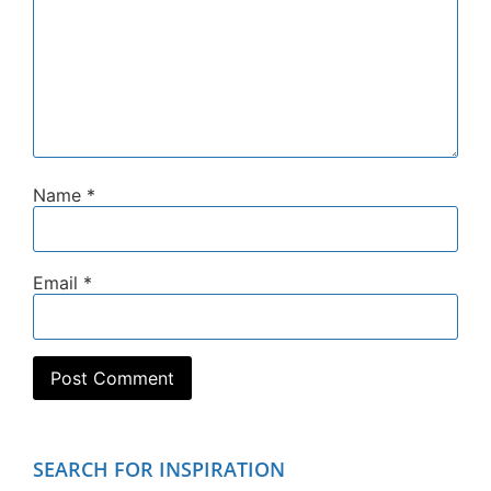
Name
*
Email
*
SEARCH FOR INSPIRATION