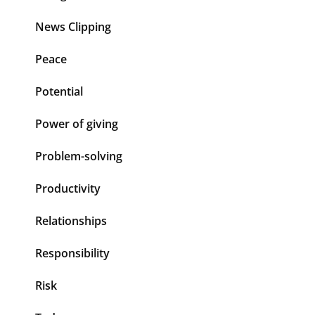
News Clipping
Peace
Potential
Power of giving
Problem-solving
Productivity
Relationships
Responsibility
Risk