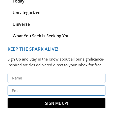
Today
Uncategorized
Universe
What You Seek Is Seeking You
KEEP THE SPARK ALIVE!
Sign Up and Stay in the Know about all our significance-
inspired articles delivered direct to your inbox for free
SIGN ME UP!