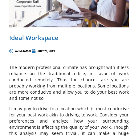
Ideal Workspace
AZIM JAMAL
JULY 24, 2019
The modern professional climate has brought with it less
reliance on the traditional office, in favor of work
conducted remotely. Thus the chances are you are
probably working from multiple locations. Some locations
are more conducive and allow you to do your best work
and some not so.
It may pay to drive to a location which is most conducive
for your best work akin to driving to work. Consider your
preferences and analyze how your surrounding
environment is affecting the quality of your work. Though
this analysis may seem trivial, it can make a huge