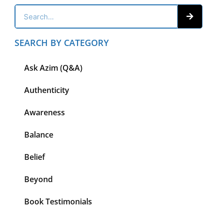
SEARCH BY CATEGORY
Ask Azim (Q&A)
Authenticity
Awareness
Balance
Belief
Beyond
Book Testimonials