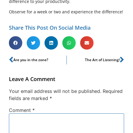
difference to your productivity.
Observe for a week or two and experience the difference!
Share This Post On Social Media
Are you in the zone?
The Art of Listening!
Leave A Comment
Your email address will not be published.
Required
fields are marked
*
Comment
*