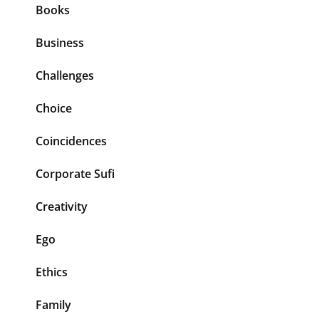
Books
Business
Challenges
Choice
Coincidences
Corporate Sufi
Creativity
Ego
Ethics
Family