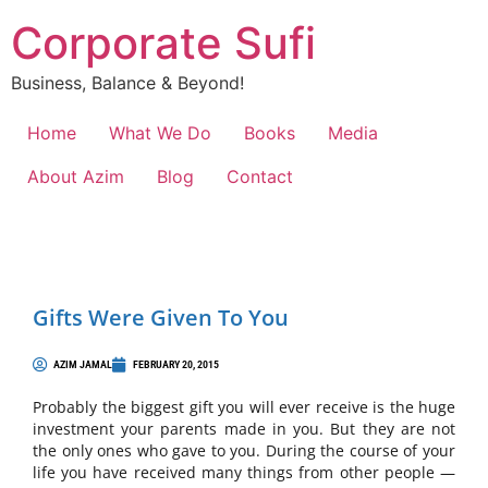
Corporate Sufi
Business, Balance & Beyond!
Home
What We Do
Books
Media
About Azim
Blog
Contact
Gifts Were Given To You
AZIM JAMAL
FEBRUARY 20, 2015
Probably the biggest gift you will ever receive is the huge
investment your parents made in you. But they are not
the only ones who gave to you. During the course of your
life you have received many things from other people —