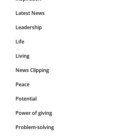
Latest News
Leadership
Life
Living
News Clipping
Peace
Potential
Power of giving
Problem-solving