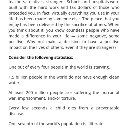
teachers, relatives, strangers. Schools and hospitals were
built with the hard work and tax dollars of those who
preceded you. In fact, virtually everything you use in your
life has been made by someone else. The peace that you
enjoy has been delivered by the sacrifice of others. When
you think about it, you know countless people who have
made a difference in your life — some negative, some
positive. Why not make a decision to have a positive
impact on the lives of others, even if they are strangers?
Consider the following statistics:
One out of every four people in the world is starving.
1.5 billion people in the world do not have enough clean
water.
At least 200 million people are suffering the horror of
war, imprisonment, and/or torture.
Every few seconds a child dies from a preventable
disease.
One-seventh of the world’s population is illiterate.