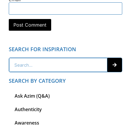
SEARCH FOR INSPIRATION
SEARCH BY CATEGORY
Ask Azim (Q&A)
Authenticity
Awareness