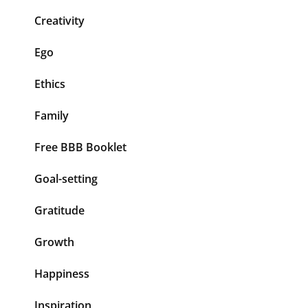
Creativity
Ego
Ethics
Family
Free BBB Booklet
Goal-setting
Gratitude
Growth
Happiness
Inspiration