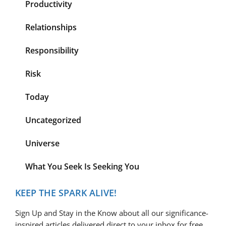
Productivity
Relationships
Responsibility
Risk
Today
Uncategorized
Universe
What You Seek Is Seeking You
KEEP THE SPARK ALIVE!
Sign Up and Stay in the Know about all our significance-
inspired articles delivered direct to your inbox for free