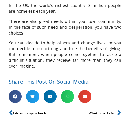
In the US, the world’s richest country, 3 million people
are homeless each year.
There are also great needs within your own community.
In the face of such need and desperation, you have two
choices.
You can decide to help others and change lives, or you
can decide to do nothing and lose the benefits of giving.
But remember, when people come together to tackle a
difficult situation, they receive far more than they can
ever imagine.
Share This Post On Social Media
Life is an open book
What Love Is Not