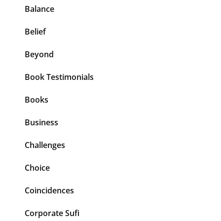
Balance
Belief
Beyond
Book Testimonials
Books
Business
Challenges
Choice
Coincidences
Corporate Sufi