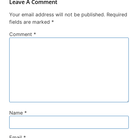
Leave A Comment
Your email address will not be published.
Required
fields are marked
*
Comment
*
Name
*
Email
*