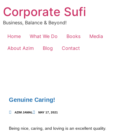
Corporate Sufi
Business, Balance & Beyond!
Home
What We Do
Books
Media
About Azim
Blog
Contact
Genuine Caring!
AZIM JAMAL
MAY 17, 2021
Being nice, caring, and loving is an excellent quality.