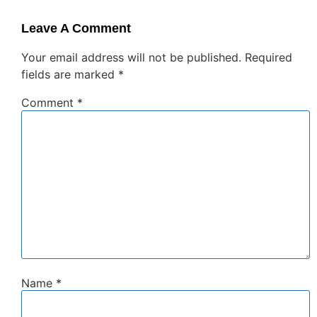
Leave A Comment
Your email address will not be published.
Required
fields are marked
*
Comment
*
Name
*