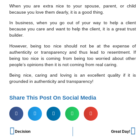
When you are extra nice to your spouse, parent, or child
because you love them dearly, it is a good thing.
In business, when you go out of your way to help a client
because you care and want to help the client, it is a great trust
builder.
However, being too nice should not be at the expense of
authenticity or transparency and thus lead to resentment. If
being too nice is coming from being too worried about other
people’s opinions then it is not coming from real caring.
Being nice, caring and loving is an excellent quality if it is
grounded in authenticity and transparency!
Share This Post On Social Media
Decision
Great Day!