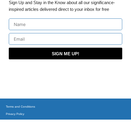
Sign Up and Stay in the Know about all our significance-
inspired articles delivered direct to your inbox for free
SIGN ME UP!
Terms and Conditions
Privacy Policy
(C) Copyright 2015-2023 + Business, Balance & Beyond on corporatesufi.com + All
Trademarks Reserved