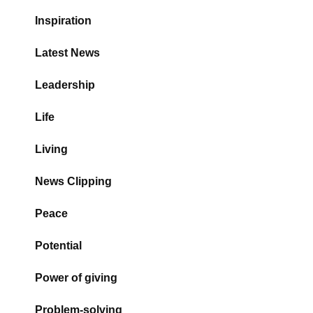
Inspiration
Latest News
Leadership
Life
Living
News Clipping
Peace
Potential
Power of giving
Problem-solving