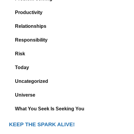
Productivity
Relationships
Responsibility
Risk
Today
Uncategorized
Universe
What You Seek Is Seeking You
KEEP THE SPARK ALIVE!