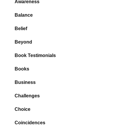
Awareness
Balance
Belief
Beyond
Book Testimonials
Books
Business
Challenges
Choice
Coincidences