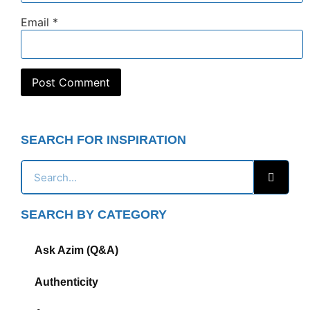
Email
*
SEARCH FOR INSPIRATION
SEARCH BY CATEGORY
Ask Azim (Q&A)
Authenticity