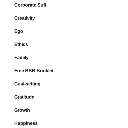
Corporate Sufi
Creativity
Ego
Ethics
Family
Free BBB Booklet
Goal-setting
Gratitude
Growth
Happiness