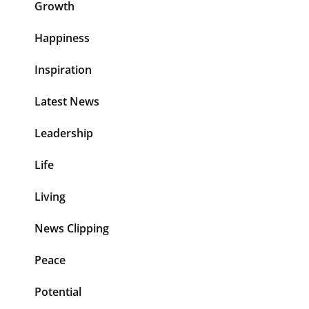
Growth
Happiness
Inspiration
Latest News
Leadership
Life
Living
News Clipping
Peace
Potential