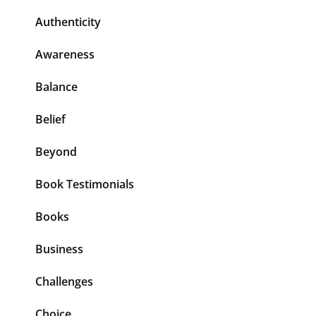
Authenticity
Awareness
Balance
Belief
Beyond
Book Testimonials
Books
Business
Challenges
Choice