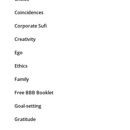
Coincidences
Corporate Sufi
Creativity
Ego
Ethics
Family
Free BBB Booklet
Goal-setting
Gratitude