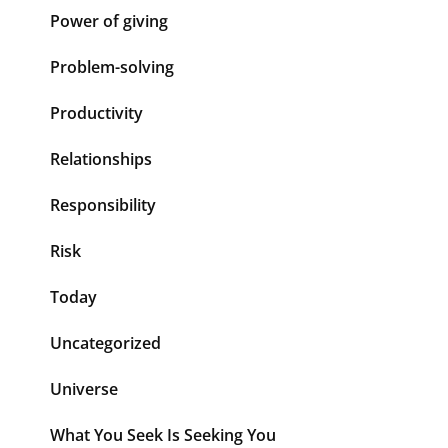
Power of giving
Problem-solving
Productivity
Relationships
Responsibility
Risk
Today
Uncategorized
Universe
What You Seek Is Seeking You