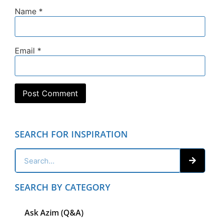
Name
*
Email
*
SEARCH FOR INSPIRATION
SEARCH BY CATEGORY
Ask Azim (Q&A)