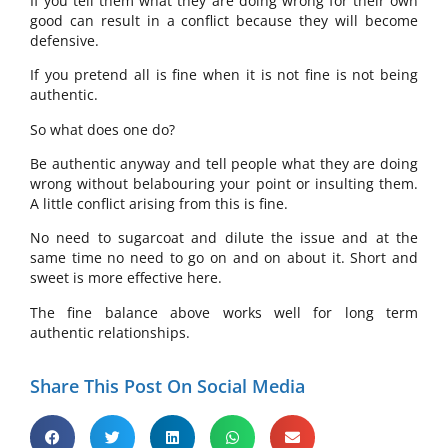
If you tell them what they are doing wrong for their own
good can result in a conflict because they will become
defensive.
If you pretend all is fine when it is not fine is not being
authentic.
So what does one do?
Be authentic anyway and tell people what they are doing
wrong without belabouring your point or insulting them.
A little conflict arising from this is fine.
No need to sugarcoat and dilute the issue and at the
same time no need to go on and on about it. Short and
sweet is more effective here.
The fine balance above works well for long term
authentic relationships.
Share This Post On Social Media