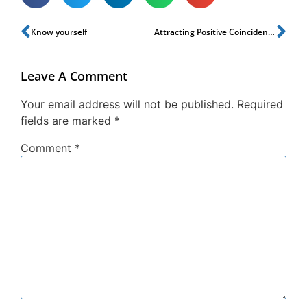
Know yourself
Attracting Positive Coincidences
Leave A Comment
Your email address will not be published.
Required
fields are marked
*
Comment
*