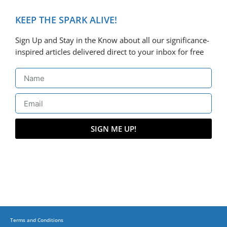
KEEP THE SPARK ALIVE!
Sign Up and Stay in the Know about all our significance-
inspired articles delivered direct to your inbox for free
SIGN ME UP!
Terms and Conditions