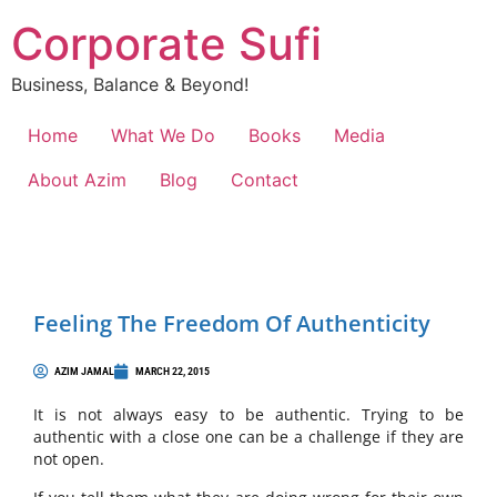
Corporate Sufi
Business, Balance & Beyond!
Home
What We Do
Books
Media
About Azim
Blog
Contact
Feeling The Freedom Of Authenticity
AZIM JAMAL
MARCH 22, 2015
It is not always easy to be authentic. Trying to be
authentic with a close one can be a challenge if they are
not open.